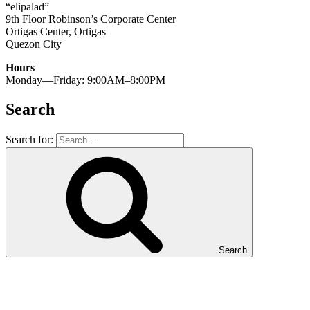
“elipalad”
9th Floor Robinson’s Corporate Center
Ortigas Center, Ortigas
Quezon City
Hours
Monday—Friday: 9:00AM–8:00PM
Search
Search for:
Search