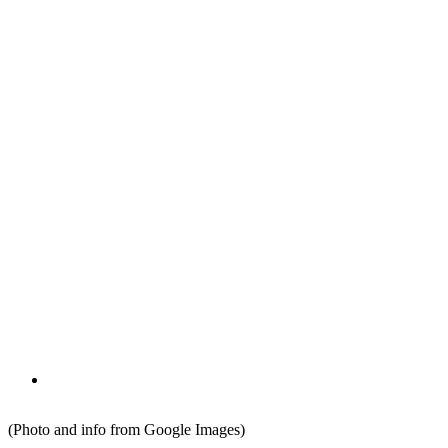
(Photo and info from Google Images)