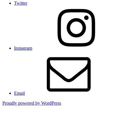
Twitter
Instagram
Email
Proudly powered by WordPress