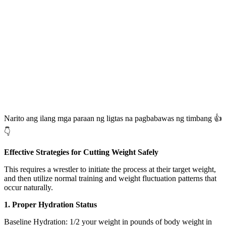
Narito ang ilang mga paraan ng ligtas na pagbabawas ng timbang 👍
👇
Effective Strategies for Cutting Weight Safely
This requires a wrestler to initiate the process at their target weight,
and then utilize normal training and weight fluctuation patterns that
occur naturally.
1. Proper Hydration Status
Baseline Hydration: 1/2 your weight in pounds of body weight in