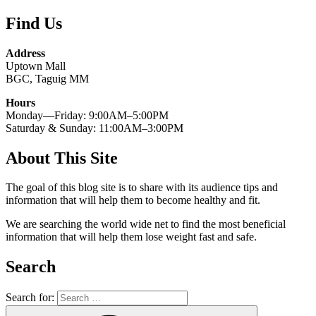
Find Us
Address
Uptown Mall
BGC, Taguig MM
Hours
Monday—Friday: 9:00AM–5:00PM
Saturday & Sunday: 11:00AM–3:00PM
About This Site
The goal of this blog site is to share with its audience tips and
information that will help them to become healthy and fit.
We are searching the world wide net to find the most beneficial
information that will help them lose weight fast and safe.
Search
Search for: