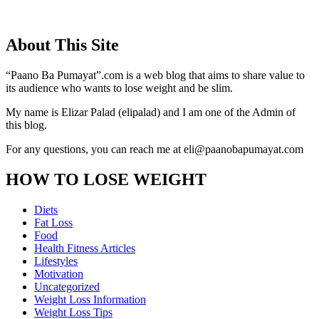
About This Site
“Paano Ba Pumayat”.com is a web blog that aims to share value to
its audience who wants to lose weight and be slim.
My name is Elizar Palad (elipalad) and I am one of the Admin of
this blog.
For any questions, you can reach me at eli@paanobapumayat.com
HOW TO LOSE WEIGHT
Diets
Fat Loss
Food
Health Fitness Articles
Lifestyles
Motivation
Uncategorized
Weight Loss Information
Weight Loss Tips