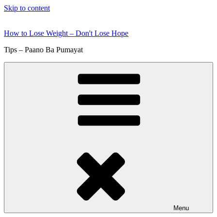
Skip to content
How to Lose Weight – Don't Lose Hope
Tips – Paano Ba Pumayat
Menu