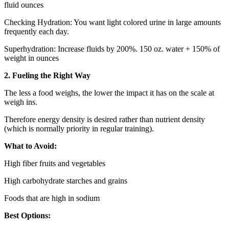
fluid ounces
Checking Hydration: You want light colored urine in large amounts
frequently each day.
Superhydration: Increase fluids by 200%. 150 oz. water + 150% of
weight in ounces
2. Fueling the Right Way
The less a food weighs, the lower the impact it has on the scale at
weigh ins.
Therefore energy density is desired rather than nutrient density
(which is normally priority in regular training).
What to Avoid:
High fiber fruits and vegetables
High carbohydrate starches and grains
Foods that are high in sodium
Best Options: