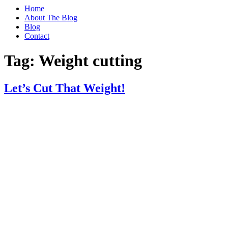
Home
About The Blog
Blog
Contact
Tag:
Weight cutting
Let’s Cut That Weight!