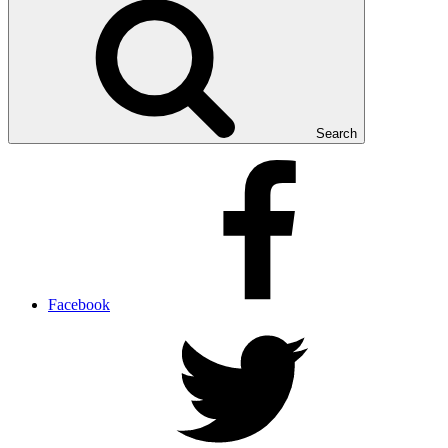
Search
Facebook