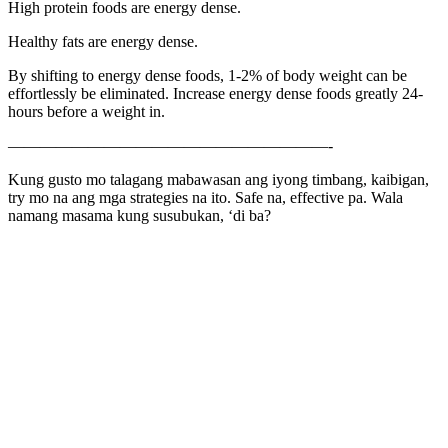
High protein foods are energy dense.
Healthy fats are energy dense.
By shifting to energy dense foods, 1-2% of body weight can be
effortlessly be eliminated. Increase energy dense foods greatly 24-
hours before a weight in.
————————————————————-
Kung gusto mo talagang mabawasan ang iyong timbang, kaibigan,
try mo na ang mga strategies na ito. Safe na, effective pa. Wala
namang masama kung susubukan, ‘di ba?