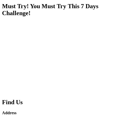
Must Try! You Must Try This 7 Days
Challenge!
Find Us
Address