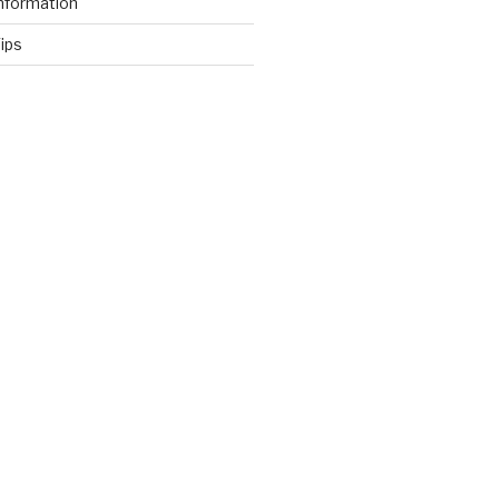
nformation
ips