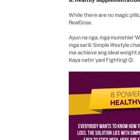
8. Healthy Supplementation
While there are no magic pill
RealDose.
Ayun na nga, mga mumshie! ‘W
mga sarili. Simple lifestyle 
ma-achieve ang ideal weight at
Kaya natin ‘yan! Fighting! 😉