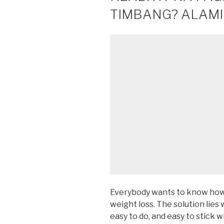
TIMBANG? ALAMIN
Everybody wants to know how 
weight loss. The solution lies 
easy to do, and easy to stick w