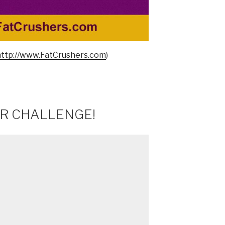
http://www.FatCrushers.com
)
ER CHALLENGE!