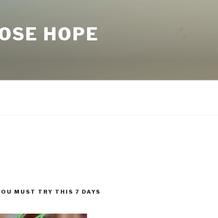
LOSE HOPE
YOU MUST TRY THIS 7 DAYS
!