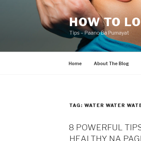
Skip
to
HOW TO LO
content
Tips – Paano Ba Pumayat
Home
About The Blog
TAG:
WATER WATER WAT
8 POWERFUL TIPS
HEALTHY NA PA