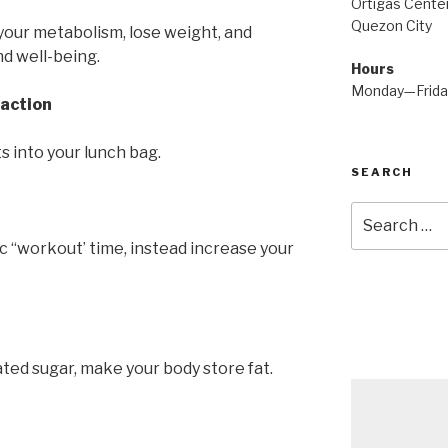
Ortigas Center
Quezon City
your metabolism, lose weight, and
nd well-being.
Hours
Monday—Frid
raction
ts into your lunch bag.
SEARCH
Search
for:
c “workout’ time, instead increase your
ated sugar, make your body store fat.