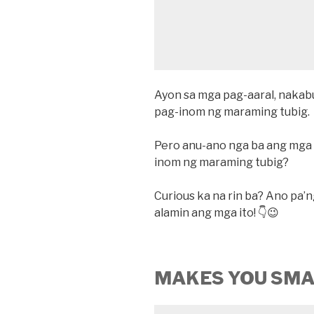
Ayon sa mga pag-aaral, nakabu
pag-inom ng maraming tubig.
Pero anu-ano nga ba ang mga 
inom ng maraming tubig?
Curious ka na rin ba? Ano pa’n
alamin ang mga ito! 👇😉
MAKES YOU SM