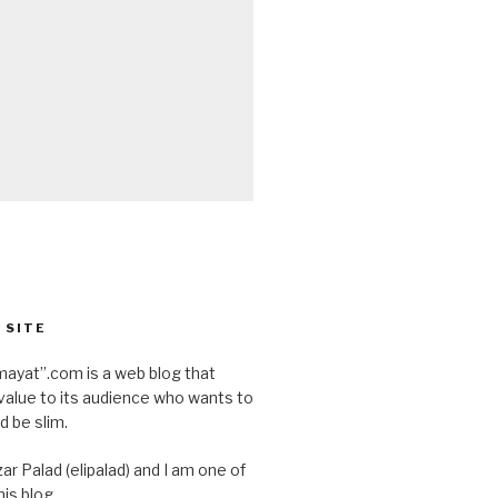
 SITE
ayat”.com is a web blog that
value to its audience who wants to
d be slim.
ar Palad (elipalad) and I am one of
is blog.