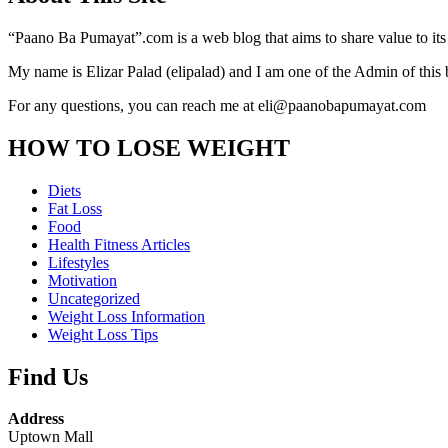
“Paano Ba Pumayat”.com is a web blog that aims to share value to its
My name is Elizar Palad (elipalad) and I am one of the Admin of this 
For any questions, you can reach me at eli@paanobapumayat.com
HOW TO LOSE WEIGHT
Diets
Fat Loss
Food
Health Fitness Articles
Lifestyles
Motivation
Uncategorized
Weight Loss Information
Weight Loss Tips
Find Us
Address
Uptown Mall