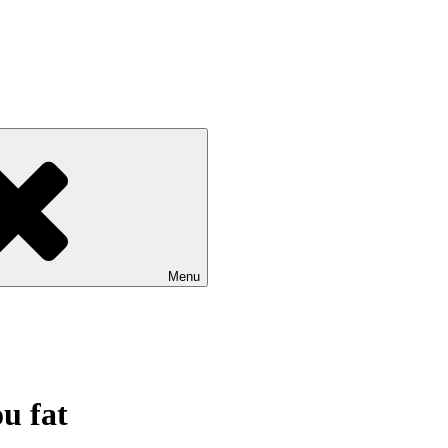
Menu
u fat