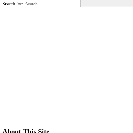
Search for:
About This Site