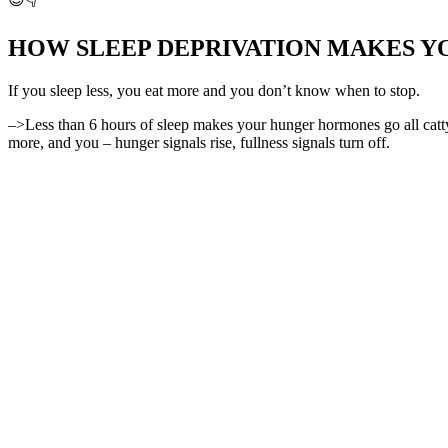
HOW SLEEP DEPRIVATION MAKES Y
If you sleep less, you eat more and you don’t know when to stop.
–>Less than 6 hours of sleep makes your hunger hormones go all ca
more, and you – hunger signals rise, fullness signals turn off.