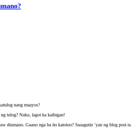
iumano?
katulog nang maayos?
ng tulog? Naku, lagot ka kaibigan!
aw diumano. Gaano nga ba ito katotoo? Sasagutin ‘yan ng blog post na