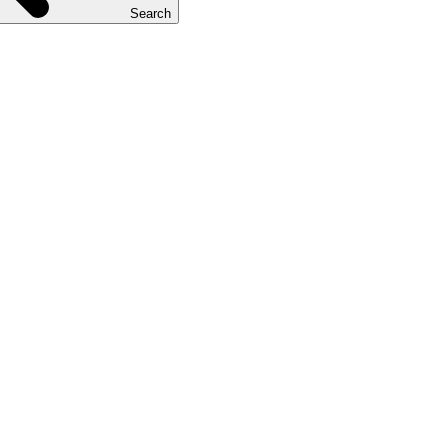
Search