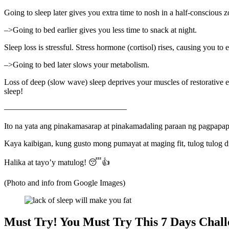
Going to sleep later gives you extra time to nosh in a half-conscious
–>Going to bed earlier gives you less time to snack at night.
Sleep loss is stressful. Stress hormone (cortisol) rises, causing you to 
–>Going to bed later slows your metabolism.
Loss of deep (slow wave) sleep deprives your muscles of restorative 
sleep!
———————————————
Ito na yata ang pinakamasarap at pinakamadaling paraan ng pagpapa
Kaya kaibigan, kung gusto mong pumayat at maging fit, tulog tulog 
Halika at tayo’y matulog! 😴👍
(Photo and info from Google Images)
Must Try! You Must Try This 7 Days Chall