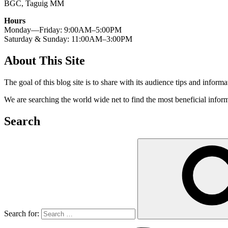
BGC, Taguig MM
Hours
Monday—Friday: 9:00AM–5:00PM
Saturday & Sunday: 11:00AM–3:00PM
About This Site
The goal of this blog site is to share with its audience tips and inform
We are searching the world wide net to find the most beneficial inform
Search
Search for: