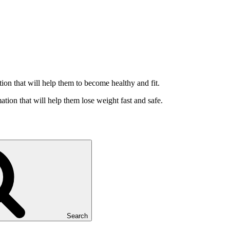
ation that will help them to become healthy and fit.
ation that will help them lose weight fast and safe.
Search