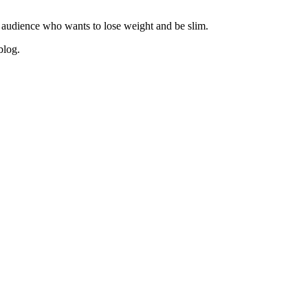
 audience who wants to lose weight and be slim.
blog.