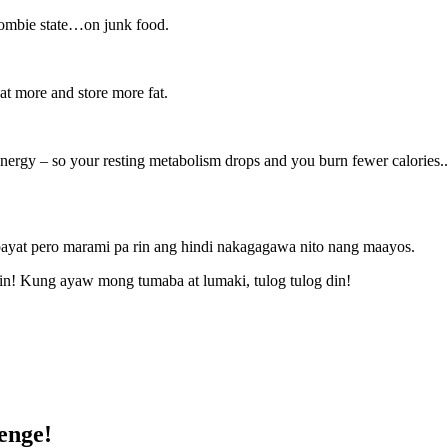
 zombie state…on junk food.
eat more and store more fat.
energy – so your resting metabolism drops and you burn fewer calories.
payat pero marami pa rin ang hindi nakagagawa nito nang maayos.
din! Kung ayaw mong tumaba at lumaki, tulog tulog din!
enge!