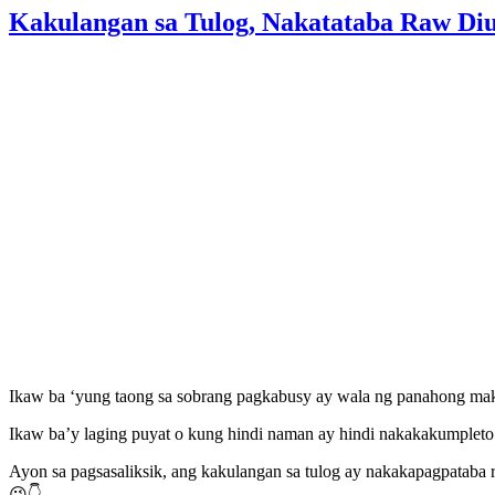
Kakulangan sa Tulog, Nakatataba Raw D
Ikaw ba ‘yung taong sa sobrang pagkabusy ay wala ng panahong ma
Ikaw ba’y laging puyat o kung hindi naman ay hindi nakakakumpleto 
Ayon sa pagsasaliksik, ang kakulangan sa tulog ay nakakapagpataba r
😉👇