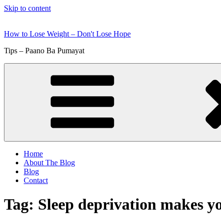
Skip to content
How to Lose Weight – Don't Lose Hope
Tips – Paano Ba Pumayat
Home
About The Blog
Blog
Contact
Tag:
Sleep deprivation makes yo