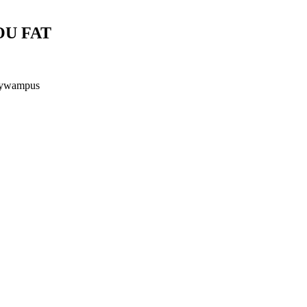
OU FAT
ttywampus