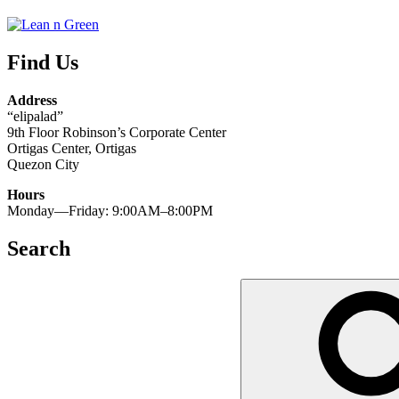
Find Us
Address
“elipalad”
9th Floor Robinson’s Corporate Center
Ortigas Center, Ortigas
Quezon City
Hours
Monday—Friday: 9:00AM–8:00PM
Search