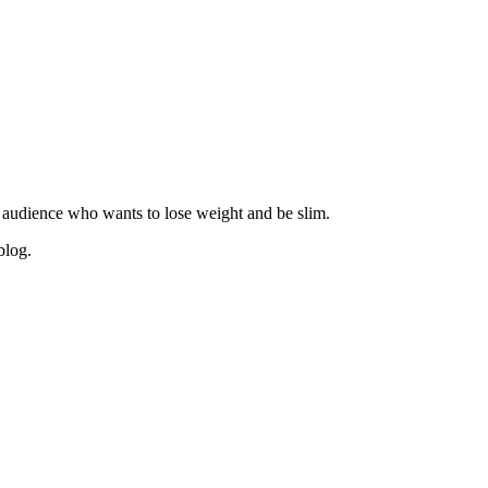
 audience who wants to lose weight and be slim.
blog.