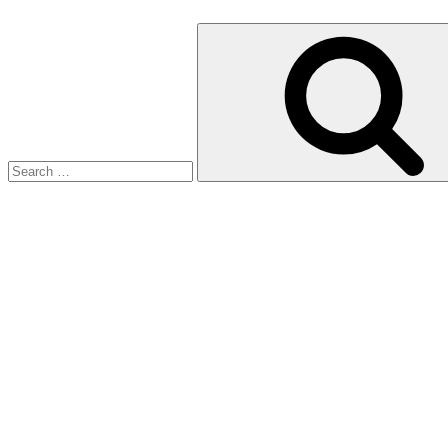
Search
for: