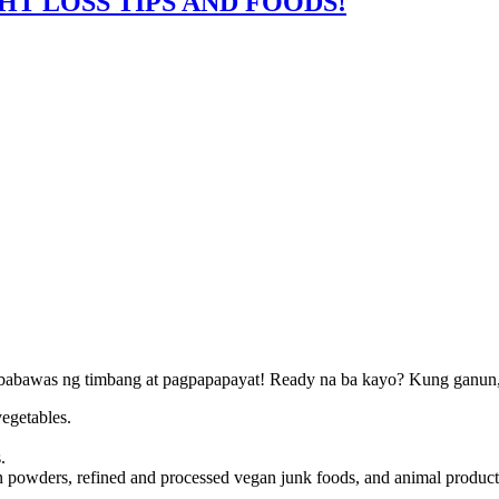
HT LOSS TIPS AND FOODS!
agbabawas ng timbang at pagpapapayat! Ready na ba kayo? Kung ganun, l
vegetables.
.
tein powders, refined and processed vegan junk foods, and animal product