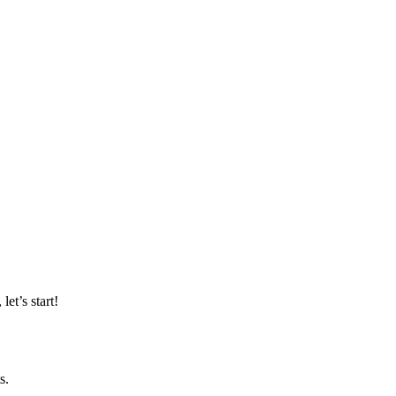
et’s start!
s.