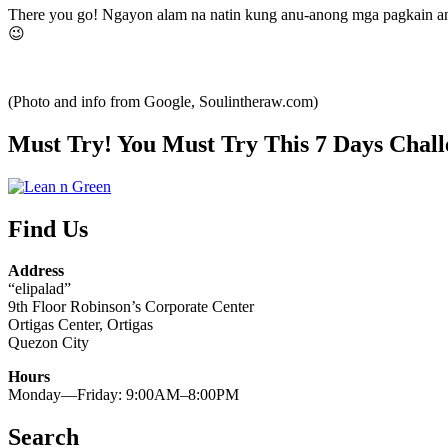
There you go! Ngayon alam na natin kung anu-anong mga pagkain ang
😉
(Photo and info from Google, Soulintheraw.com)
Must Try! You Must Try This 7 Days Chall
Find Us
Address
“elipalad”
9th Floor Robinson’s Corporate Center
Ortigas Center, Ortigas
Quezon City
Hours
Monday—Friday: 9:00AM–8:00PM
Search