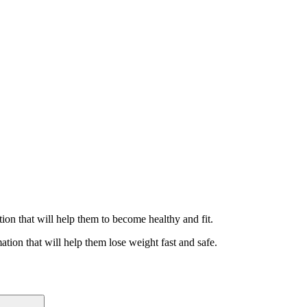
ation that will help them to become healthy and fit.
ation that will help them lose weight fast and safe.
Search