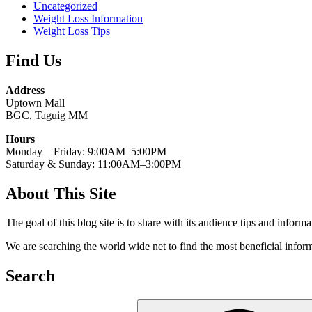
Uncategorized
Weight Loss Information
Weight Loss Tips
Find Us
Address
Uptown Mall
BGC, Taguig MM
Hours
Monday—Friday: 9:00AM–5:00PM
Saturday & Sunday: 11:00AM–3:00PM
About This Site
The goal of this blog site is to share with its audience tips and inform
We are searching the world wide net to find the most beneficial inform
Search
Search