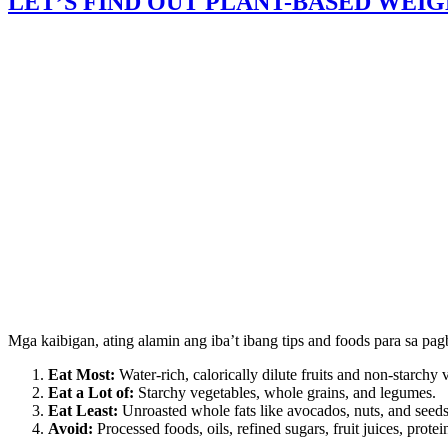
LET’S FIND OUT PLANT-BASED WEIG
Mga kaibigan, ating alamin ang iba’t ibang tips and foods para sa p
Eat Most:
Water-rich, calorically dilute fruits and non-starchy 
Eat a Lot of:
Starchy vegetables, whole grains, and legumes.
Eat Least:
Unroasted whole fats like avocados, nuts, and seeds
Avoid:
Processed foods, oils, refined sugars, fruit juices, pro