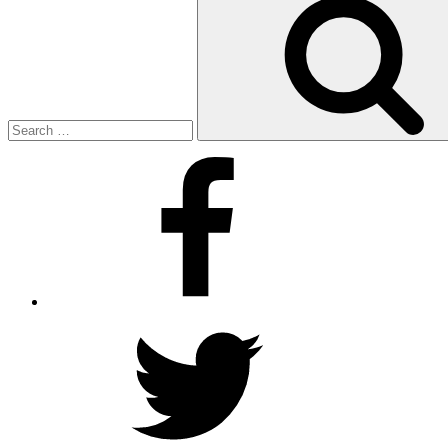
for:
Facebook
Twitter