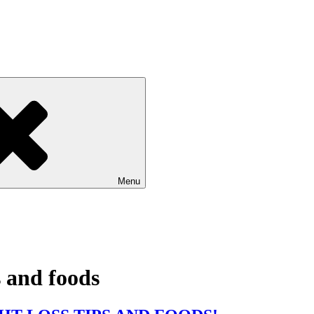
Menu
s and foods