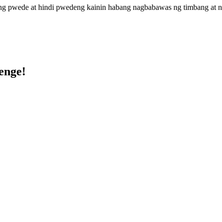
 pwede at hindi pwedeng kainin habang nagbabawas ng timbang at nagp
enge!