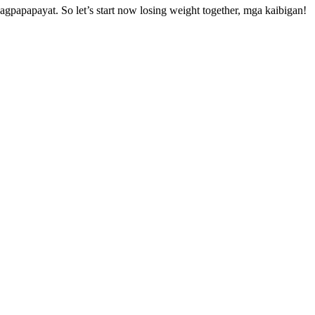
apapayat. So let’s start now losing weight together, mga kaibigan!