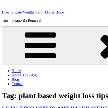
Skip
to
How to Lose Weight – Don't Lose Hope
content
Tips – Paano Ba Pumayat
Home
About The Blog
Blog
Contact
Tag:
plant based weight loss tip