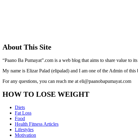
About This Site
“Paano Ba Pumayat”.com is a web blog that aims to share value to its
My name is Elizar Palad (elipalad) and I am one of the Admin of this 
For any questions, you can reach me at eli@paanobapumayat.com
HOW TO LOSE WEIGHT
Diets
Fat Loss
Food
Health Fitness Articles
Lifestyles
Motivation