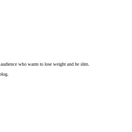
 audience who wants to lose weight and be slim.
blog.