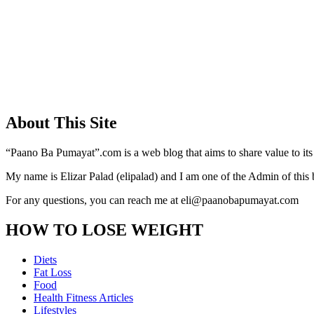
About This Site
“Paano Ba Pumayat”.com is a web blog that aims to share value to its
My name is Elizar Palad (elipalad) and I am one of the Admin of this 
For any questions, you can reach me at eli@paanobapumayat.com
HOW TO LOSE WEIGHT
Diets
Fat Loss
Food
Health Fitness Articles
Lifestyles