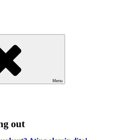
Menu
ng out