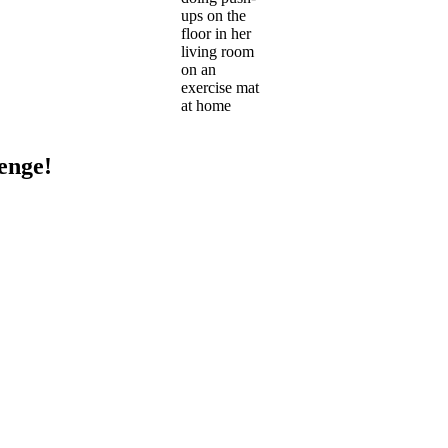
ups on the
floor in her
living room
on an
exercise mat
at home
enge!