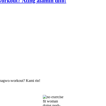
orkout? Ating alamin dito!
nagwo-workout? Kami rin!
fit woman
doing push-