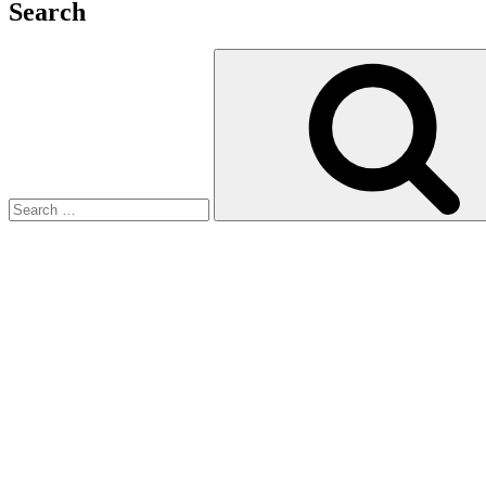
Search
Search
for: