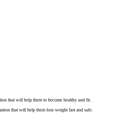
ation that will help them to become healthy and fit.
ation that will help them lose weight fast and safe.