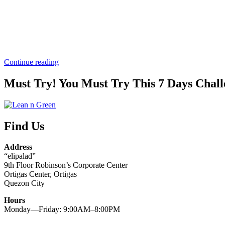
“Paano
Continue reading
nga
ba
Must Try! You Must Try This 7 Days Chall
pumayat
nang
hindi
nagwo-
Find Us
workout?
Ating
alamin
Address
dito!”
“elipalad”
9th Floor Robinson’s Corporate Center
Ortigas Center, Ortigas
Quezon City
Hours
Monday—Friday: 9:00AM–8:00PM