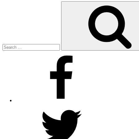
Search
for:
Facebook
Twitter