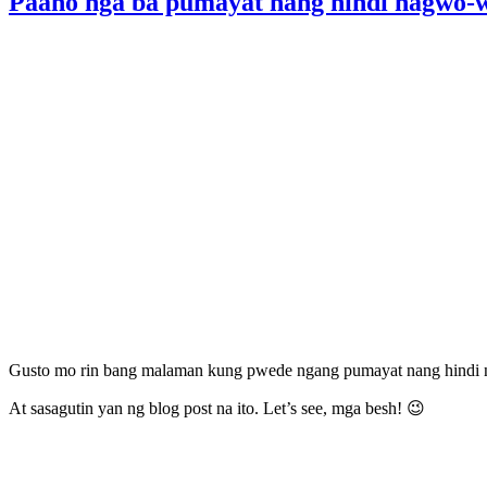
Paano nga ba pumayat nang hindi nagwo-w
Gusto mo rin bang malaman kung pwede ngang pumayat nang hindi 
At sasagutin yan ng blog post na ito. Let’s see, mga besh! 😉