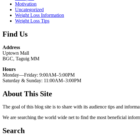
Motivation
Uncategorized
Weight Loss Information
Weight Loss Tips
Find Us
Address
Uptown Mall
BGC, Taguig MM
Hours
Monday—Friday: 9:00AM–5:00PM
Saturday & Sunday: 11:00AM–3:00PM
About This Site
The goal of this blog site is to share with its audience tips and inform
We are searching the world wide net to find the most beneficial inform
Search