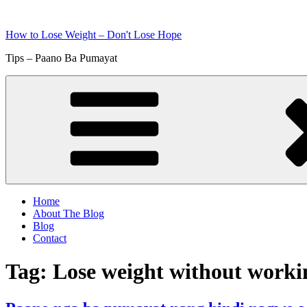
Skip
to
How to Lose Weight – Don't Lose Hope
content
Tips – Paano Ba Pumayat
Home
About The Blog
Blog
Contact
Tag:
Lose weight without worki