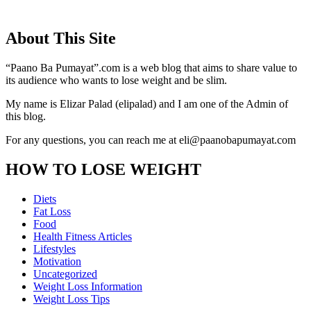
About This Site
“Paano Ba Pumayat”.com is a web blog that aims to share value to
its audience who wants to lose weight and be slim.
My name is Elizar Palad (elipalad) and I am one of the Admin of
this blog.
For any questions, you can reach me at eli@paanobapumayat.com
HOW TO LOSE WEIGHT
Diets
Fat Loss
Food
Health Fitness Articles
Lifestyles
Motivation
Uncategorized
Weight Loss Information
Weight Loss Tips