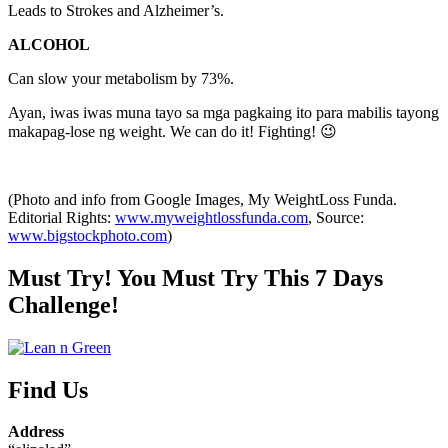
Leads to Strokes and Alzheimer’s.
ALCOHOL
Can slow your metabolism by 73%.
Ayan, iwas iwas muna tayo sa mga pagkaing ito para mabilis tayong
makapag-lose ng weight. We can do it! Fighting! 😉
(Photo and info from Google Images, My WeightLoss Funda.
Editorial Rights:
www.myweightlossfunda.com
, Source:
www.bigstockphoto.com
)
Must Try! You Must Try This 7 Days
Challenge!
Find Us
Address