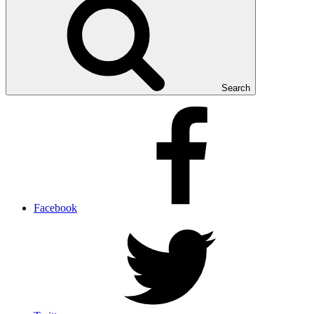
Search
Facebook