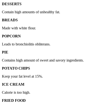
DESSERTS
Contain high amounts of unhealthy fat.
BREADS
Made with white flour.
POPCORN
Leads to bronchiolitis obliterans.
PIE
Contains high amount of sweet and savory ingredients.
POTATO CHIPS
Keep your fat level at 15%.
ICE CREAM
Calorie is too high.
FRIED FOOD