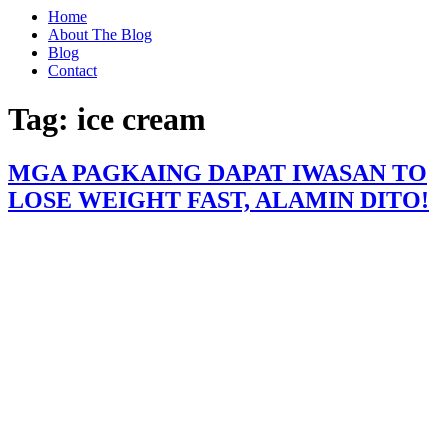
Home
About The Blog
Blog
Contact
Tag:
ice cream
MGA PAGKAING DAPAT IWASAN TO
LOSE WEIGHT FAST, ALAMIN DITO!