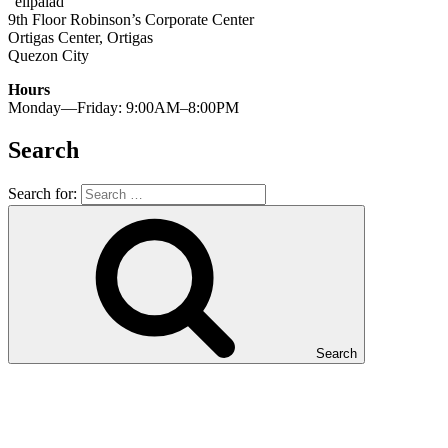
“elipalad”
9th Floor Robinson’s Corporate Center
Ortigas Center, Ortigas
Quezon City
Hours
Monday—Friday: 9:00AM–8:00PM
Search
Search for:
Search