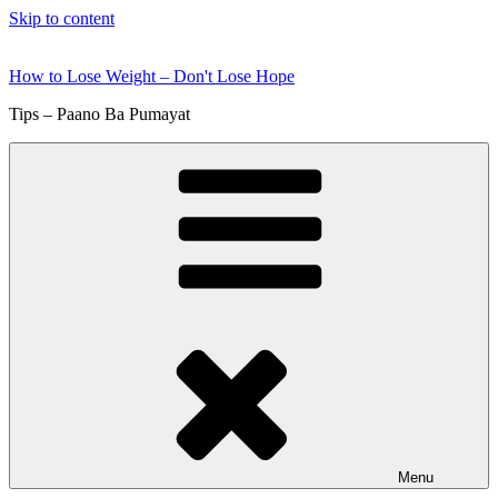
Skip to content
How to Lose Weight – Don't Lose Hope
Tips – Paano Ba Pumayat
Menu