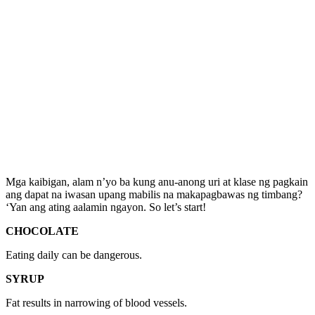
Mga kaibigan, alam n’yo ba kung anu-anong uri at klase ng pagkain
ang dapat na iwasan upang mabilis na makapagbawas ng timbang?
‘Yan ang ating aalamin ngayon. So let’s start!
CHOCOLATE
Eating daily can be dangerous.
SYRUP
Fat results in narrowing of blood vessels.