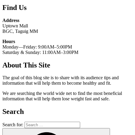
Find Us
Address
Uptown Mall
BGC, Taguig MM
Hours
Monday—Friday: 9:00AM–5:00PM
Saturday & Sunday: 11:00AM–3:00PM
About This Site
The goal of this blog site is to share with its audience tips and
information that will help them to become healthy and fit.
We are searching the world wide net to find the most beneficial
information that will help them lose weight fast and safe.
Search
Search for: