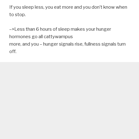
If you sleep less, you eat more and you don’t know when
to stop.
–>Less than 6 hours of sleep makes your hunger
hormones go all cattywampus
more, and you – hunger signals rise, fullness signals turn
off.