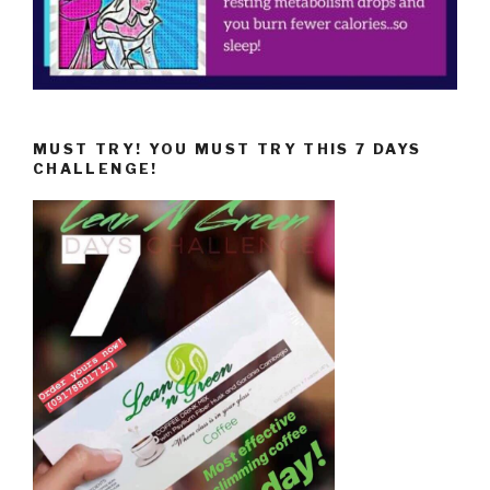
MUST TRY! YOU MUST TRY THIS 7 DAYS
CHALLENGE!