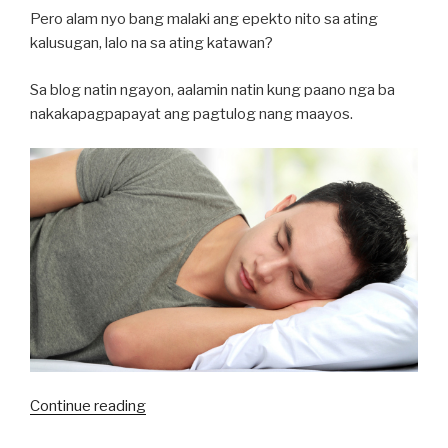
Pero alam nyo bang malaki ang epekto nito sa ating
kalusugan, lalo na sa ating katawan?
Sa blog natin ngayon, aalamin natin kung paano nga ba
nakakapagpapayat ang pagtulog nang maayos.
“Talaga
Continue reading
Nga