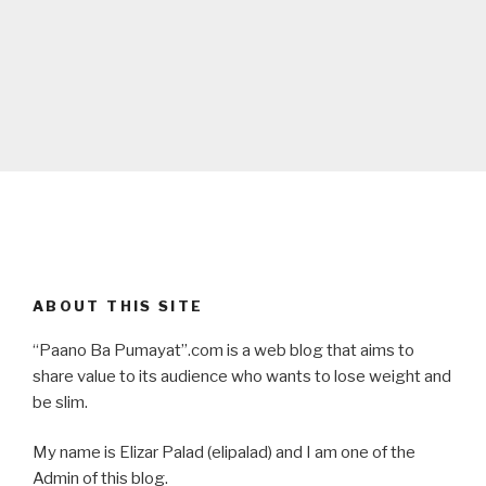
ABOUT THIS SITE
“Paano Ba Pumayat”.com is a web blog that aims to
share value to its audience who wants to lose weight and
be slim.
My name is Elizar Palad (elipalad) and I am one of the
Admin of this blog.