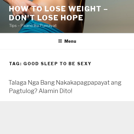
Skip
HOW TO LOSE WEIGHT –
to
DON'T LOSE HOPE
content
Tips – Paano Ba Pumayat
Menu
TAG:
GOOD SLEEP TO BE SEXY
Talaga Nga Bang Nakakapagpapayat ang
Pagtulog? Alamin Dito!