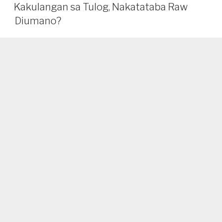
Bang
Kakulangan sa Tulog, Nakatataba Raw
Nakakapagpapayat
Diumano?
ang
Pagtulog?
Alamin
Dito!”