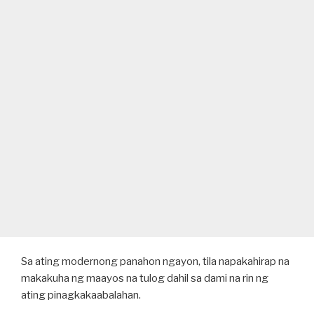
Sa ating modernong panahon ngayon, tila napakahirap na
makakuha ng maayos na tulog dahil sa dami na rin ng
ating pinagkakaabalahan.