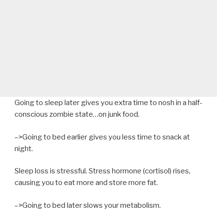
Going to sleep later gives you extra time to nosh in a half-
conscious zombie state…on junk food.
–>Going to bed earlier gives you less time to snack at
night.
Sleep loss is stressful. Stress hormone (cortisol) rises,
causing you to eat more and store more fat.
–>Going to bed later slows your metabolism.