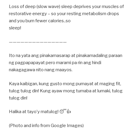
Loss of deep (slow wave) sleep deprives your muscles of
restorative energy – so your resting metabolism drops
and you burn fewer calories..so
sleep!
———————————————
Ito na yata ang pinakamasarap at pinakamadaling paraan
ng pagpapapayat pero marami pa rin ang hindi
nakagagawa nito nang maayos.
Kaya kaibigan, kung gusto mong pumayat at maging fit,
tulog tulog din! Kung ayaw mong tumaba at lumaki, tulog
tulog din!
Halika at tayo’y matulog! 😴👍
(Photo and info from Google Images)