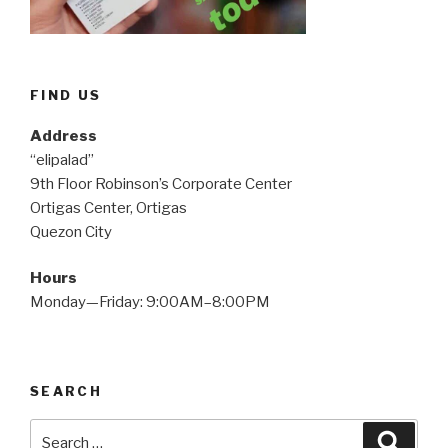
FIND US
Address
“elipalad”
9th Floor Robinson’s Corporate Center
Ortigas Center, Ortigas
Quezon City
Hours
Monday—Friday: 9:00AM–8:00PM
SEARCH
Search
Searc