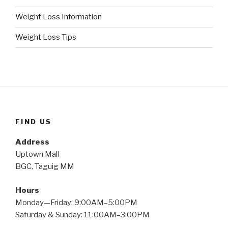
Weight Loss Information
Weight Loss Tips
FIND US
Address
Uptown Mall
BGC, Taguig MM
Hours
Monday—Friday: 9:00AM–5:00PM
Saturday & Sunday: 11:00AM–3:00PM