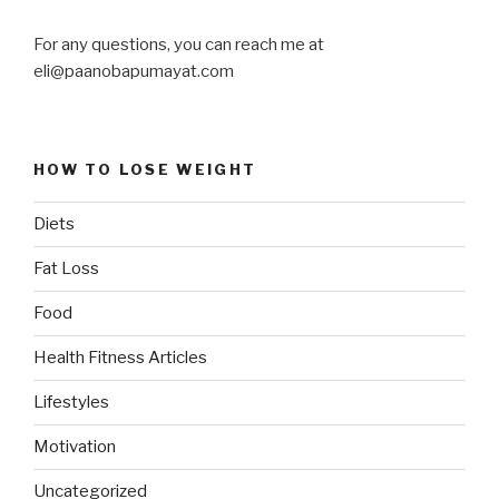
For any questions, you can reach me at
eli@paanobapumayat.com
HOW TO LOSE WEIGHT
Diets
Fat Loss
Food
Health Fitness Articles
Lifestyles
Motivation
Uncategorized