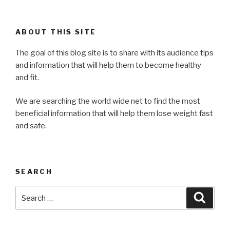
ABOUT THIS SITE
The goal of this blog site is to share with its audience tips
and information that will help them to become healthy
and fit.
We are searching the world wide net to find the most
beneficial information that will help them lose weight fast
and safe.
SEARCH
Search
Searc
for: