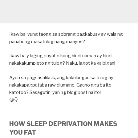
Ikaw ba ‘yung taong sa sobrang pagkabusy ay wala ng
panahong makatulog nang maayos?
Ikaw ba’y laging puyat o kung hindi naman ay hindi
nakakakumpleto ng tulog? Naku, lagot ka kaibigan!
Ayon sa pagsasaliksik, ang kakulangan sa tulog ay
nakakapagpataba raw diumano. Gaano nga ba ito
katotoo? Sasagutin ‘yan ng blog post na ito!
😉👇
HOW SLEEP DEPRIVATION MAKES
YOU FAT