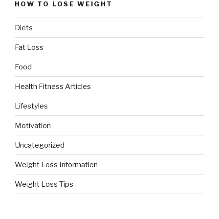
HOW TO LOSE WEIGHT
Diets
Fat Loss
Food
Health Fitness Articles
Lifestyles
Motivation
Uncategorized
Weight Loss Information
Weight Loss Tips