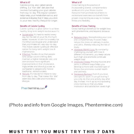
(Photo and info from Google Images, Phentermine.com)
MUST TRY! YOU MUST TRY THIS 7 DAYS