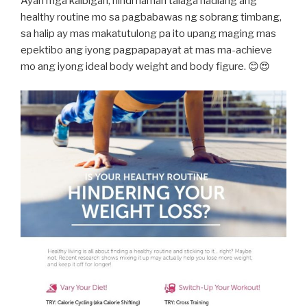
Ayan mga kaibigan, hindi naman talaga hadlang ang
healthy routine mo sa pagbabawas ng sobrang timbang,
sa halip ay mas makatutulong pa ito upang maging mas
epektibo ang iyong pagpapapayat at mas ma-achieve
mo ang iyong ideal body weight and body figure. 😊😍