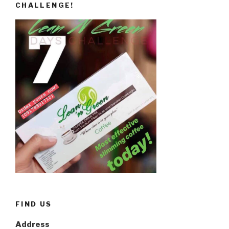
CHALLENGE!
FIND US
Address