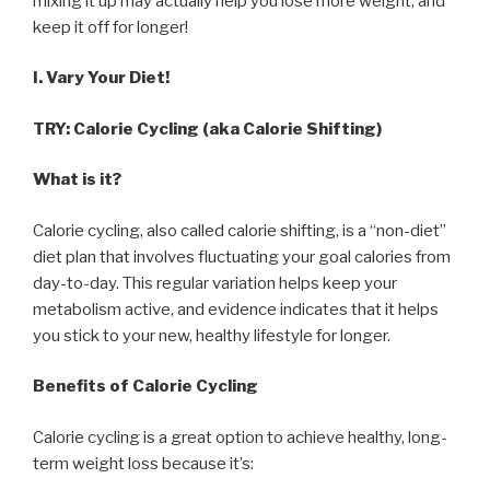
mixing it up may actually help you lose more weight, and
keep it off for longer!
I. Vary Your Diet!
TRY: Calorie Cycling (aka Calorie Shifting)
What is it?
Calorie cycling, also called calorie shifting, is a “non-diet”
diet plan that involves fluctuating your goal calories from
day-to-day. This regular variation helps keep your
metabolism active, and evidence indicates that it helps
you stick to your new, healthy lifestyle for longer.
Benefits of Calorie Cycling
Calorie cycling is a great option to achieve healthy, long-
term weight loss because it’s: