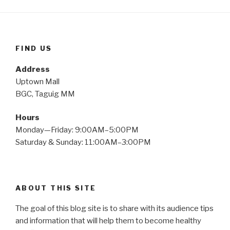
FIND US
Address
Uptown Mall
BGC, Taguig MM
Hours
Monday—Friday: 9:00AM–5:00PM
Saturday & Sunday: 11:00AM–3:00PM
ABOUT THIS SITE
The goal of this blog site is to share with its audience tips
and information that will help them to become healthy