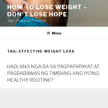
Skip
HOW TO LOSE WEIGHT –
to
DON'T LOSE HOPE
content
Tips – Paano Ba Pumayat
Menu
TAG:
EFFECTIVE WEIGHT LOSS
HADLANG NGA BA SA PAGPAPAPAYAT AT
PAGBABAWAS NG TIMBANG ANG IYONG
HEALTHY ROUTINE?