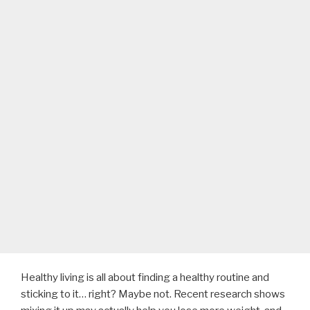
Healthy living is all about finding a healthy routine and
sticking to it… right? Maybe not. Recent research shows