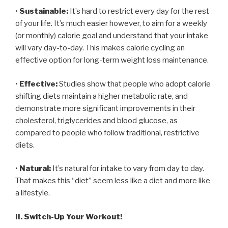
•
Sustainable:
It’s hard to restrict every day for the rest
of your life. It’s much easier however, to aim for a weekly
(or monthly) calorie goal and understand that your intake
will vary day-to-day. This makes calorie cycling an
effective option for long-term weight loss maintenance.
•
Effective:
Studies show that people who adopt calorie
shifting diets maintain a higher metabolic rate, and
demonstrate more significant improvements in their
cholesterol, triglycerides and blood glucose, as
compared to people who follow traditional, restrictive
diets.
•
Natural:
It’s natural for intake to vary from day to day.
That makes this “diet” seem less like a diet and more like
a lifestyle.
II. Switch-Up Your Workout!