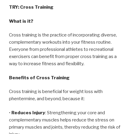
TRY: Cross Training
What is it?
Cross training is the practice of incorporating diverse,
complementary workouts into your fitness routine.
Everyone from professional athletes to recreational
exercisers can benefit from proper cross training as a
way to increase fitness and flexibility.
Benefits of Cross Training
Cross training is beneficial for weight loss with
phentermine, and beyond, because it:
•
Reduces Injury
: Strengthening your core and
complementary muscles helps reduce the stress on
primary muscles and joints, thereby reducing the risk of