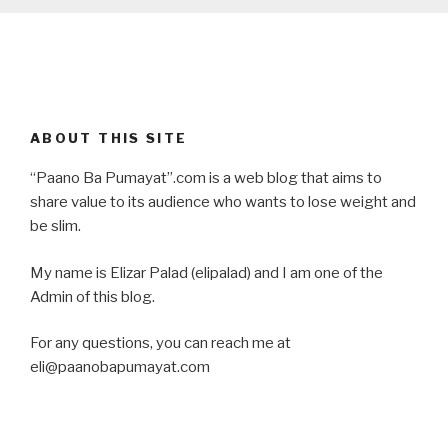
ABOUT THIS SITE
“Paano Ba Pumayat”.com is a web blog that aims to
share value to its audience who wants to lose weight and
be slim.
My name is Elizar Palad (elipalad) and I am one of the
Admin of this blog.
For any questions, you can reach me at
eli@paanobapumayat.com