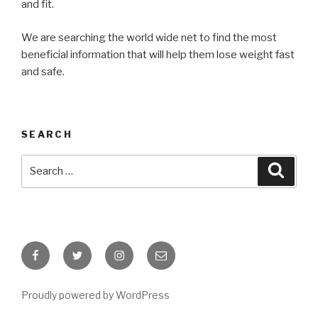
and fit.
We are searching the world wide net to find the most
beneficial information that will help them lose weight fast
and safe.
SEARCH
Search
Searc
for:
Facebook
Twitter
Instagram
Email
Proudly powered by WordPress