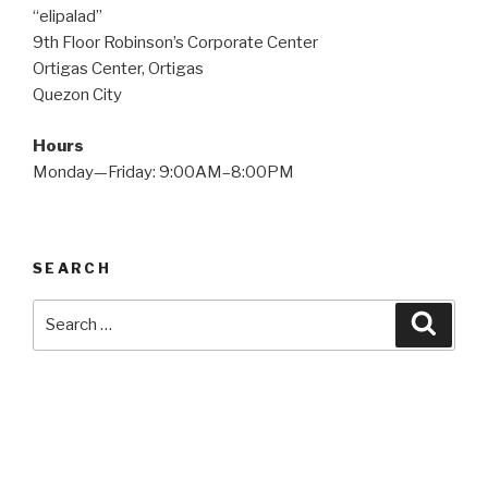
“elipalad”
9th Floor Robinson’s Corporate Center
Ortigas Center, Ortigas
Quezon City
Hours
Monday—Friday: 9:00AM–8:00PM
SEARCH
Search
Searc
for: