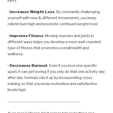
injury.
•
Increases Weight Loss
: By constantly challenging
yourself with new & different movements, you keep
calorie burn high and promote continued weight loss!
•
Improves Fitness
: Moving muscles and joints in
different ways helps you develop a more well-rounded
type of fitness that promotes overall health and
wellness.
•
Decreases Burnout
: Even if you love one specific
sport, it can get boring if you only do that one activity day
after day. Instead, mix it up by incorporating cross
training so that you keep motivation and satisfaction
levels high.
——————————————————————