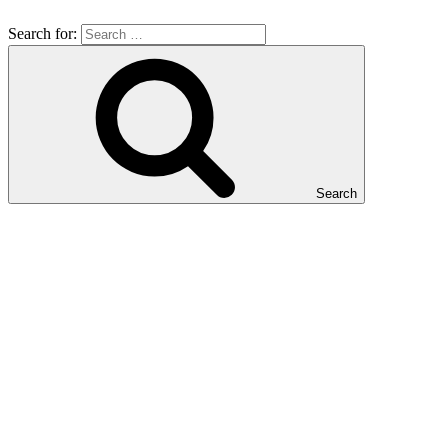
Search for:
Search