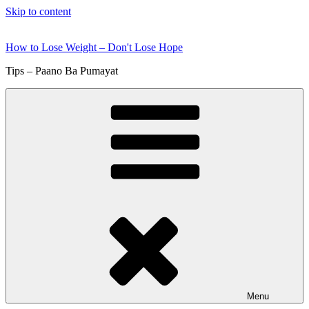
Skip to content
How to Lose Weight – Don't Lose Hope
Tips – Paano Ba Pumayat
Menu