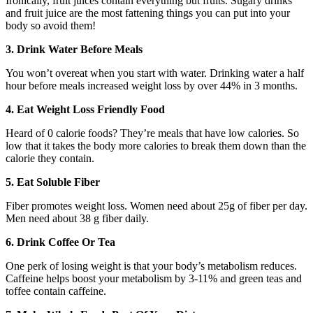
Ironically, fruit juices contain everything but fruits. Sugary drinks
and fruit juice are the most fattening things you can put into your
body so avoid them!
3. Drink Water Before Meals
You won’t overeat when you start with water. Drinking water a half
hour before meals increased weight loss by over 44% in 3 months.
4. Eat Weight Loss Friendly Food
Heard of 0 calorie foods? They’re meals that have low calories. So
low that it takes the body more calories to break them down than the
calorie they contain.
5. Eat Soluble Fiber
Fiber promotes weight loss. Women need about 25g of fiber per day.
Men need about 38 g fiber daily.
6. Drink Coffee Or Tea
One perk of losing weight is that your body’s metabolism reduces.
Caffeine helps boost your metabolism by 3-11% and green teas and
toffee contain caffeine.