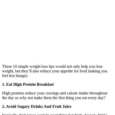
These 10 simple weight loss tips would not only help you lose
weight, but they’ll also reduce your appetite for food making you
feel less hungry.
1. Eat High Protein Breakfast
High proteins reduce your cravings and calorie intake throughout
the day so why not make them the first thing you eat every day?
2. Avoid Sugary Drinks And Fruit Juice