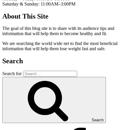
Saturday & Sunday: 11:00AM–3:00PM
About This Site
The goal of this blog site is to share with its audience tips and
information that will help them to become healthy and fit.
We are searching the world wide net to find the most beneficial
information that will help them lose weight fast and safe.
Search
Search for:
Search