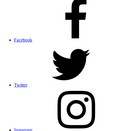
Facebook
Twitter
Instagram