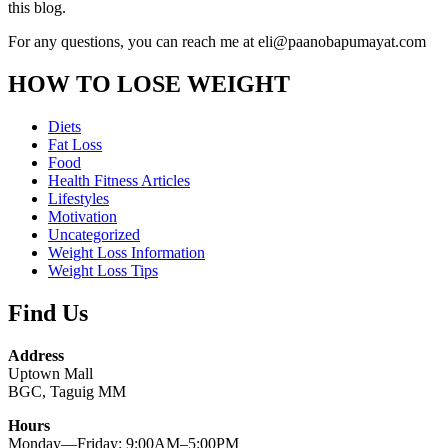
this blog.
For any questions, you can reach me at eli@paanobapumayat.com
HOW TO LOSE WEIGHT
Diets
Fat Loss
Food
Health Fitness Articles
Lifestyles
Motivation
Uncategorized
Weight Loss Information
Weight Loss Tips
Find Us
Address
Uptown Mall
BGC, Taguig MM
Hours
Monday—Friday: 9:00AM–5:00PM