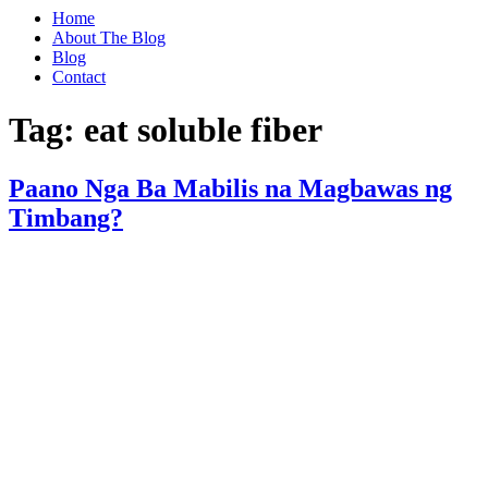
Home
About The Blog
Blog
Contact
Tag:
eat soluble fiber
Paano Nga Ba Mabilis na Magbawas ng
Timbang?