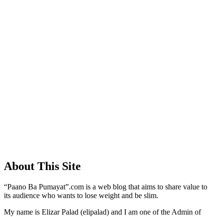
About This Site
“Paano Ba Pumayat”.com is a web blog that aims to share value to
its audience who wants to lose weight and be slim.
My name is Elizar Palad (elipalad) and I am one of the Admin of