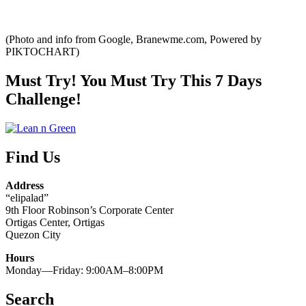
(Photo and info from Google, Branewme.com, Powered by
PIKTOCHART)
Must Try! You Must Try This 7 Days
Challenge!
Find Us
Address
“elipalad”
9th Floor Robinson’s Corporate Center
Ortigas Center, Ortigas
Quezon City
Hours
Monday—Friday: 9:00AM–8:00PM
Search