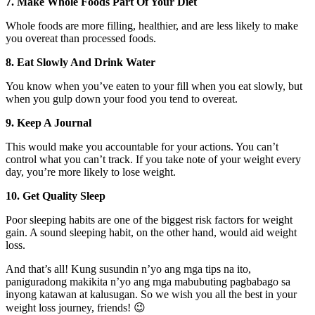
7. Make Whole Foods Part Of Your Diet
Whole foods are more filling, healthier, and are less likely to make
you overeat than processed foods.
8. Eat Slowly And Drink Water
You know when you’ve eaten to your fill when you eat slowly, but
when you gulp down your food you tend to overeat.
9. Keep A Journal
This would make you accountable for your actions. You can’t
control what you can’t track. If you take note of your weight every
day, you’re more likely to lose weight.
10. Get Quality Sleep
Poor sleeping habits are one of the biggest risk factors for weight
gain. A sound sleeping habit, on the other hand, would aid weight
loss.
And that’s all! Kung susundin n’yo ang mga tips na ito,
paniguradong makikita n’yo ang mga mabubuting pagbabago sa
inyong katawan at kalusugan. So we wish you all the best in your
weight loss journey, friends! 😉