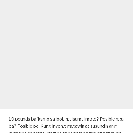
10 pounds ba ‘kamo sa loob ng isang linggo? Posible nga
ba? Posible po! Kung inyong gagawin at susundin ang