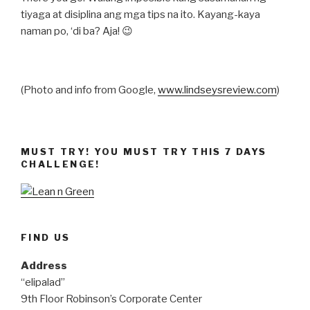
tiyaga at disiplina ang mga tips na ito. Kayang-kaya
naman po, ‘di ba? Aja! 😉
(Photo and info from Google,
www.lindseysreview.com
)
MUST TRY! YOU MUST TRY THIS 7 DAYS
CHALLENGE!
FIND US
Address
“elipalad”
9th Floor Robinson’s Corporate Center