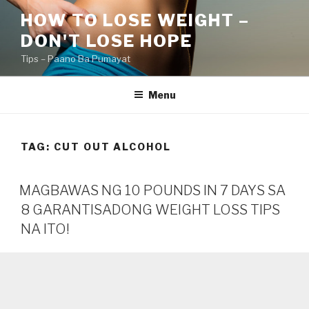
Skip
HOW TO LOSE WEIGHT –
to
DON'T LOSE HOPE
content
Tips – Paano Ba Pumayat
Menu
TAG:
CUT OUT ALCOHOL
MAGBAWAS NG 10 POUNDS IN 7 DAYS SA
8 GARANTISADONG WEIGHT LOSS TIPS
NA ITO!