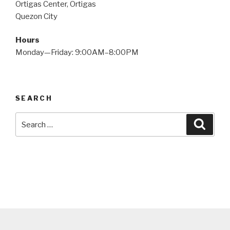
Ortigas Center, Ortigas
Quezon City
Hours
Monday—Friday: 9:00AM–8:00PM
SEARCH
Search
Searc
for: