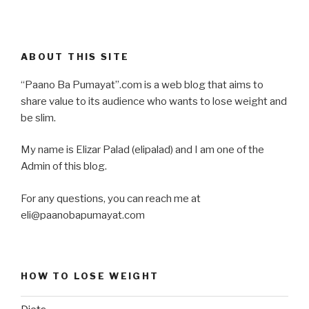
ABOUT THIS SITE
“Paano Ba Pumayat”.com is a web blog that aims to
share value to its audience who wants to lose weight and
be slim.
My name is Elizar Palad (elipalad) and I am one of the
Admin of this blog.
For any questions, you can reach me at
eli@paanobapumayat.com
HOW TO LOSE WEIGHT