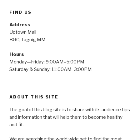
FIND US
Address
Uptown Mall
BGC, Taguig MM
Hours
Monday—Friday: 9:00AM–5:00PM
Saturday & Sunday: 11:00AM–3:00PM
ABOUT THIS SITE
The goal of this blog site is to share with its audience tips
and information that will help them to become healthy
and fit.
We are searching the world wide net to find the most