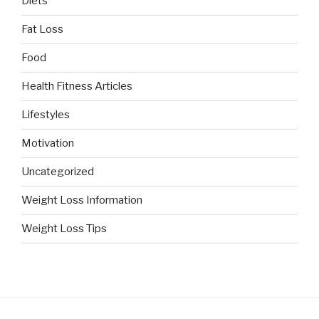
Diets
Fat Loss
Food
Health Fitness Articles
Lifestyles
Motivation
Uncategorized
Weight Loss Information
Weight Loss Tips