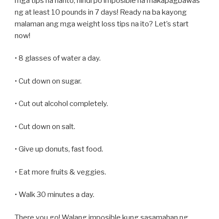
mga tips na narito, hindi po imposible na makapagbawas
ng at least 10 pounds in 7 days! Ready na ba kayong
malaman ang mga weight loss tips na ito? Let’s start
now!
• 8 glasses of water a day.
• Cut down on sugar.
• Cut out alcohol completely.
• Cut down on salt.
• Give up donuts, fast food.
• Eat more fruits & veggies.
• Walk 30 minutes a day.
There you go! Walang imposible kung sasamahan ng