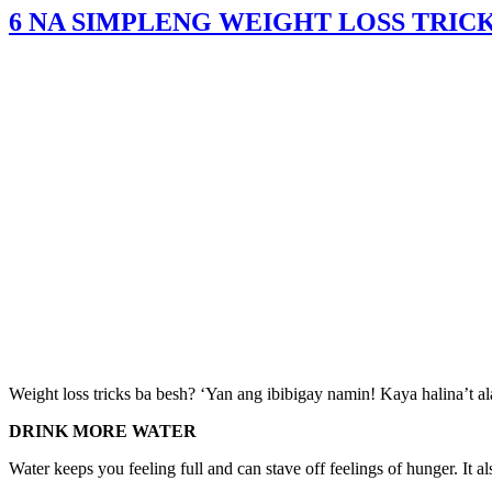
6 NA SIMPLENG WEIGHT LOSS TRICK
Weight loss tricks ba besh? ‘Yan ang ibibigay namin! Kaya halina’t al
DRINK MORE WATER
Water keeps you feeling full and can stave off feelings of hunger. It a