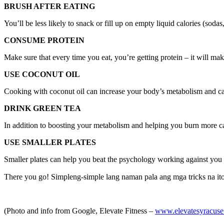
BRUSH AFTER EATING
You’ll be less likely to snack or fill up on empty liquid calories (sodas
CONSUME PROTEIN
Make sure that every time you eat, you’re getting protein – it will mak
USE COCONUT OIL
Cooking with coconut oil can increase your body’s metabolism and cau
DRINK GREEN TEA
In addition to boosting your metabolism and helping you burn more calo
USE SMALLER PLATES
Smaller plates can help you beat the psychology working against you a
There you go! Simpleng-simple lang naman pala ang mga tricks na ito 
(Photo and info from Google, Elevate Fitness –
www.elevatesyracus