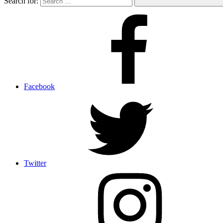
Search for:
Facebook
Twitter