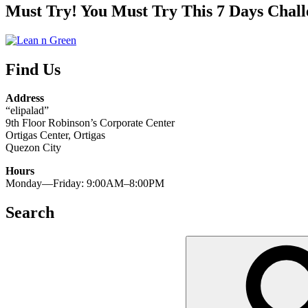
Must Try! You Must Try This 7 Days Chall
Find Us
Address
“elipalad”
9th Floor Robinson’s Corporate Center
Ortigas Center, Ortigas
Quezon City
Hours
Monday—Friday: 9:00AM–8:00PM
Search