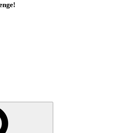
enge!