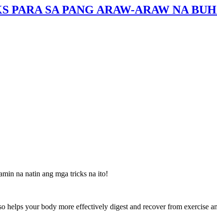
S PARA SA PANG ARAW-ARAW NA BUH
amin na natin ang mga tricks na ito!
lso helps your body more effectively digest and recover from exercise an