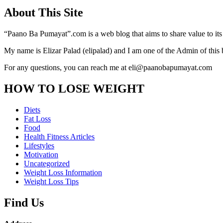
About This Site
“Paano Ba Pumayat”.com is a web blog that aims to share value to its
My name is Elizar Palad (elipalad) and I am one of the Admin of this 
For any questions, you can reach me at eli@paanobapumayat.com
HOW TO LOSE WEIGHT
Diets
Fat Loss
Food
Health Fitness Articles
Lifestyles
Motivation
Uncategorized
Weight Loss Information
Weight Loss Tips
Find Us