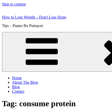
Skip to content
How to Lose Weight – Don't Lose Hope
Tips – Paano Ba Pumayat
Home
About The Blog
Blog
Contact
Tag:
consume protein