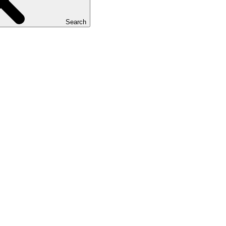
Search