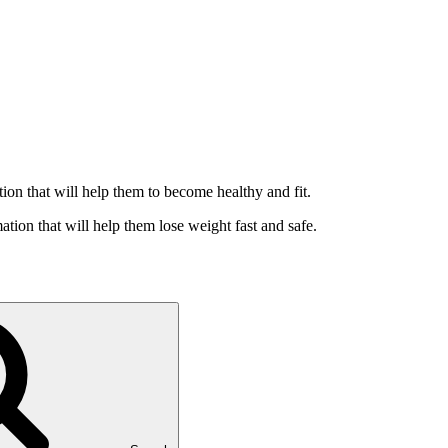
ation that will help them to become healthy and fit.
ation that will help them lose weight fast and safe.