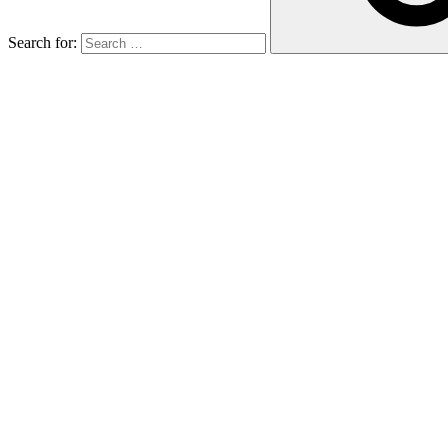
Search for: