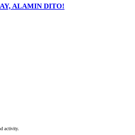
AY, ALAMIN DITO!
d activity.