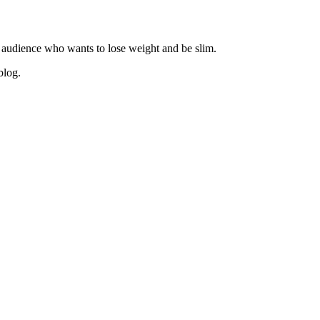
 audience who wants to lose weight and be slim.
blog.