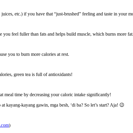
, juices, etc.) if you have that “just-brushed” feeling and taste in your m
e you feel fuller than fats and helps build muscle, which burns more fat
se you to burn more calories at rest.
ries, green tea is full of antioxidants!
t meal time by decreasing your caloric intake significantly!
at kayang-kayang gawin, mga besh, ‘di ba? So let’s start? Aja! 😉
e.com
)