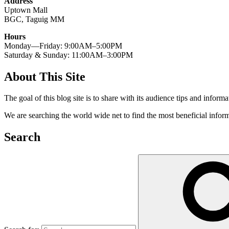
Address
Uptown Mall
BGC, Taguig MM
Hours
Monday—Friday: 9:00AM–5:00PM
Saturday & Sunday: 11:00AM–3:00PM
About This Site
The goal of this blog site is to share with its audience tips and inform
We are searching the world wide net to find the most beneficial inform
Search