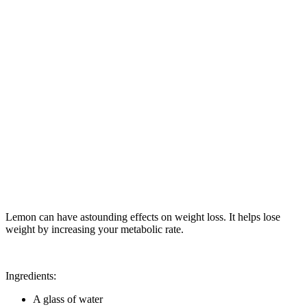
Lemon can have astounding effects on weight loss. It helps lose
weight by increasing your metabolic rate.
Ingredients:
A glass of water