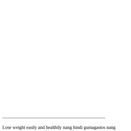
——————————————————————
Lose weight easily and healthily nang hindi gumagastos nang