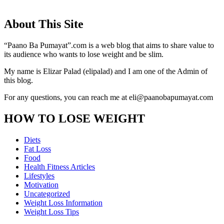
About This Site
“Paano Ba Pumayat”.com is a web blog that aims to share value to
its audience who wants to lose weight and be slim.
My name is Elizar Palad (elipalad) and I am one of the Admin of
this blog.
For any questions, you can reach me at eli@paanobapumayat.com
HOW TO LOSE WEIGHT
Diets
Fat Loss
Food
Health Fitness Articles
Lifestyles
Motivation
Uncategorized
Weight Loss Information
Weight Loss Tips