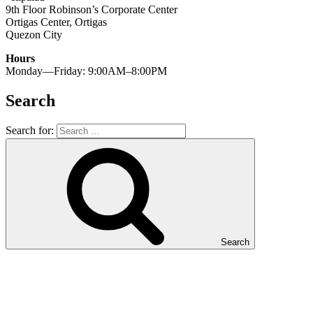
9th Floor Robinson’s Corporate Center
Ortigas Center, Ortigas
Quezon City
Hours
Monday—Friday: 9:00AM–8:00PM
Search
Search for:
Search