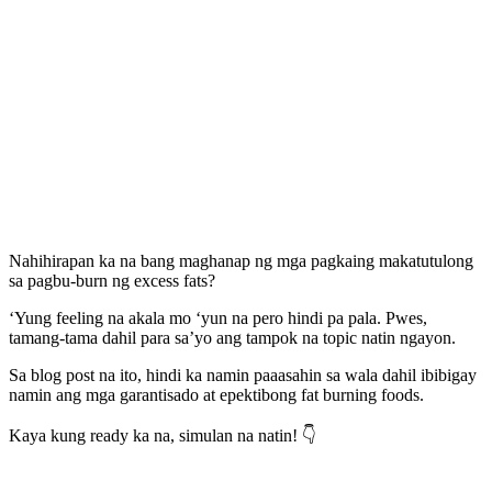
Nahihirapan ka na bang maghanap ng mga pagkaing makatutulong
sa pagbu-burn ng excess fats?
‘Yung feeling na akala mo ‘yun na pero hindi pa pala. Pwes,
tamang-tama dahil para sa’yo ang tampok na topic natin ngayon.
Sa blog post na ito, hindi ka namin paaasahin sa wala dahil ibibigay
namin ang mga garantisado at epektibong fat burning foods.
Kaya kung ready ka na, simulan na natin! 👇