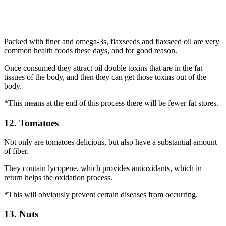
Packed with finer and omega-3s, flaxseeds and flaxseed oil are very
common health foods these days, and for good reason.
Once consumed they attract oil double toxins that are in the fat
tissues of the body, and then they can get those toxins out of the
body.
*This means at the end of this process there will be fewer fat stores.
12. Tomatoes
Not only are tomatoes delicious, but also have a substantial amount
of fiber.
They contain lycopene, which provides antioxidants, which in
return helps the oxidation process.
*This will obviously prevent certain diseases from occurring.
13. Nuts