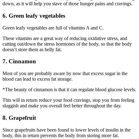
down, as it will help you stave of those hunger pains and cravings.
6. Green leafy vegetables
Green leafy vegetables are full of vitamins A and C.
These vitamins are a great way of reducing oxidative stress, and
cutting out/down the stress hormones of the body, so that the body
doesn’t store them as belly fat.
7. Cinnamon
Most of you are probably aware by now that excess sugar in the
blood can lead to excess fat storage.
*The beauty of cinnamon is that it can regulate blood glucose levels.
This will in return reduce your food cravings, stop you from feeling
sluggish and make you overall feel better throughout the day.
8. Grapefruit
Since grapefruits have been found to lower levels of insulin in the
body, this in return prevents the body from storing more fat.