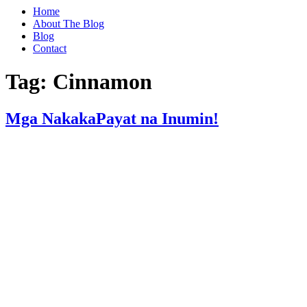
Home
About The Blog
Blog
Contact
Tag:
Cinnamon
Mga NakakaPayat na Inumin!