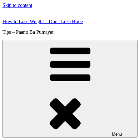
Skip to content
How to Lose Weight – Don't Lose Hope
Tips – Paano Ba Pumayat
Menu