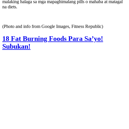
malaking halaga sa mga mapaghimalang pills o mahaba at matagal
na diets.
(Photo and info from Google Images, Fitness Republic)
18 Fat Burning Foods Para Sa’yo!
Subukan!