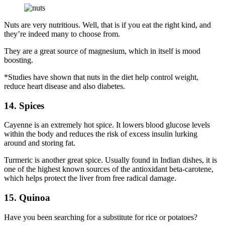
Nuts are very nutritious. Well, that is if you eat the right kind, and
they’re indeed many to choose from.
They are a great source of magnesium, which in itself is mood
boosting.
*Studies have shown that nuts in the diet help control weight,
reduce heart disease and also diabetes.
14. Spices
Cayenne is an extremely hot spice. It lowers blood glucose levels
within the body and reduces the risk of excess insulin lurking
around and storing fat.
Turmeric is another great spice. Usually found in Indian dishes, it is
one of the highest known sources of the antioxidant beta-carotene,
which helps protect the liver from free radical damage.
15. Quinoa
Have you been searching for a substitute for rice or potatoes?