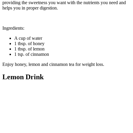
providing the sweetness you want with the nutrients you need and
helps you in proper digestion.
Ingredients:
A cup of water
1 tbsp. of honey
1 tbsp. of lemon
1 tsp. of cinnamon
Enjoy honey, lemon and cinnamon tea for weight loss.
Lemo
n Drink