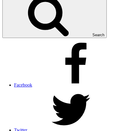
Search
Facebook
Twitter