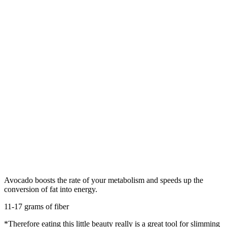
Avocado boosts the rate of your metabolism and speeds up the
conversion of fat into energy.
11-17 grams of fiber
*Therefore eating this little beauty really is a great tool for slimming