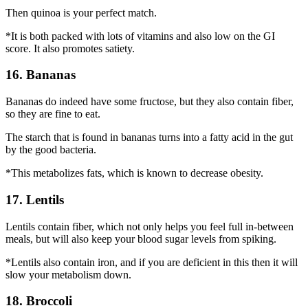
Then quinoa is your perfect match.
*It is both packed with lots of vitamins and also low on the GI
score. It also promotes satiety.
16. Bananas
Bananas do indeed have some fructose, but they also contain fiber,
so they are fine to eat.
The starch that is found in bananas turns into a fatty acid in the gut
by the good bacteria.
*This metabolizes fats, which is known to decrease obesity.
17. Lentils
Lentils contain fiber, which not only helps you feel full in-between
meals, but will also keep your blood sugar levels from spiking.
*Lentils also contain iron, and if you are deficient in this then it will
slow your metabolism down.
18. Broccoli