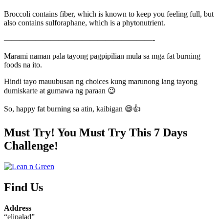
Broccoli contains fiber, which is known to keep you feeling full, but
also contains sulforaphane, which is a phytonutrient.
———————————————————-
Marami naman pala tayong pagpipilian mula sa mga fat burning
foods na ito.
Hindi tayo mauubusan ng choices kung marunong lang tayong
dumiskarte at gumawa ng paraan 😉
So, happy fat burning sa atin, kaibigan 😄👍
Must Try! You Must Try This 7 Days
Challenge!
Find Us
Address
“elipalad”