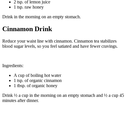
2 tsp. of lemon juice
1 tsp. raw honey
Drink in the morning on an empty stomach.
Cinnamon
Drink
Reduce your waist line with cinnamon. Cinnamon tea stabilizes
blood sugar levels, so you feel satiated and have fewer cravings.
Ingredients:
A cup of boiling hot water
1 tsp. of organic cinnamon
1 tbsp. of organic honey
Drink ½ a cup in the morning on an empty stomach and ½ a cup 45
minutes after dinner.