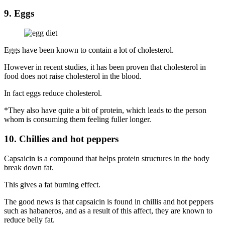
9. Eggs
Eggs have been known to contain a lot of cholesterol.
However in recent studies, it has been proven that cholesterol in
food does not raise cholesterol in the blood.
In fact eggs reduce cholesterol.
*They also have quite a bit of protein, which leads to the person
whom is consuming them feeling fuller longer.
10. Chillies and hot peppers
Capsaicin is a compound that helps protein structures in the body
break down fat.
This gives a fat burning effect.
The good news is that capsaicin is found in chillis and hot peppers
such as habaneros, and as a result of this affect, they are known to
reduce belly fat.