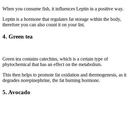
When you consume fish, it influences Leptin in a positive way.
Leptin is a hormone that regulates fat storage within the body,
therefore you can also count it on your list.
4. Green tea
Green tea contains catechins, which is a certain type of
phytochemical that has an effect on the metabolism.
This then helps to promote fat oxidation and thermogenesis, as it
degrades norepinephrine, the fat burning hormone.
5. Avocado