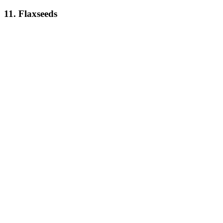
11. Flaxseeds