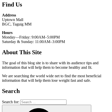
Find Us
Address
Uptown Mall
BGC, Taguig MM
Hours
Monday—Friday: 9:00AM–5:00PM
Saturday & Sunday: 11:00AM–3:00PM
About This Site
The goal of this blog site is to share with its audience tips and
information that will help them to become healthy and fit.
We are searching the world wide net to find the most beneficial
information that will help them lose weight fast and safe.
Search
Search for: