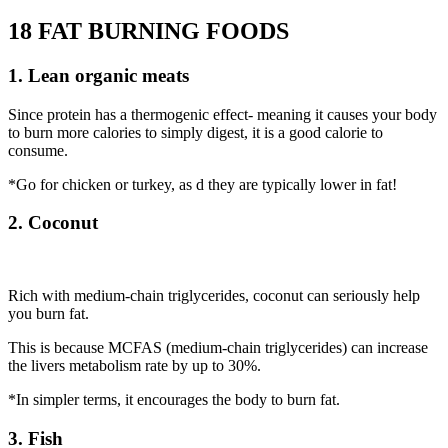
18 FAT BURNING FOODS
1. Lean organic meats
Since protein has a thermogenic effect- meaning it causes your body
to burn more calories to simply digest, it is a good calorie to
consume.
*Go for chicken or turkey, as d they are typically lower in fat!
2. Coconut
Rich with medium-chain triglycerides, coconut can seriously help
you burn fat.
This is because MCFAS (medium-chain triglycerides) can increase
the livers metabolism rate by up to 30%.
*In simpler terms, it encourages the body to burn fat.
3. Fish