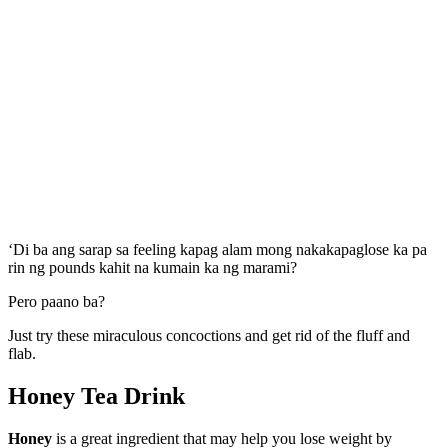
‘Di ba ang sarap sa feeling kapag alam mong nakakapaglose ka pa
rin ng pounds kahit na kumain ka ng marami?
Pero paano ba?
Just try these miraculous concoctions and get rid of the fluff and
flab.
Honey
Tea Drink
Honey
is a great ingredient that may help you lose weight by