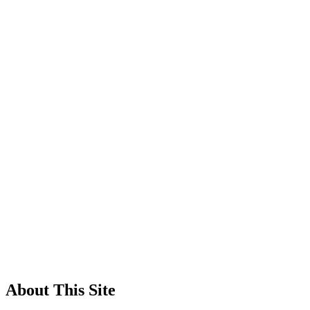
About This Site