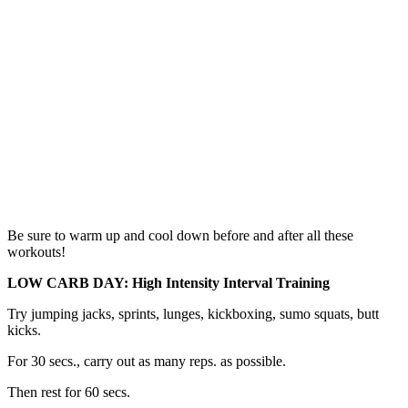
Be sure to warm up and cool down before and after all these
workouts!
LOW CARB DAY: High Intensity Interval Training
Try jumping jacks, sprints, lunges, kickboxing, sumo squats, butt
kicks.
For 30 secs., carry out as many reps. as possible.
Then rest for 60 secs.