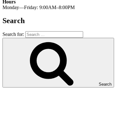
Hours
Monday—Friday: 9:00AM–8:00PM
Search
Search for:
Search