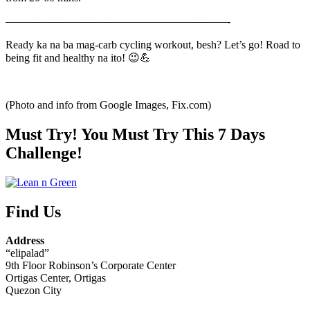
————————————————————-
Ready ka na ba mag-carb cycling workout, besh? Let’s go! Road to
being fit and healthy na ito! 😉💪
(Photo and info from Google Images, Fix.com)
Must Try! You Must Try This 7 Days
Challenge!
Find Us
Address
“elipalad”
9th Floor Robinson’s Corporate Center
Ortigas Center, Ortigas
Quezon City