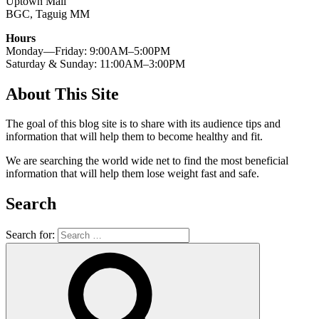
Uptown Mall
BGC, Taguig MM
Hours
Monday—Friday: 9:00AM–5:00PM
Saturday & Sunday: 11:00AM–3:00PM
About This Site
The goal of this blog site is to share with its audience tips and
information that will help them to become healthy and fit.
We are searching the world wide net to find the most beneficial
information that will help them lose weight fast and safe.
Search
Search for: