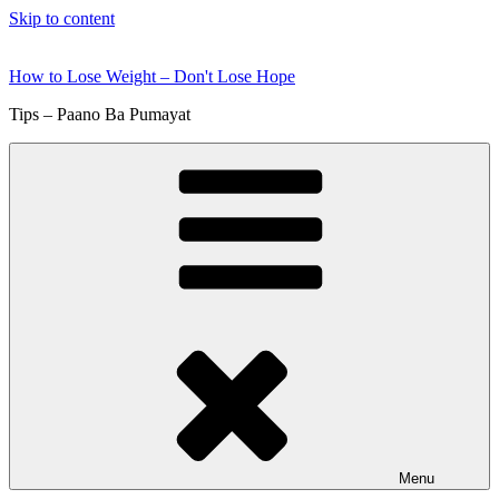
Skip to content
How to Lose Weight – Don't Lose Hope
Tips – Paano Ba Pumayat
Menu