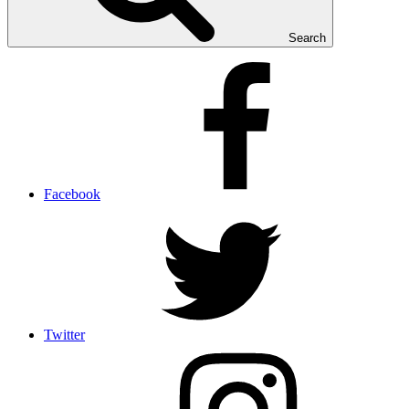
Search
Facebook
Twitter