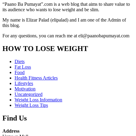
“Paano Ba Pumayat”.com is a web blog that aims to share value to
its audience who wants to lose weight and be slim.
My name is Elizar Palad (elipalad) and I am one of the Admin of
this blog.
For any questions, you can reach me at eli@paanobapumayat.com
HOW TO LOSE WEIGHT
Diets
Fat Loss
Food
Health Fitness Articles
Lifestyles
Motivation
Uncategorized
Weight Loss Information
Weight Loss Tips
Find Us
Address