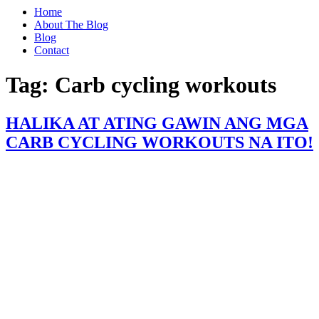
Home
About The Blog
Blog
Contact
Tag:
Carb cycling workouts
HALIKA AT ATING GAWIN ANG MGA
CARB CYCLING WORKOUTS NA ITO!