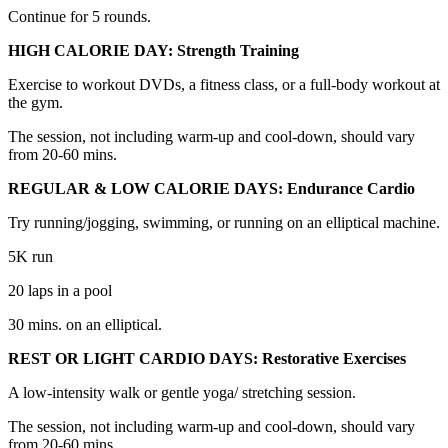
Continue for 5 rounds.
HIGH CALORIE DAY: Strength Training
Exercise to workout DVDs, a fitness class, or a full-body workout at
the gym.
The session, not including warm-up and cool-down, should vary
from 20-60 mins.
REGULAR & LOW CALORIE DAYS: Endurance Cardio
Try running/jogging, swimming, or running on an elliptical machine.
5K run
20 laps in a pool
30 mins. on an elliptical.
REST OR LIGHT CARDIO DAYS: Restorative Exercises
A low-intensity walk or gentle yoga/ stretching session.
The session, not including warm-up and cool-down, should vary
from 20-60 mins.