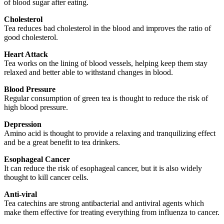
of blood sugar after eating.
Cholesterol
Tea reduces bad cholesterol in the blood and improves the ratio of
good cholesterol.
Heart Attack
Tea works on the lining of blood vessels, helping keep them stay
relaxed and better able to withstand changes in blood.
Blood Pressure
Regular consumption of green tea is thought to reduce the risk of
high blood pressure.
Depression
Amino acid is thought to provide a relaxing and tranquilizing effect
and be a great benefit to tea drinkers.
Esophageal Cancer
It can reduce the risk of esophageal cancer, but it is also widely
thought to kill cancer cells.
Anti-viral
Tea catechins are strong antibacterial and antiviral agents which
make them effective for treating everything from influenza to cancer.