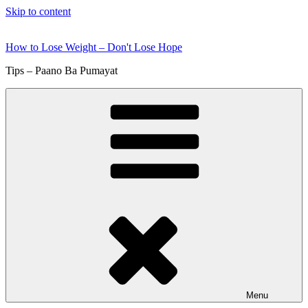
Skip to content
How to Lose Weight – Don't Lose Hope
Tips – Paano Ba Pumayat
Menu