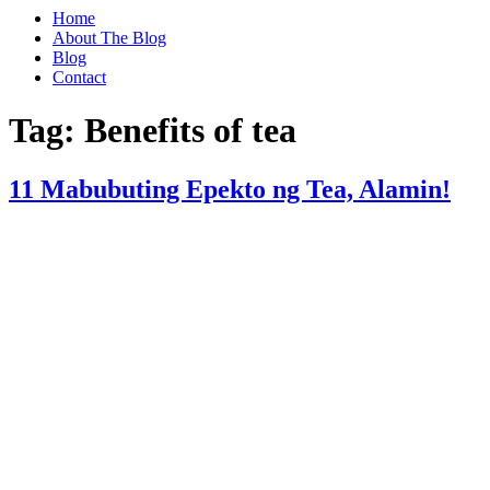
Home
About The Blog
Blog
Contact
Tag:
Benefits of tea
11 Mabubuting Epekto ng Tea, Alamin!