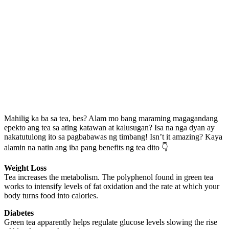
Mahilig ka ba sa tea, bes? Alam mo bang maraming magagandang
epekto ang tea sa ating katawan at kalusugan? Isa na nga dyan ay
nakatutulong ito sa pagbabawas ng timbang! Isn’t it amazing? Kaya
alamin na natin ang iba pang benefits ng tea dito 👇
Weight Loss
Tea increases the metabolism. The polyphenol found in green tea
works to intensify levels of fat oxidation and the rate at which your
body turns food into calories.
Diabetes
Green tea apparently helps regulate glucose levels slowing the rise