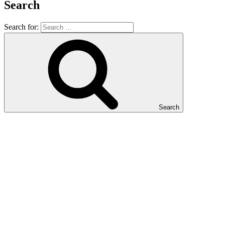
Search
Search for:
Search