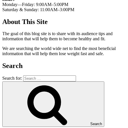
Monday—Friday: 9:00AM–5:00PM
Saturday & Sunday: 11:00AM–3:00PM
About This Site
The goal of this blog site is to share with its audience tips and
information that will help them to become healthy and fit.
We are searching the world wide net to find the most beneficial
information that will help them lose weight fast and safe.
Search
Search for:
Search