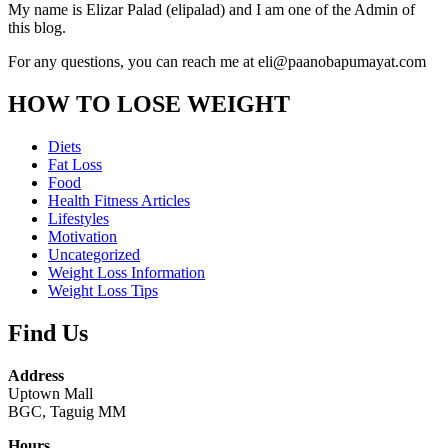
My name is Elizar Palad (elipalad) and I am one of the Admin of
this blog.
For any questions, you can reach me at eli@paanobapumayat.com
HOW TO LOSE WEIGHT
Diets
Fat Loss
Food
Health Fitness Articles
Lifestyles
Motivation
Uncategorized
Weight Loss Information
Weight Loss Tips
Find Us
Address
Uptown Mall
BGC, Taguig MM
Hours