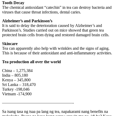
Tooth Decay
The chemical antioxidant “catechin” in tea can destroy bacteria and
viruses that cause throat infections, dental caries.
Alzheimer’s and Parkinson’s
It is said to delay the deterioration caused by Alzheimer’s and
Parkinson’s. Studies carried out on mice showed that green tea
protected brain cells from dying and restored damaged brain cells.
Skincare
Tea can apparently also help with wrinkles and the signs of aging.
This is because of their antioxidant and anti-inflammatory activities.
Tea production all over the world
China – 1,275,384
India – 805,180
Kenya – 345,800
Sri Lanka – 318,470
Turkey -198,046
Vietnam -174,900
—————————————————-
Sa isang tasa ng tsaa pa lang ng tea, napakarami nang benefits na