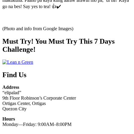
makukuha. Paano pa kaya kung aaraw arawin mo pa, ‘di ba? Kaya
go na bes! Say yes to tea! 👍✔️
(Photo and info from Google Images)
Must Try! You Must Try This 7 Days
Challenge!
Find Us
Address
“elipalad”
9th Floor Robinson’s Corporate Center
Ortigas Center, Ortigas
Quezon City
Hours
Monday—Friday: 9:00AM–8:00PM