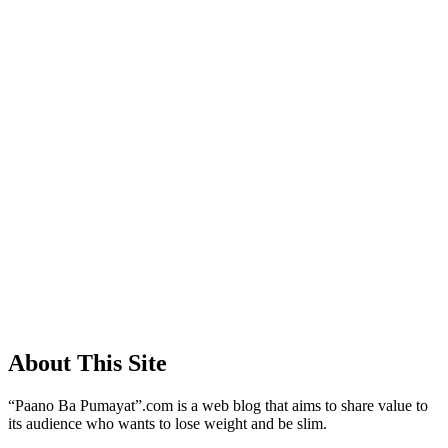
About This Site
“Paano Ba Pumayat”.com is a web blog that aims to share value to
its audience who wants to lose weight and be slim.