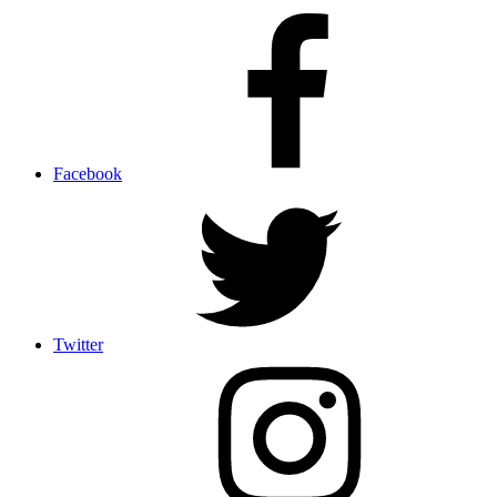
Facebook
Twitter