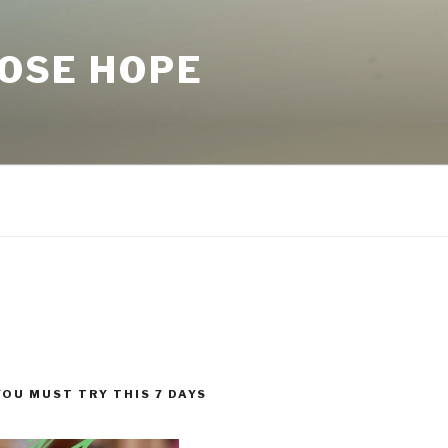
LOSE HOPE
YOU MUST TRY THIS 7 DAYS
!