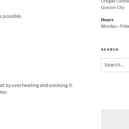
Ortigas Center
Quezon City
 possible.
Hours
Monday—Frid
SEARCH
Search
for:
fat by overheating and smoking it.
fer.