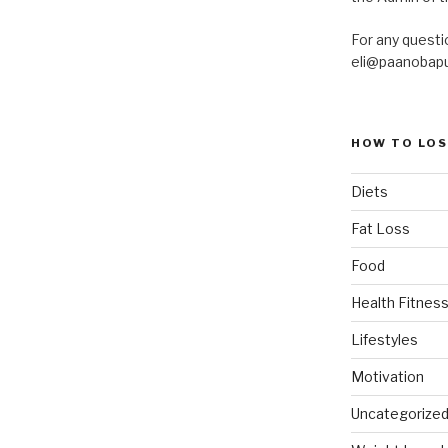
For any questi
eli@paanobap
HOW TO LOS
Diets
Fat Loss
Food
Health Fitness
Lifestyles
Motivation
Uncategorize