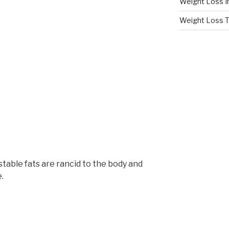
Weight Loss I
Weight Loss T
able fats are rancid to the body and
.