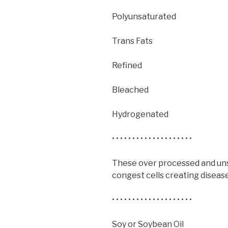
Polyunsaturated
Trans Fats
Refined
Bleached
Hydrogenated
• • • • • • • • • • • • • • • • • • • •
These over processed and unst
congest cells creating disease
• • • • • • • • • • • • • • • • • • • •
Soy or Soybean Oil