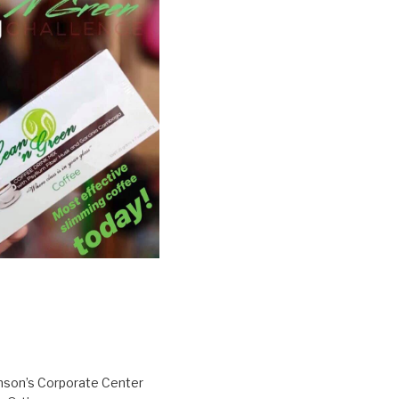
inson’s Corporate Center