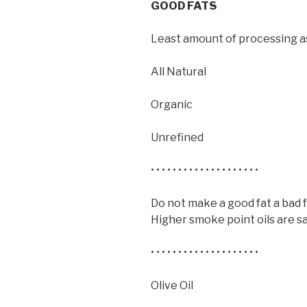
GOOD FATS
Least amount of processing as
All Natural
Organic
Unrefined
• • • • • • • • • • • • • • • • • • • •
Do not make a good fat a bad 
Higher smoke point oils are sa
• • • • • • • • • • • • • • • • • • • •
Olive Oil