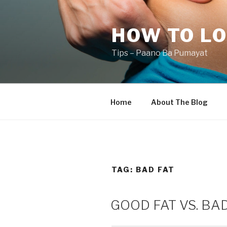
Skip
to
HOW TO LO
content
Tips – Paano Ba Pumayat
Home
About The Blog
TAG:
BAD FAT
GOOD FAT VS. BA