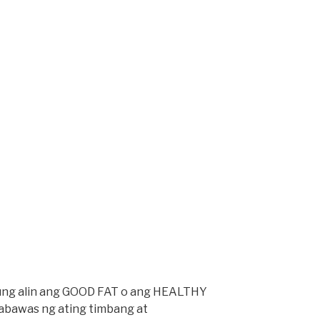
kung alin ang GOOD FAT o ang HEALTHY
abawas ng ating timbang at