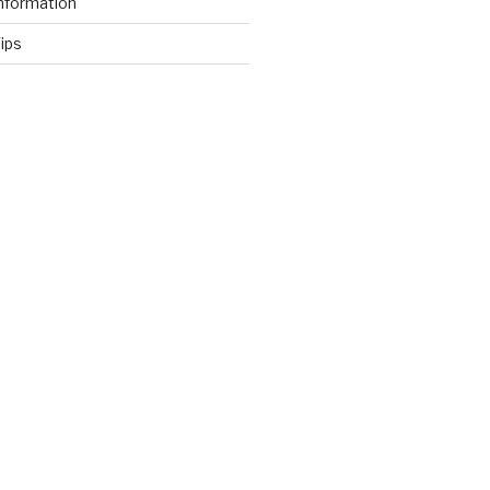
nformation
ips