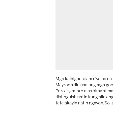
Mga kaibigan, alam n’yo ba na 
Mayroon din namang mga good 
Pero s’yempre mas okay at ma
distinguish natin kung alin ang
tatalakayin natin ngayon. So le