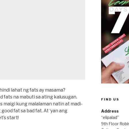
hindi lahat ng fats ay masama?
fats na mabuti sa ating kalusugan.
FIND US
s maigi kung malalaman natin at madi-
 good fat sa bad fat. At ‘yan ang
Address
t’s start!
“elipalad”
9th Floor Rob