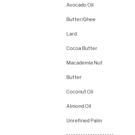
Avocado Oil
Butter/Ghee
Lard
Cocoa Butter
Macademia Nut
Butter
Coconut Oil
Almond Oil
Unrefined Palm