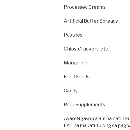
Processed Creams
Artificial Butter Spreads
Pastries
Chips, Crackers, etc.
Margarine
Fried Foods
Candy
Poor Supplements
Ayan! Ngayon alam na natin 
FAT na makatutulong sa pagb