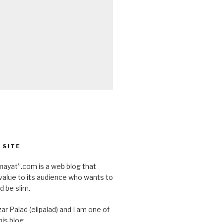
 SITE
ayat”.com is a web blog that
value to its audience who wants to
d be slim.
ar Palad (elipalad) and I am one of
is blog.