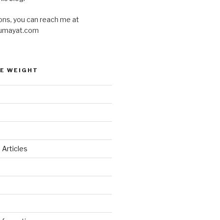
ons, you can reach me at
umayat.com
E WEIGHT
 Articles
d