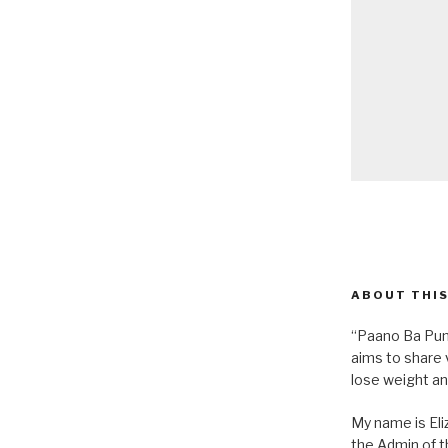
ABOUT THIS
“Paano Ba Pum
aims to share 
lose weight an
My name is Eliz
the Admin of th