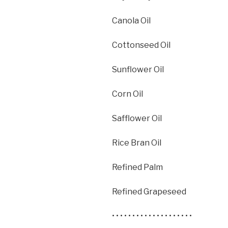
Canola Oil
Cottonseed Oil
Sunflower Oil
Corn Oil
Safflower Oil
Rice Bran Oil
Refined Palm
Refined Grapeseed
• • • • • • • • • • • • • • • • • • • •