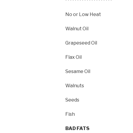
• • • • • • • • • • • • • • • • • • • •
No or Low Heat
Walnut Oil
Grapeseed Oil
Flax Oil
Sesame Oil
Walnuts
Seeds
Fish
BAD FATS