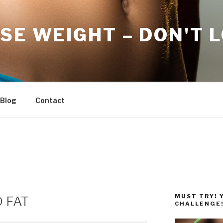
SE WEIGHT – DON'T 
Blog
Contact
MUST TRY! 
D FAT
CHALLENGE