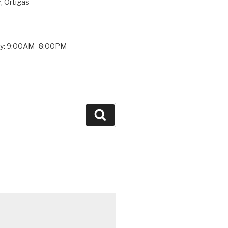
, Ortigas
ay: 9:00AM–8:00PM
Search