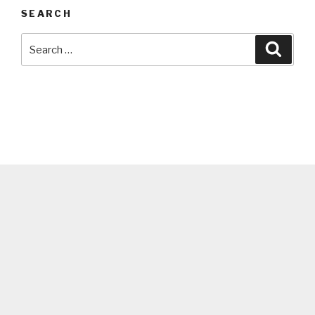
SEARCH
Search
Searc
for: