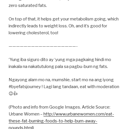
zero saturated fats.
On top of that, it helps get your metabolism going, which
indirectly leads to weight loss. Oh, and it’s good for
lowering cholesterol, too!
——————————————————-
‘Yung iba siguro dito ay ‘yung mga pagkaing hindi mo
inakala na nakatutulong pala sa pagbu-burn ng fats.
Ngayong alam mo na, mumshie, start mo na ang iyong
#byefatsjourney ! Lagi lang tandaan, eat with moderation
😉👍
(Photo and info from Google Images. Article Source:
Urbane Women –
http://www.urbanewomen.com/eat-
these-fat-burning-foods-to-help-burn-away-
pounds.html
)