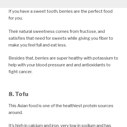
If you have a sweet tooth, berries are the perfect food
for you.
Their natural sweetness comes from fructose, and
satisfies that need for sweets while giving you fiber to
make you feel full and eat less.
Besides that, berries are super healthy with potassium to
help with your blood pressure and and antioxidants to
fight cancer.
8. Tofu
This Asian food is one of the healthiest protein sources
around.
It’s high in calcium and iron, very low in sodium and has