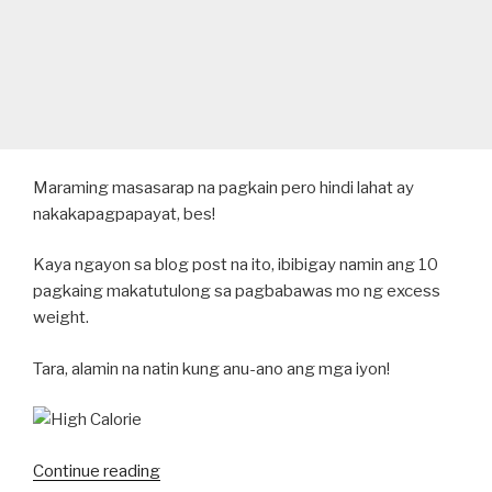
Maraming masasarap na pagkain pero hindi lahat ay
nakakapagpapayat, bes!
Kaya ngayon sa blog post na ito, ibibigay namin ang 10
pagkaing makatutulong sa pagbabawas mo ng excess
weight.
Tara, alamin na natin kung anu-ano ang mga iyon!
“10
Continue reading