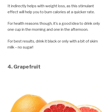
It indirectly helps with weight loss, as this stimulant
effect will help you to burn calories at a quicker rate.
For health reasons though, it’s a good idea to drink only
one cup in the morning and one in the afternoon.
For best results, drink it black or only with a bit of skim
milk – no sugar!
4. Grapefruit