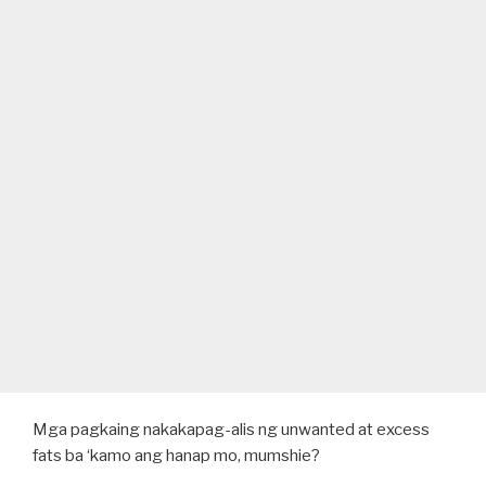
Mga pagkaing nakakapag-alis ng unwanted at excess
fats ba ‘kamo ang hanap mo, mumshie?