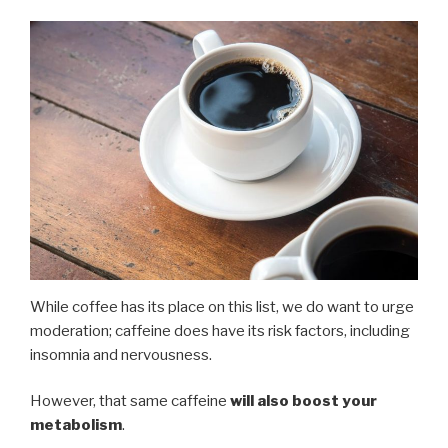
While coffee has its place on this list, we do want to urge
moderation; caffeine does have its risk factors, including
insomnia and nervousness.
However, that same caffeine
will also boost your
metabolism
.