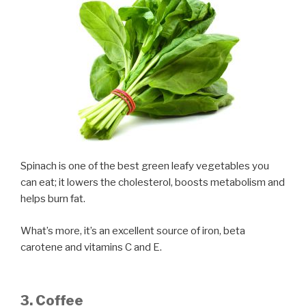
Spinach is one of the best green leafy vegetables you
can eat; it lowers the cholesterol, boosts metabolism and
helps burn fat.
What’s more, it’s an excellent source of iron, beta
carotene and vitamins C and E.
3. Coffee