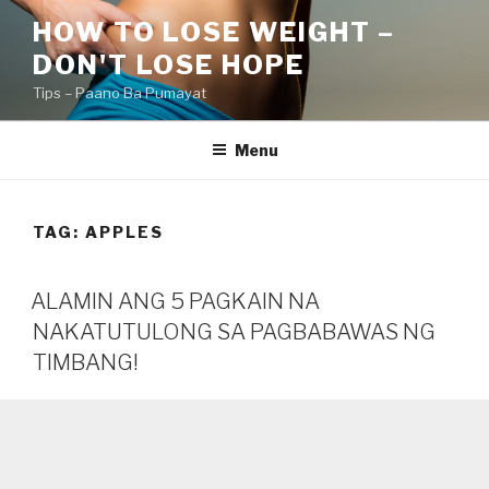
Skip
HOW TO LOSE WEIGHT –
to
DON'T LOSE HOPE
content
Tips – Paano Ba Pumayat
Menu
TAG:
APPLES
ALAMIN ANG 5 PAGKAIN NA
NAKATUTULONG SA PAGBABAWAS NG
TIMBANG!