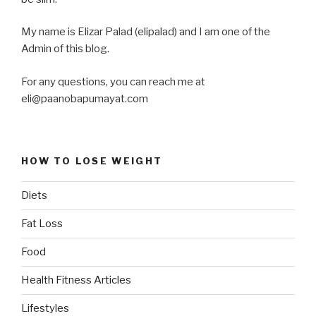
My name is Elizar Palad (elipalad) and I am one of the
Admin of this blog.
For any questions, you can reach me at
eli@paanobapumayat.com
HOW TO LOSE WEIGHT
Diets
Fat Loss
Food
Health Fitness Articles
Lifestyles