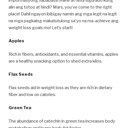
impormasyong nababasa online at hindi sigurado kung
alin ang totoo at hindi? Mars, you’ve come to the right
place! Dahil ngayon ibibigay namin ang mga legit na legit
na mga pagkaing makatutulong sa’yo na ma-achieve ang
weight loss goals mo! Let’s start!
Apples
Rich in fibers, antioxidants, and essential vitamins, apples
are a healthy snacking option to shed extra kilos.
Flax Seeds
Flax seeds aid in weight loss as they are rich in dietary
fiber and low on calories.
Green Tea
The abundance of catechin in green tea increases body
metabolism and burns body fat faster.