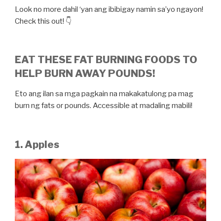
Look no more dahil ‘yan ang ibibigay namin sa’yo ngayon!
Check this out! 👇
EAT THESE FAT BURNING FOODS TO
HELP BURN AWAY POUNDS!
Eto ang ilan sa mga pagkain na makakatulong pa mag
burn ng fats or pounds. Accessible at madaling mabili!
1. Apples