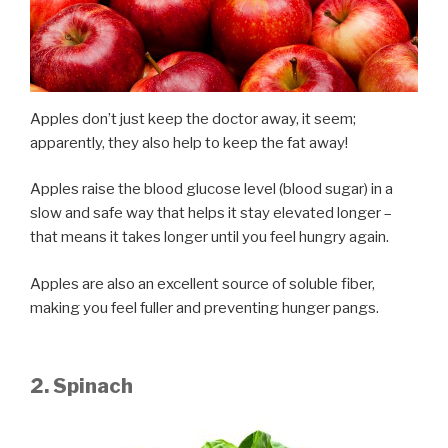
Apples don’t just keep the doctor away, it seem;
apparently, they also help to keep the fat away!
Apples raise the blood glucose level (blood sugar) in a
slow and safe way that helps it stay elevated longer –
that means it takes longer until you feel hungry again.
Apples are also an excellent source of soluble fiber,
making you feel fuller and preventing hunger pangs.
2. Spinach