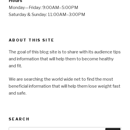
Hours
Monday—Friday: 9:00AM–5:00PM
Saturday & Sunday: 11:00AM–3:00PM
ABOUT THIS SITE
The goal of this blog site is to share with its audience tips
and information that will help them to become healthy
and fit.
We are searching the world wide net to find the most
beneficial information that will help them lose weight fast
and safe.
SEARCH