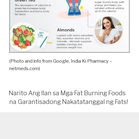
(Photo and info from Google, India Ki Pharmacy –
netmeds.com)
Narito Ang Ilan sa Mga Fat Burning Foods
na Garantisadong Nakatatanggal ng Fats!