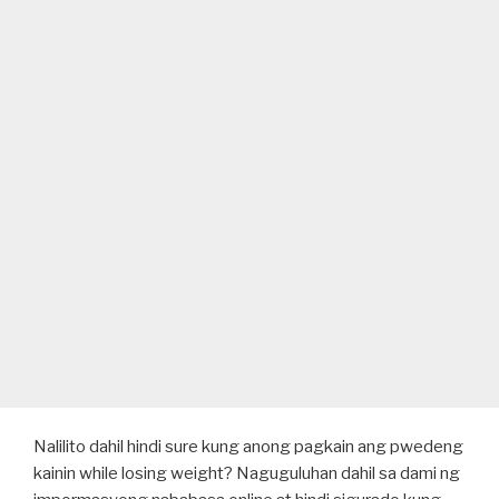
Nalilito dahil hindi sure kung anong pagkain ang pwedeng
kainin while losing weight? Naguguluhan dahil sa dami ng