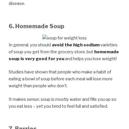
disease.
6. Homemade Soup
In general, you should
avoid the high sodium
varieties
of soup you get from the grocery store, but
homemade
soup is very good for you
and helps you lose weight!
Studies have shown that people who make a habit of
eating a bowl of soup before each meal will lose more
weight than people who don’t.
It makes sense; soup is mostly water and fills you up so
you eat less – yet you tend to feel full and satisfied.
7. Berries