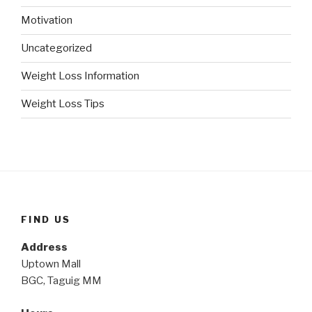
Motivation
Uncategorized
Weight Loss Information
Weight Loss Tips
FIND US
Address
Uptown Mall
BGC, Taguig MM