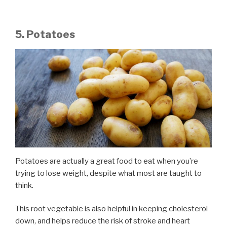
5. Potatoes
Potatoes are actually a great food to eat when you’re
trying to lose weight, despite what most are taught to
think.
This root vegetable is also helpful in keeping cholesterol
down, and helps reduce the risk of stroke and heart