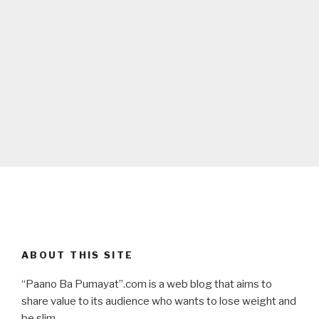
ABOUT THIS SITE
“Paano Ba Pumayat”.com is a web blog that aims to
share value to its audience who wants to lose weight and
be slim.