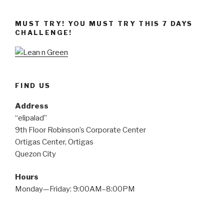
Pagkaing
Nakatutulong
MUST TRY! YOU MUST TRY THIS 7 DAYS
sa
CHALLENGE!
Paglo-
lose
ng
Weight,
Alamin!”
FIND US
Address
“elipalad”
9th Floor Robinson’s Corporate Center
Ortigas Center, Ortigas
Quezon City
Hours
Monday—Friday: 9:00AM–8:00PM