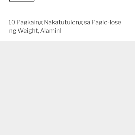
10 Pagkaing Nakatutulong sa Paglo-lose
ng Weight, Alamin!