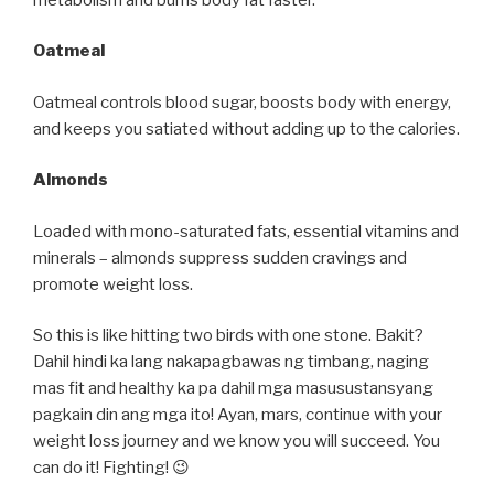
Oatmeal
Oatmeal controls blood sugar, boosts body with energy,
and keeps you satiated without adding up to the calories.
Almonds
Loaded with mono-saturated fats, essential vitamins and
minerals – almonds suppress sudden cravings and
promote weight loss.
So this is like hitting two birds with one stone. Bakit?
Dahil hindi ka lang nakapagbawas ng timbang, naging
mas fit and healthy ka pa dahil mga masusustansyang
pagkain din ang mga ito! Ayan, mars, continue with your
weight loss journey and we know you will succeed. You
can do it! Fighting! 😉