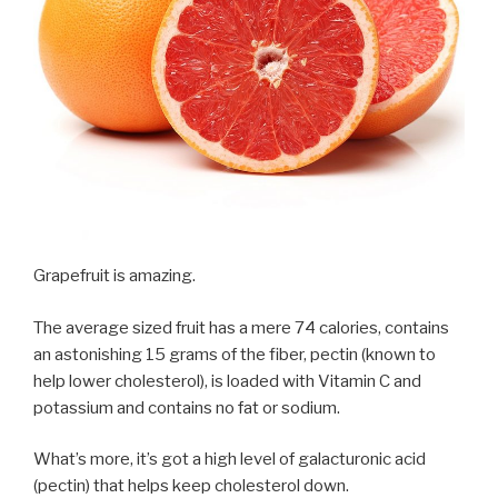
Grapefruit is amazing.
The average sized fruit has a mere 74 calories, contains
an astonishing 15 grams of the fiber, pectin (known to
help lower cholesterol), is loaded with Vitamin C and
potassium and contains no fat or sodium.
What’s more, it’s got a high level of galacturonic acid
(pectin) that helps keep cholesterol down.