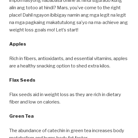
impormasyong nababasa online at hindi sigurado kung
alin ang totoo at hindi? Mars, you’ve come to the right
place! Dahil ngayon ibibigay namin ang mga legit na legit
na mga pagkaing makatutulong sa’yo na ma-achieve ang
weight loss goals mo! Let’s start!
Apples
Rich in fibers, antioxidants, and essential vitamins, apples
are a healthy snacking option to shed extra kilos.
Flax Seeds
Flax seeds aid in weight loss as they are rich in dietary
fiber and low on calories.
Green Tea
The abundance of catechin in green tea increases body
metabolism and burns body fat faster.