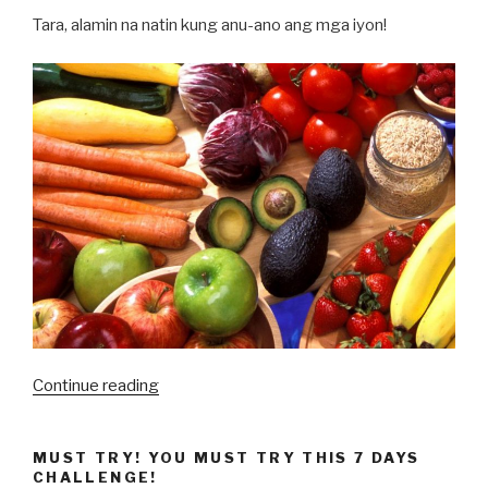
Tara, alamin na natin kung anu-ano ang mga iyon!
“10
Continue reading
Pagkaing
Nakatutulong
MUST TRY! YOU MUST TRY THIS 7 DAYS
sa
CHALLENGE!