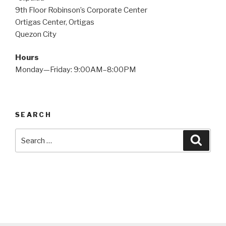
9th Floor Robinson’s Corporate Center
Ortigas Center, Ortigas
Quezon City
Hours
Monday—Friday: 9:00AM–8:00PM
SEARCH
Search
Searc
for: