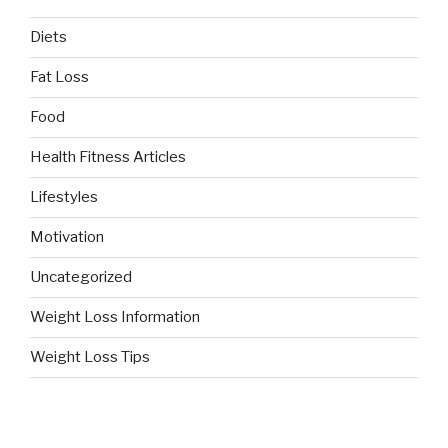
Diets
Fat Loss
Food
Health Fitness Articles
Lifestyles
Motivation
Uncategorized
Weight Loss Information
Weight Loss Tips