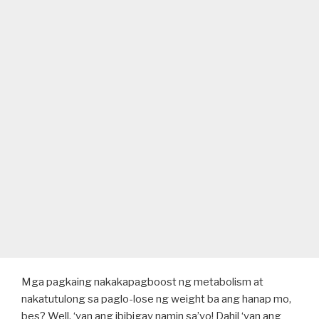
Mga pagkaing nakakapagboost ng metabolism at
nakatutulong sa paglo-lose ng weight ba ang hanap mo,
bes? Well, ‘yan ang ibibigay namin sa’yo! Dahil ‘yan ang