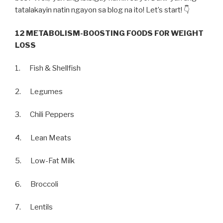
tatalakayin natin ngayon sa blog na ito! Let’s start! 👇
12 METABOLISM-BOOSTING FOODS FOR WEIGHT
LOSS
1. Fish & Shellfish
2. Legumes
3. Chili Peppers
4. Lean Meats
5. Low-Fat Milk
6. Broccoli
7. Lentils