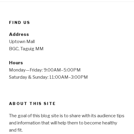
FIND US
Address
Uptown Mall
BGC, Taguig MM
Hours
Monday—Friday: 9:00AM–5:00PM
Saturday & Sunday: 11:00AM–3:00PM
ABOUT THIS SITE
The goal of this blog site is to share with its audience tips
and information that will help them to become healthy
and fit.