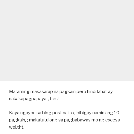
Maraming masasarap na pagkain pero hindi lahat ay
nakakapagpapayat, bes!
Kaya ngayon sa blog post na ito, ibibigay namin ang 10
pagkaing makatutulong sa pagbabawas mo ng excess
weight.