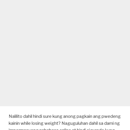
Nalilito dahil hindi sure kung anong pagkain ang pwedeng
kainin while losing weight? Naguguluhan dahil sa dami ng