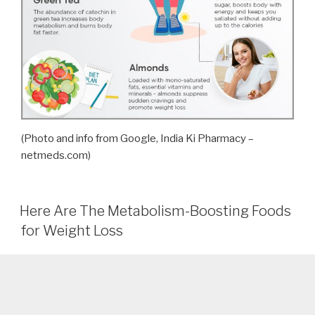
(Photo and info from Google, India Ki Pharmacy –
netmeds.com)
Here Are The Metabolism-Boosting Foods
for Weight Loss