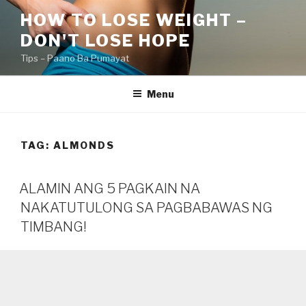
Skip
HOW TO LOSE WEIGHT –
to
DON'T LOSE HOPE
content
Tips – Paano Ba Pumayat
Menu
TAG:
ALMONDS
ALAMIN ANG 5 PAGKAIN NA
NAKATUTULONG SA PAGBABAWAS NG
TIMBANG!