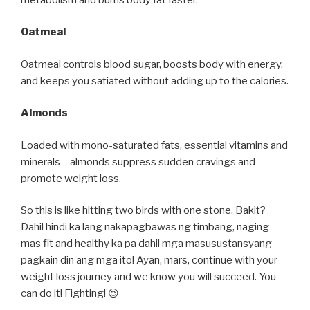
Oatmeal
Oatmeal controls blood sugar, boosts body with energy,
and keeps you satiated without adding up to the calories.
Almonds
Loaded with mono-saturated fats, essential vitamins and
minerals – almonds suppress sudden cravings and
promote weight loss.
So this is like hitting two birds with one stone. Bakit?
Dahil hindi ka lang nakapagbawas ng timbang, naging
mas fit and healthy ka pa dahil mga masusustansyang
pagkain din ang mga ito! Ayan, mars, continue with your
weight loss journey and we know you will succeed. You
can do it! Fighting! 😉