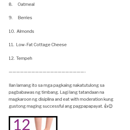
8. Oatmeal
9. Berries
10. Almonds
11. Low-Fat Cottage Cheese
12. Tempeh
————————————————————-
Ilan lamang ito sa mga pagkaing nakatutulong sa
pagbabawas ng timbang. Lagi lang tatandaan na
magkaroon ng disiplina and eat with moderation kung
gustong maging successful ang pagpapapayat. 👍😉