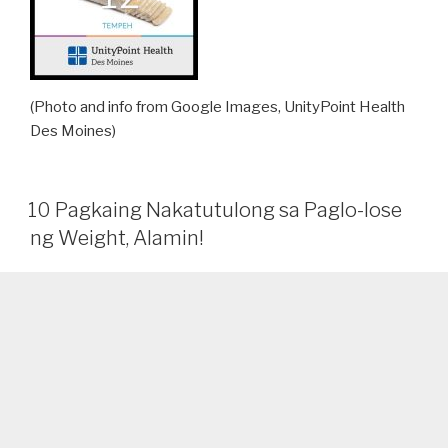
(Photo and info from Google Images, UnityPoint Health
Des Moines)
10 Pagkaing Nakatutulong sa Paglo-lose
ng Weight, Alamin!