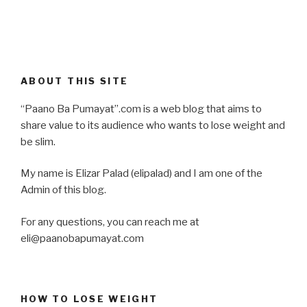
ABOUT THIS SITE
“Paano Ba Pumayat”.com is a web blog that aims to
share value to its audience who wants to lose weight and
be slim.
My name is Elizar Palad (elipalad) and I am one of the
Admin of this blog.
For any questions, you can reach me at
eli@paanobapumayat.com
HOW TO LOSE WEIGHT