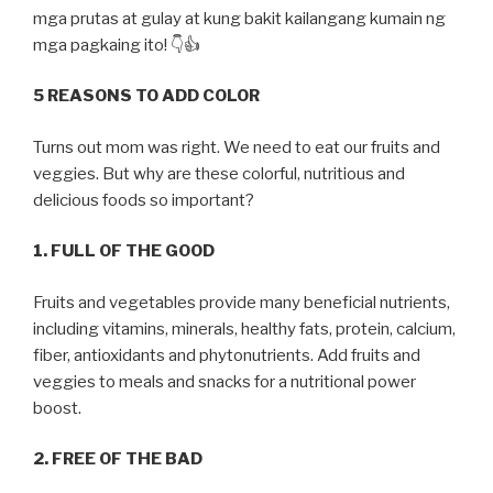
mga prutas at gulay at kung bakit kailangang kumain ng
mga pagkaing ito! 👇👍
5 REASONS TO ADD COLOR
Turns out mom was right. We need to eat our fruits and
veggies. But why are these colorful, nutritious and
delicious foods so important?
1. FULL OF THE GOOD
Fruits and vegetables provide many beneficial nutrients,
including vitamins, minerals, healthy fats, protein, calcium,
fiber, antioxidants and phytonutrients. Add fruits and
veggies to meals and snacks for a nutritional power
boost.
2. FREE OF THE BAD