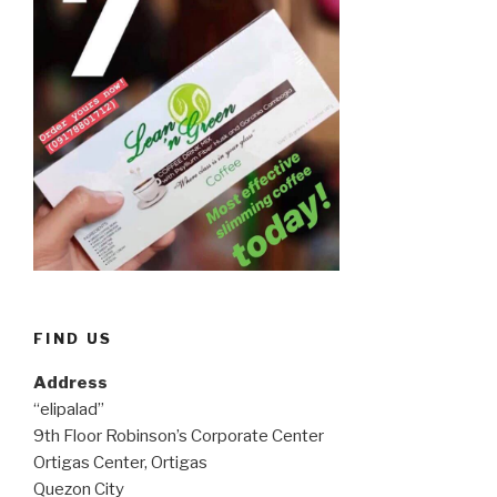
FIND US
Address
“elipalad”
9th Floor Robinson’s Corporate Center
Ortigas Center, Ortigas
Quezon City