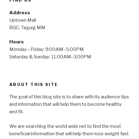
FIND US
Address
Uptown Mall
BGC, Taguig MM
Hours
Monday—Friday: 9:00AM–5:00PM
Saturday & Sunday: 11:00AM–3:00PM
ABOUT THIS SITE
The goal of this blog site is to share with its audience tips
and information that will help them to become healthy
and fit.
We are searching the world wide net to find the most
beneficial information that will help them lose weight fast