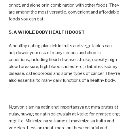
or not, and alone or in combination with other foods. They
are among the most versatile, convenient and affordable
foods you can eat.
5. A WHOLE BODY HEALTH BOOST
A healthy eating plan rich in fruits and vegetables can
help lower your risk of many serious and chronic
conditions, including heart disease, stroke, obesity, high
blood pressure, high blood cholesterol, diabetes, kidney
disease, osteoporosis and some types of cancer. They’re
also essential to many daily functions of a healthy body.
———————————————————
Ngayon alam na natin ang importansya ng mga prutas at
gulay, huwag na natin balewalain at i-take for granted ang
mga ito. Minimize na sa karne at maximize sa fruits and
veggies. Less on meat, more on these colorful and