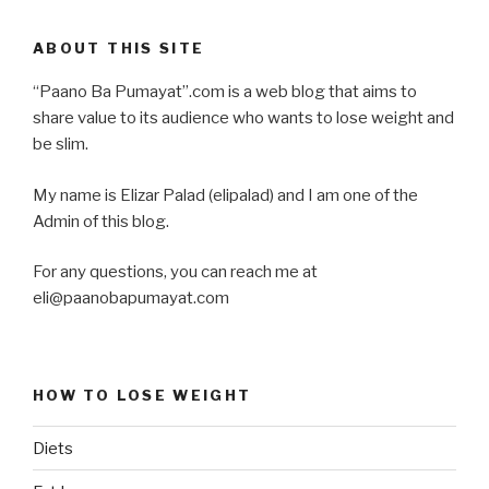
ABOUT THIS SITE
“Paano Ba Pumayat”.com is a web blog that aims to
share value to its audience who wants to lose weight and
be slim.
My name is Elizar Palad (elipalad) and I am one of the
Admin of this blog.
For any questions, you can reach me at
eli@paanobapumayat.com
HOW TO LOSE WEIGHT
Diets