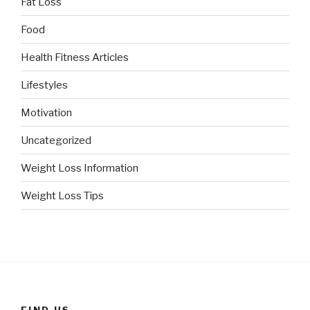
Fat Loss
Food
Health Fitness Articles
Lifestyles
Motivation
Uncategorized
Weight Loss Information
Weight Loss Tips