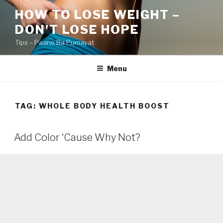
Skip
HOW TO LOSE WEIGHT –
to
DON'T LOSE HOPE
content
Tips – Paano Ba Pumayat
Menu
TAG:
WHOLE BODY HEALTH BOOST
Add Color ‘Cause Why Not?