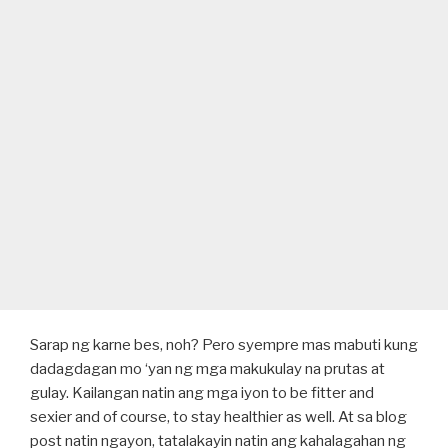
Sarap ng karne bes, noh? Pero syempre mas mabuti kung
dadagdagan mo ‘yan ng mga makukulay na prutas at
gulay. Kailangan natin ang mga iyon to be fitter and
sexier and of course, to stay healthier as well. At sa blog
post natin ngayon, tatalakayin natin ang kahalagahan ng