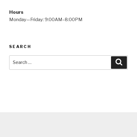
Hours
Monday—Friday: 9:00AM–8:00PM
SEARCH
Search
Searc
for: