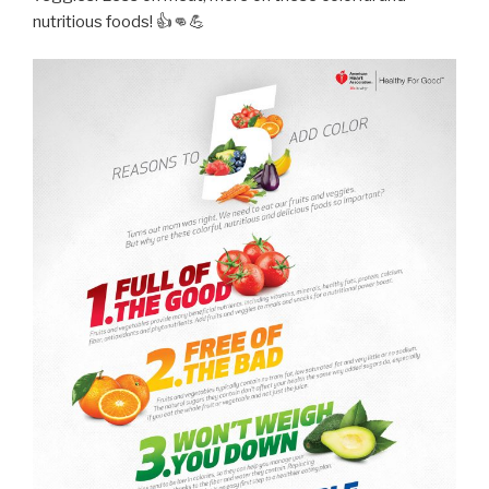
nutritious foods! 👍👊💪