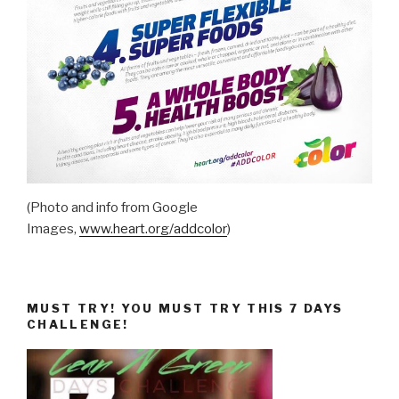
(Photo and info from Google
Images,
www.heart.org/addcolor
)
MUST TRY! YOU MUST TRY THIS 7 DAYS
CHALLENGE!