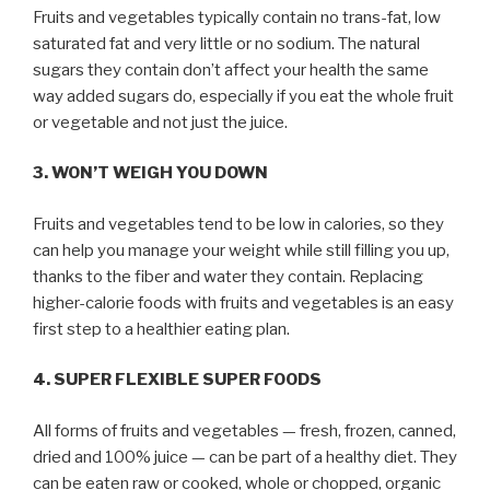
Fruits and vegetables typically contain no trans-fat, low
saturated fat and very little or no sodium. The natural
sugars they contain don’t affect your health the same
way added sugars do, especially if you eat the whole fruit
or vegetable and not just the juice.
3. WON’T WEIGH YOU DOWN
Fruits and vegetables tend to be low in calories, so they
can help you manage your weight while still filling you up,
thanks to the fiber and water they contain. Replacing
higher-calorie foods with fruits and vegetables is an easy
first step to a healthier eating plan.
4. SUPER FLEXIBLE SUPER FOODS
All forms of fruits and vegetables — fresh, frozen, canned,
dried and 100% juice — can be part of a healthy diet. They
can be eaten raw or cooked, whole or chopped, organic