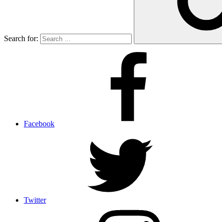
Search for:
Facebook
Twitter