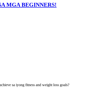
 SA MGA BEGINNERS!
hieve sa iyong fitness and weight loss goals?