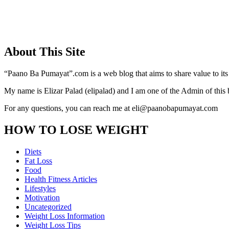
About This Site
“Paano Ba Pumayat”.com is a web blog that aims to share value to its
My name is Elizar Palad (elipalad) and I am one of the Admin of this 
For any questions, you can reach me at eli@paanobapumayat.com
HOW TO LOSE WEIGHT
Diets
Fat Loss
Food
Health Fitness Articles
Lifestyles
Motivation
Uncategorized
Weight Loss Information
Weight Loss Tips