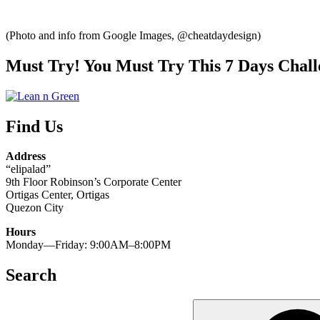
(Photo and info from Google Images, @cheatdaydesign)
Must Try! You Must Try This 7 Days Chall
Find Us
Address
“elipalad”
9th Floor Robinson’s Corporate Center
Ortigas Center, Ortigas
Quezon City
Hours
Monday—Friday: 9:00AM–8:00PM
Search