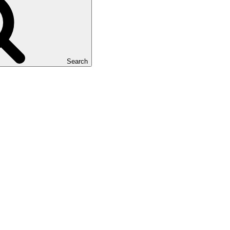
Search