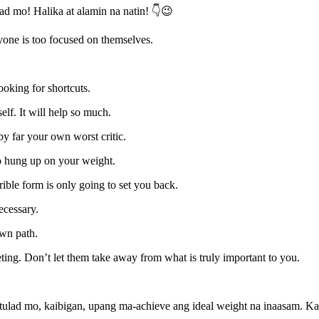
ulad mo! Halika at alamin na natin! 👇😉
one is too focused on themselves.
ooking for shortcuts.
lf. It will help so much.
by far your own worst critic.
oo hung up on your weight.
rible form is only going to set you back.
necessary.
wn path.
ting. Don’t let them take away from what is truly important to you.
tulad mo, kaibigan, upang ma-achieve ang ideal weight na inaasam. Ka