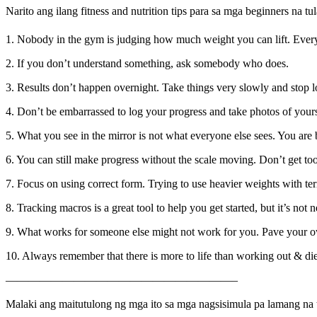
Narito ang ilang fitness and nutrition tips para sa mga beginners na t
1. Nobody in the gym is judging how much weight you can lift. Every
2. If you don’t understand something, ask somebody who does.
3. Results don’t happen overnight. Take things very slowly and stop l
4. Don’t be embarrassed to log your progress and take photos of yourse
5. What you see in the mirror is not what everyone else sees. You are 
6. You can still make progress without the scale moving. Don’t get t
7. Focus on using correct form. Trying to use heavier weights with ter
8. Tracking macros is a great tool to help you get started, but it’s not 
9. What works for someone else might not work for you. Pave your o
10. Always remember that there is more to life than working out & die
————————————————————–
Malaki ang maitutulong ng mga ito sa mga nagsisimula pa lamang na 