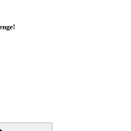
enge!