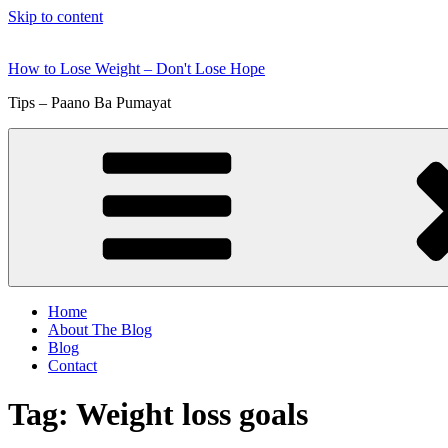
Skip to content
How to Lose Weight – Don't Lose Hope
Tips – Paano Ba Pumayat
Home
About The Blog
Blog
Contact
Tag:
Weight loss goals