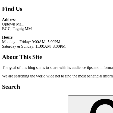
Find Us
Address
Uptown Mall
BGC, Taguig MM
Hours
Monday—Friday: 9:00AM–5:00PM
Saturday & Sunday: 11:00AM–3:00PM
About This Site
The goal of this blog site is to share with its audience tips and inform
We are searching the world wide net to find the most beneficial inform
Search