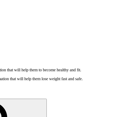
ation that will help them to become healthy and fit.
ation that will help them lose weight fast and safe.