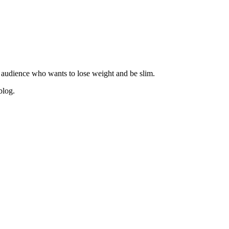
 audience who wants to lose weight and be slim.
blog.