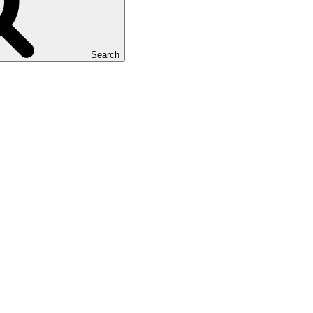
Search