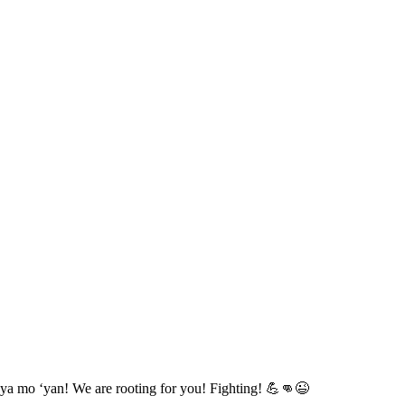
ya mo ‘yan! We are rooting for you! Fighting! 💪👊😉