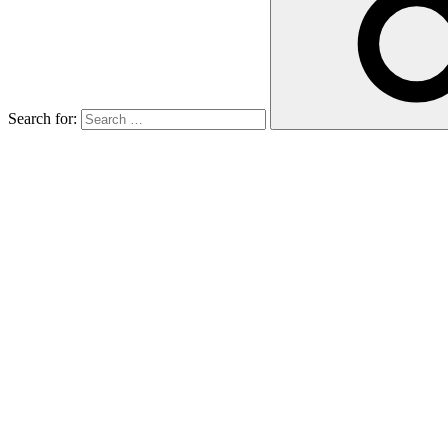
Search for: