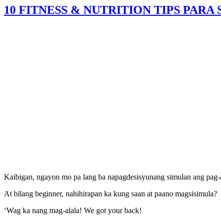
10 FITNESS & NUTRITION TIPS PARA
Kaibigan, ngayon mo pa lang ba napagdesisyunang simulan ang pag-ac
At bilang beginner, nahihirapan ka kung saan at paano magsisimula?
‘Wag ka nang mag-alala! We got your back!