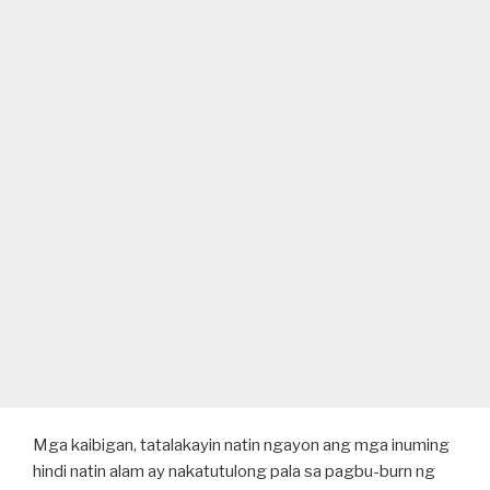
Mga kaibigan, tatalakayin natin ngayon ang mga inuming
hindi natin alam ay nakatutulong pala sa pagbu-burn ng