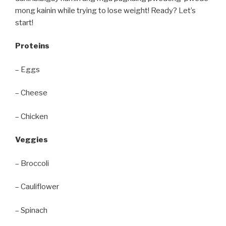
mong kainin while trying to lose weight! Ready? Let’s
start!
Proteins
– Eggs
– Cheese
– Chicken
Veggies
– Broccoli
– Cauliflower
– Spinach