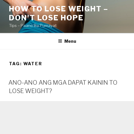
Skip
HOW TO LOSE WEIGHT –
to
DON'T LOSE HOPE
content
Tips – Paano Ba Pumayat
Menu
TAG:
WATER
ANO-ANO ANG MGA DAPAT KAININ TO
LOSE WEIGHT?