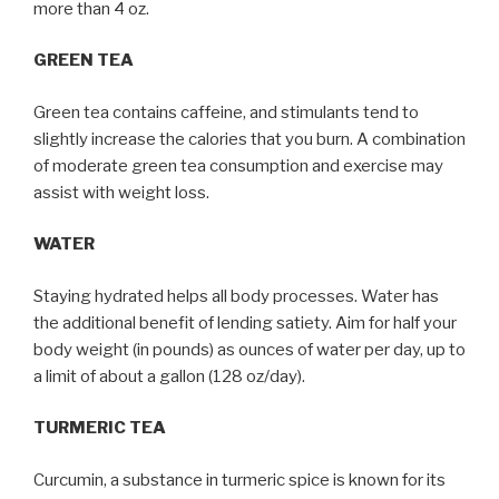
more than 4 oz.
GREEN TEA
Green tea contains caffeine, and stimulants tend to
slightly increase the calories that you burn. A combination
of moderate green tea consumption and exercise may
assist with weight loss.
WATER
Staying hydrated helps all body processes. Water has
the additional benefit of lending satiety. Aim for half your
body weight (in pounds) as ounces of water per day, up to
a limit of about a gallon (128 oz/day).
TURMERIC TEA
Curcumin, a substance in turmeric spice is known for its