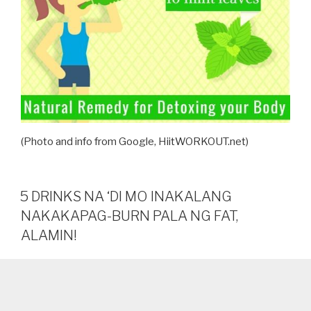
(Photo and info from Google, HiitWORKOUT.net)
5 DRINKS NA ‘DI MO INAKALANG
NAKAKAPAG-BURN PALA NG FAT,
ALAMIN!