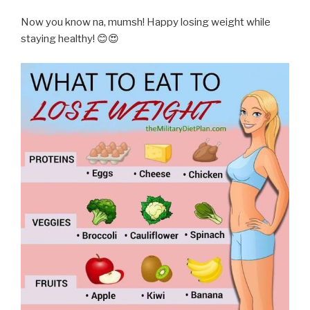
Now you know na, mumsh! Happy losing weight while
staying healthy! 😊😍