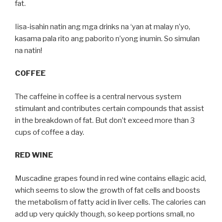
fat.
Iisa-isahin natin ang mga drinks na ‘yan at malay n’yo,
kasama pala rito ang paborito n’yong inumin. So simulan
na natin!
COFFEE
The caffeine in coffee is a central nervous system
stimulant and contributes certain compounds that assist
in the breakdown of fat. But don’t exceed more than 3
cups of coffee a day.
RED WINE
Muscadine grapes found in red wine contains ellagic acid,
which seems to slow the growth of fat cells and boosts
the metabolism of fatty acid in liver cells. The calories can
add up very quickly though, so keep portions small, no