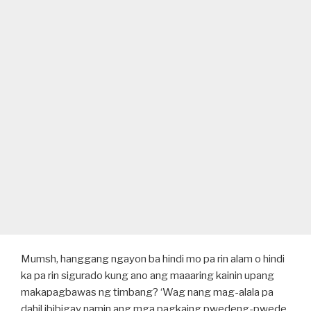
Mumsh, hanggang ngayon ba hindi mo pa rin alam o hindi
ka pa rin sigurado kung ano ang maaaring kainin upang
makapagbawas ng timbang? ‘Wag nang mag-alala pa
dahil ibibigay namin ang mga pagkaing pwedeng-pwede