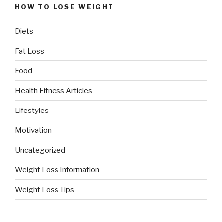
HOW TO LOSE WEIGHT
Diets
Fat Loss
Food
Health Fitness Articles
Lifestyles
Motivation
Uncategorized
Weight Loss Information
Weight Loss Tips