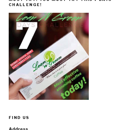
CHALLENGE!
FIND US
Address