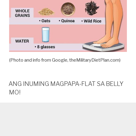
(Photo and info from Google, theMilitaryDietPlan.com)
ANG INUMING MAGPAPA-FLAT SA BELLY
MO!