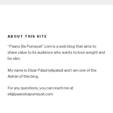
ABOUT THIS SITE
“Paano Ba Pumayat”.com is a web blog that aims to
share value to its audience who wants to lose weight and
be slim.
My name is Elizar Palad (elipalad) and I am one of the
Admin of this blog.
For any questions, you can reach me at
eli@paanobapumayat.com