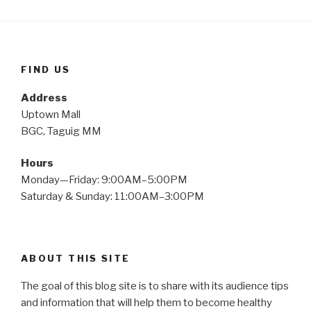
FIND US
Address
Uptown Mall
BGC, Taguig MM
Hours
Monday—Friday: 9:00AM–5:00PM
Saturday & Sunday: 11:00AM–3:00PM
ABOUT THIS SITE
The goal of this blog site is to share with its audience tips
and information that will help them to become healthy