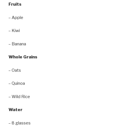
Fruits
– Apple
– Kiwi
– Banana
Whole Grains
– Oats
– Quinoa
– Wild Rice
Water
– 8 glasses