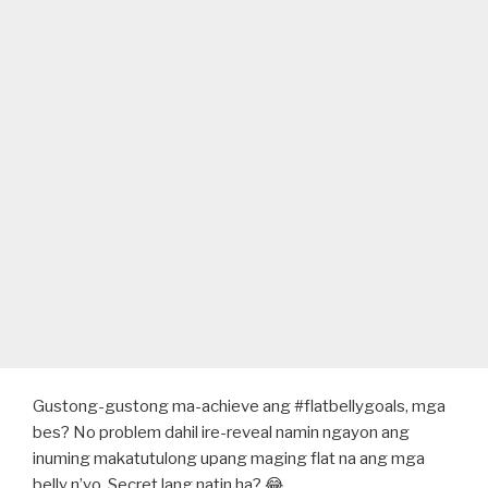
Gustong-gustong ma-achieve ang #flatbellygoals, mga
bes? No problem dahil ire-reveal namin ngayon ang
inuming makatutulong upang maging flat na ang mga
belly n’yo. Secret lang natin ha? 😂