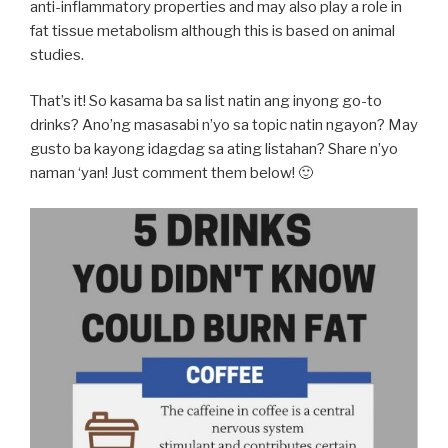
anti-inflammatory properties and may also play a role in
fat tissue metabolism although this is based on animal
studies.
That’s it! So kasama ba sa list natin ang inyong go-to
drinks? Ano’ng masasabi n’yo sa topic natin ngayon? May
gusto ba kayong idagdag sa ating listahan? Share n’yo
naman ‘yan! Just comment them below! 🙂