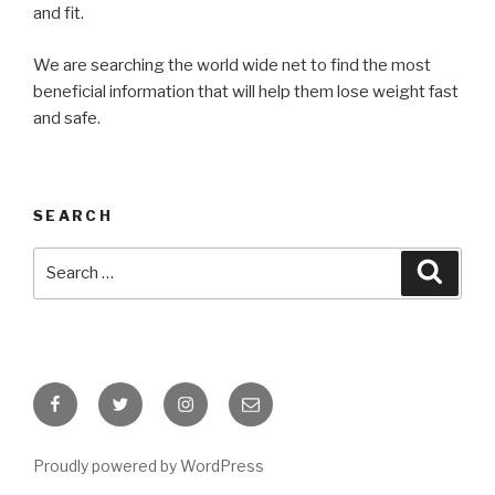
and fit.
We are searching the world wide net to find the most
beneficial information that will help them lose weight fast
and safe.
SEARCH
Search
Searc
for:
Facebook
Twitter
Instagram
Email
Proudly powered by WordPress