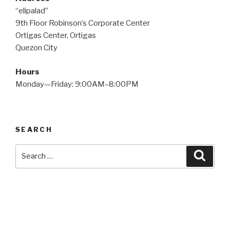
“elipalad”
9th Floor Robinson’s Corporate Center
Ortigas Center, Ortigas
Quezon City
Hours
Monday—Friday: 9:00AM–8:00PM
SEARCH
Search
Searc
for: