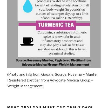
(Photo and info from Google. Source: Rosemary Mueller,
Registered Dietitian from Advocate Medical Group –
Weight Management)
MUST TRY! YOU MUST TRY THIS 7 DAYS