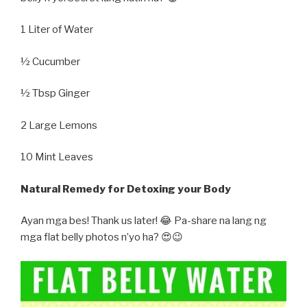
1 Liter of Water
½ Cucumber
½ Tbsp Ginger
2 Large Lemons
10 Mint Leaves
Natural Remedy for Detoxing your Body
Ayan mga bes! Thank us later! 😂 Pa-share na lang ng
mga flat belly photos n’yo ha? 😍😉