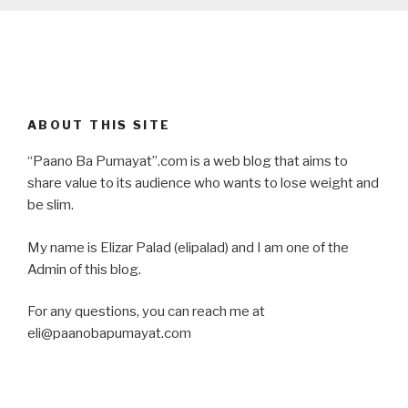
ABOUT THIS SITE
“Paano Ba Pumayat”.com is a web blog that aims to
share value to its audience who wants to lose weight and
be slim.
My name is Elizar Palad (elipalad) and I am one of the
Admin of this blog.
For any questions, you can reach me at
eli@paanobapumayat.com