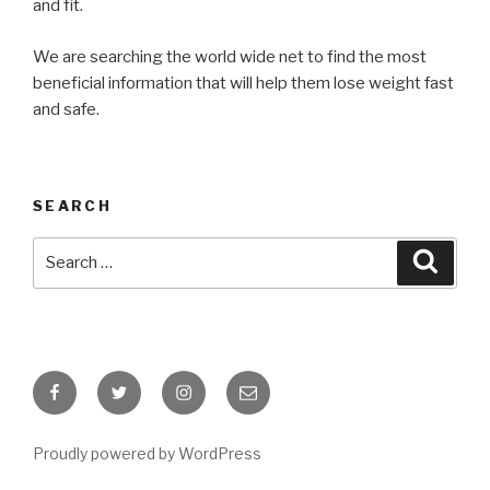
and fit.
We are searching the world wide net to find the most
beneficial information that will help them lose weight fast
and safe.
SEARCH
Search
Searc
for:
Facebook
Twitter
Instagram
Email
Proudly powered by WordPress