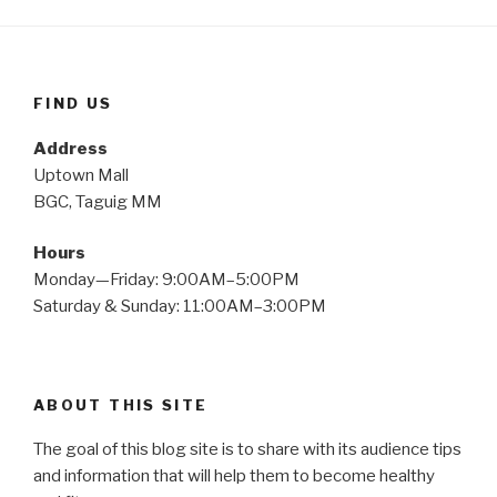
FIND US
Address
Uptown Mall
BGC, Taguig MM
Hours
Monday—Friday: 9:00AM–5:00PM
Saturday & Sunday: 11:00AM–3:00PM
ABOUT THIS SITE
The goal of this blog site is to share with its audience tips
and information that will help them to become healthy