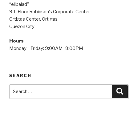
“elipalad”
9th Floor Robinson’s Corporate Center
Ortigas Center, Ortigas
Quezon City
Hours
Monday—Friday: 9:00AM–8:00PM
SEARCH
Search
Searc
for: