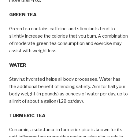
more than 4 oz.
GREEN TEA
Green tea contains caffeine, and stimulants tend to
slightly increase the calories that you burn. A combination
of moderate green tea consumption and exercise may
assist with weight loss.
WATER
Staying hydrated helps all body processes. Water has
the additional benefit of lending satiety. Aim for half your
body weight (in pounds) as ounces of water per day, up to
a limit of about a gallon (128 oz/day).
TURMERIC TEA
Curcumin, a substance in turmeric spice is known for its