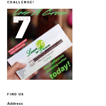
CHALLENGE!
FIND US
Address