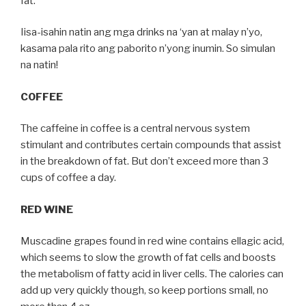
fat.
Iisa-isahin natin ang mga drinks na ‘yan at malay n’yo,
kasama pala rito ang paborito n’yong inumin. So simulan
na natin!
COFFEE
The caffeine in coffee is a central nervous system
stimulant and contributes certain compounds that assist
in the breakdown of fat. But don’t exceed more than 3
cups of coffee a day.
RED WINE
Muscadine grapes found in red wine contains ellagic acid,
which seems to slow the growth of fat cells and boosts
the metabolism of fatty acid in liver cells. The calories can
add up very quickly though, so keep portions small, no