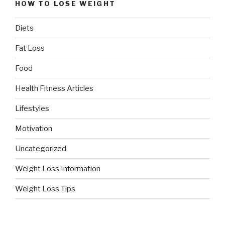
HOW TO LOSE WEIGHT
Diets
Fat Loss
Food
Health Fitness Articles
Lifestyles
Motivation
Uncategorized
Weight Loss Information
Weight Loss Tips