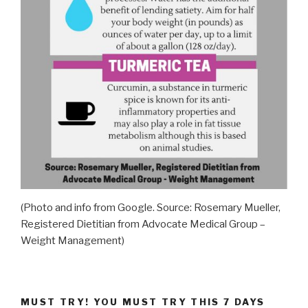
(Photo and info from Google. Source: Rosemary Mueller,
Registered Dietitian from Advocate Medical Group –
Weight Management)
MUST TRY! YOU MUST TRY THIS 7 DAYS