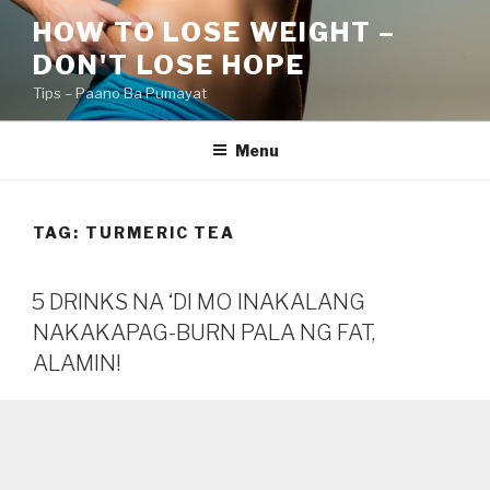
Skip
HOW TO LOSE WEIGHT –
to
DON'T LOSE HOPE
content
Tips – Paano Ba Pumayat
Menu
TAG:
TURMERIC TEA
5 DRINKS NA ‘DI MO INAKALANG
NAKAKAPAG-BURN PALA NG FAT,
ALAMIN!