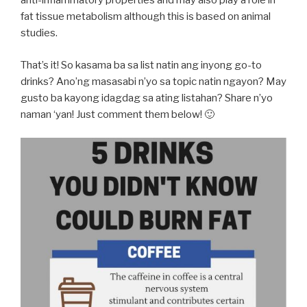
anti-inflammatory properties and may also play a role in
fat tissue metabolism although this is based on animal
studies.
That’s it! So kasama ba sa list natin ang inyong go-to
drinks? Ano’ng masasabi n’yo sa topic natin ngayon? May
gusto ba kayong idagdag sa ating listahan? Share n’yo
naman ‘yan! Just comment them below! 🙂