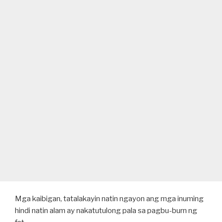
Mga kaibigan, tatalakayin natin ngayon ang mga inuming
hindi natin alam ay nakatutulong pala sa pagbu-burn ng