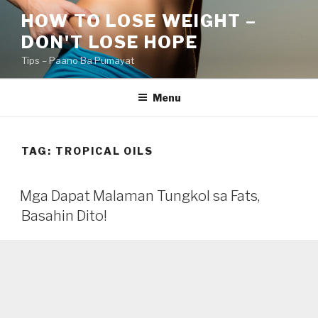
Skip
HOW TO LOSE WEIGHT –
to
DON'T LOSE HOPE
content
Tips – Paano Ba Pumayat
Menu
TAG:
TROPICAL OILS
Mga Dapat Malaman Tungkol sa Fats,
Basahin Dito!