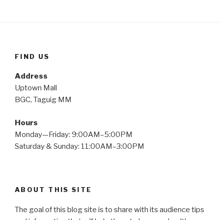
FIND US
Address
Uptown Mall
BGC, Taguig MM
Hours
Monday—Friday: 9:00AM–5:00PM
Saturday & Sunday: 11:00AM–3:00PM
ABOUT THIS SITE
The goal of this blog site is to share with its audience tips