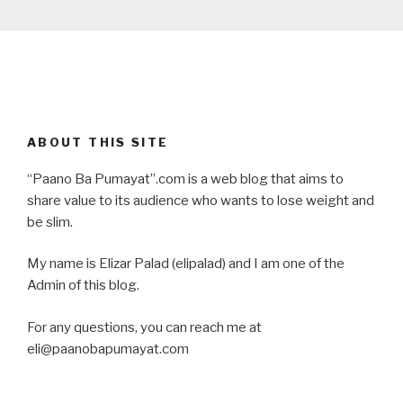
ABOUT THIS SITE
“Paano Ba Pumayat”.com is a web blog that aims to
share value to its audience who wants to lose weight and
be slim.
My name is Elizar Palad (elipalad) and I am one of the
Admin of this blog.
For any questions, you can reach me at
eli@paanobapumayat.com