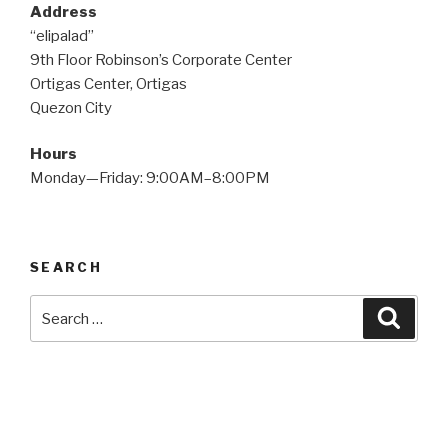
Address
“elipalad”
9th Floor Robinson’s Corporate Center
Ortigas Center, Ortigas
Quezon City
Hours
Monday—Friday: 9:00AM–8:00PM
SEARCH
Search
Searc
for: