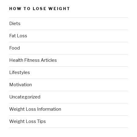
HOW TO LOSE WEIGHT
Diets
Fat Loss
Food
Health Fitness Articles
Lifestyles
Motivation
Uncategorized
Weight Loss Information
Weight Loss Tips