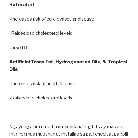
Saturated
-Increases risk of cardiovascular disease
-Raises bad cholesterol levels
Lose It!
Artificial Trans Fat, Hydrogenated Oils, & Tropical
Oils
-Increases risk of heart disease
-Raises bad cholesterol levels
————————————————————-
Ngayong alam na natin na hindi lahat ng fats ay masama,
maging mas mapanuri at matalino sa pag check at pagpili