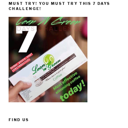
MUST TRY! YOU MUST TRY THIS 7 DAYS
CHALLENGE!
FIND US