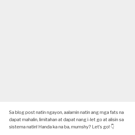
Sa blog post natin ngayon, aalamin natin ang mga fats na
dapat mahalin, limitahan at dapat nang i-let go at alisin sa
sistema natin! Handa ka na ba, mumshy? Let’s go! 👇