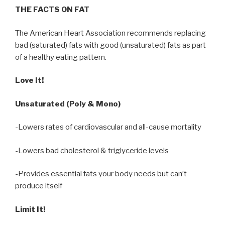
THE FACTS ON FAT
The American Heart Association recommends replacing
bad (saturated) fats with good (unsaturated) fats as part
of a healthy eating pattern.
Love It!
Unsaturated (Poly & Mono)
-Lowers rates of cardiovascular and all-cause mortality
-Lowers bad cholesterol & triglyceride levels
-Provides essential fats your body needs but can’t
produce itself
Limit It!