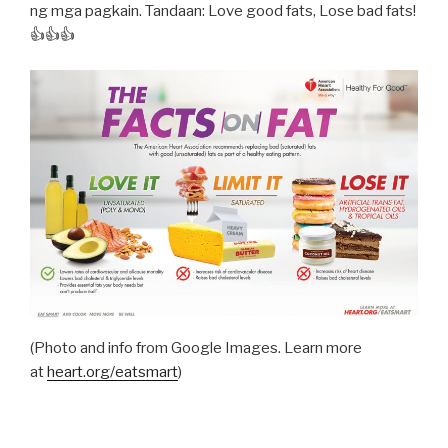
ng mga pagkain. Tandaan: Love good fats, Lose bad fats!
👍👍👍
(Photo and info from Google Images. Learn more
at
heart.org/eatsmart
)