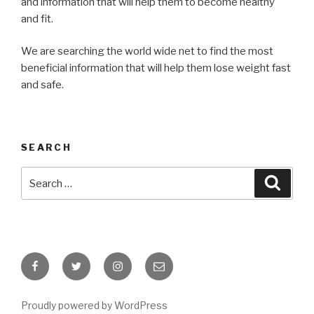
and information that will help them to become healthy
and fit.
We are searching the world wide net to find the most
beneficial information that will help them lose weight fast
and safe.
SEARCH
Search
Searc
for:
Facebook
Twitter
Instagram
Email
Proudly powered by WordPress