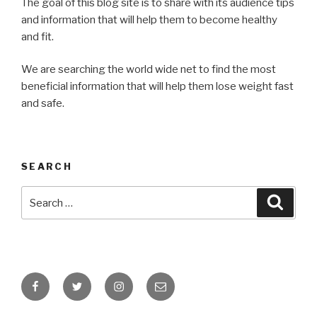
The goal of this blog site is to share with its audience tips
and information that will help them to become healthy
and fit.
We are searching the world wide net to find the most
beneficial information that will help them lose weight fast
and safe.
SEARCH
Search
Searc
for:
Facebook
Twitter
Instagram
Email