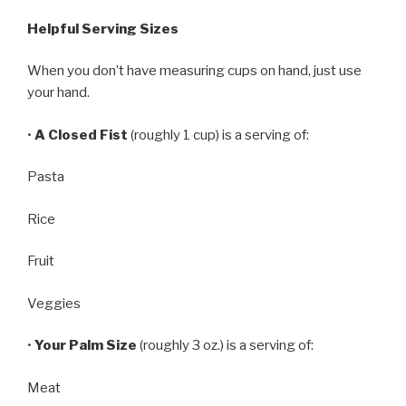
Helpful Serving Sizes
When you don’t have measuring cups on hand, just use
your hand.
•
A Closed Fist
(roughly 1 cup) is a serving of:
Pasta
Rice
Fruit
Veggies
•
Your Palm Size
(roughly 3 oz.) is a serving of:
Meat