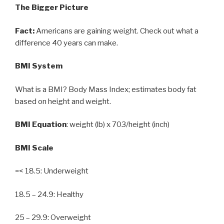
The Bigger Picture
Fact:
Americans are gaining weight. Check out what a
difference 40 years can make.
BMI System
What is a BMI? Body Mass Index; estimates body fat
based on height and weight.
BMI Equation
: weight (lb) x 703/height (inch)
BMI Scale
=< 18.5: Underweight
18.5 – 24.9: Healthy
25 – 29.9: Overweight