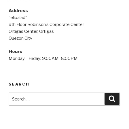
Address
“elipalad”
9th Floor Robinson’s Corporate Center
Ortigas Center, Ortigas
Quezon City
Hours
Monday—Friday: 9:00AM–8:00PM
SEARCH
Search
Searc
for: