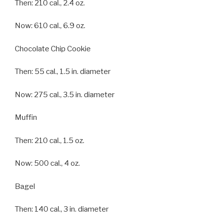
Then: 210 cal., 2.4 oz.
Now: 610 cal., 6.9 oz.
Chocolate Chip Cookie
Then: 55 cal., 1.5 in. diameter
Now: 275 cal., 3.5 in. diameter
Muffin
Then: 210 cal., 1.5 oz.
Now: 500 cal., 4 oz.
Bagel
Then: 140 cal., 3 in. diameter