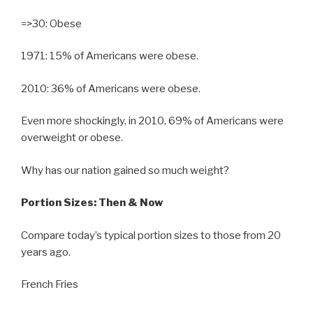
=>30: Obese
1971: 15% of Americans were obese.
2010: 36% of Americans were obese.
Even more shockingly, in 2010, 69% of Americans were
overweight or obese.
Why has our nation gained so much weight?
Portion Sizes: Then & Now
Compare today’s typical portion sizes to those from 20
years ago.
French Fries