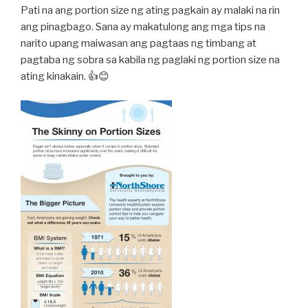
Pati na ang portion size ng ating pagkain ay malaki na rin
ang pinagbago. Sana ay makatulong ang mga tips na
narito upang maiwasan ang pagtaas ng timbang at
pagtaba ng sobra sa kabila ng paglaki ng portion size na
ating kinakain. 👍😊