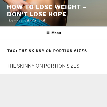
Skip
HOW TO LOSE WEIGHT –
to
DON'T LOSE HOPE
content
Tips – Paano Ba Pumayat
Menu
TAG:
THE SKINNY ON PORTION SIZES
THE SKINNY ON PORTION SIZES