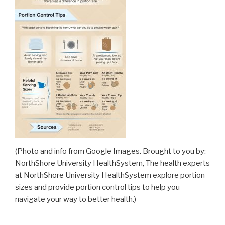
(Photo and info from Google Images. Brought to you by:
NorthShore University HealthSystem, The health experts
at NorthShore University HealthSystem explore portion
sizes and provide portion control tips to help you
navigate your way to better health.)