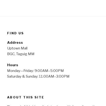
FIND US
Address
Uptown Mall
BGC, Taguig MM
Hours
Monday—Friday: 9:00AM–5:00PM
Saturday & Sunday: 11:00AM–3:00PM
ABOUT THIS SITE