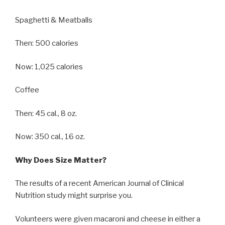
Spaghetti & Meatballs
Then: 500 calories
Now: 1,025 calories
Coffee
Then: 45 cal., 8 oz.
Now: 350 cal., 16 oz.
Why Does Size Matter?
The results of a recent American Journal of Clinical
Nutrition study might surprise you.
Volunteers were given macaroni and cheese in either a