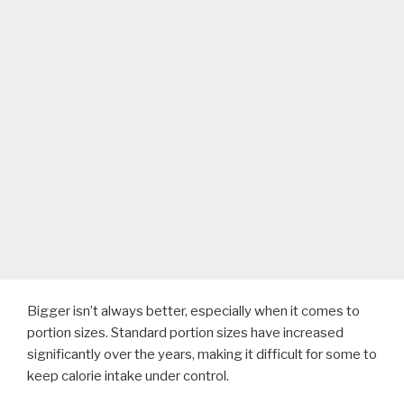
Bigger isn’t always better, especially when it comes to
portion sizes. Standard portion sizes have increased
significantly over the years, making it difficult for some to
keep calorie intake under control.