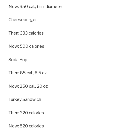
Now: 350 cal., 6 in. diameter
Cheeseburger
Then: 333 calories
Now: 590 calories
Soda Pop
Then: 85 cal., 6.5 oz.
Now: 250 cal., 20 oz.
Turkey Sandwich
Then: 320 calories
Now: 820 calories