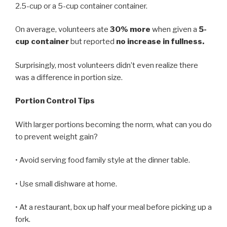
2.5-cup or a 5-cup container container.
On average, volunteers ate
30% more
when given a
5-
cup container
but reported
no increase in fullness.
Surprisingly, most volunteers didn’t even realize there
was a difference in portion size.
Portion Control Tips
With larger portions becoming the norm, what can you do
to prevent weight gain?
• Avoid serving food family style at the dinner table.
• Use small dishware at home.
• At a restaurant, box up half your meal before picking up a
fork.