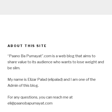
ABOUT THIS SITE
“Paano Ba Pumayat”.com is a web blog that aims to
share value to its audience who wants to lose weight and
be slim.
My name is Elizar Palad (elipalad) and I am one of the
Admin of this blog.
For any questions, you can reach me at
eli@paanobapumayat.com