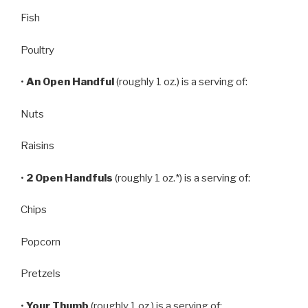
Fish
Poultry
•
An Open Handful
(roughly 1 oz.) is a serving of:
Nuts
Raisins
•
2 Open Handfuls
(roughly 1 oz.*) is a serving of:
Chips
Popcorn
Pretzels
•
Your Thumb
(roughly 1 oz.) is a serving of: