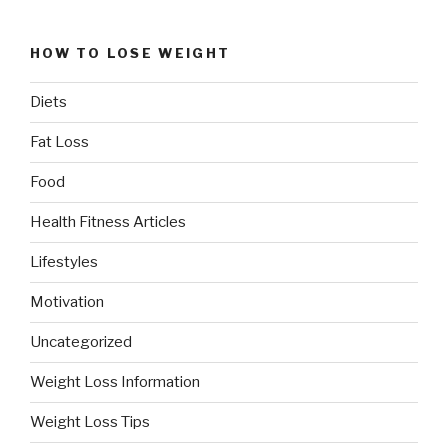
HOW TO LOSE WEIGHT
Diets
Fat Loss
Food
Health Fitness Articles
Lifestyles
Motivation
Uncategorized
Weight Loss Information
Weight Loss Tips