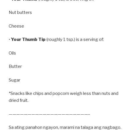
Nut butters
Cheese
•
Your Thumb Tip
(roughly 1 tsp.) is a serving of:
Oils
Butter
Sugar
*Snacks like chips and popcorn weigh less than nuts and
dried fruit.
—————————————————————–
Sa ating panahon ngayon, marami na talaga ang nagbago.