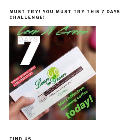
MUST TRY! YOU MUST TRY THIS 7 DAYS
CHALLENGE!
FIND US