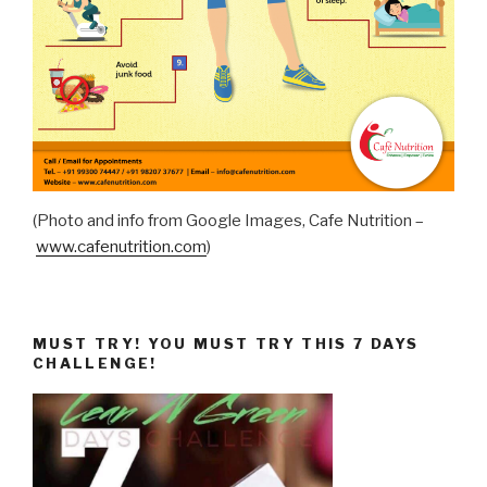
(Photo and info from Google Images, Cafe Nutrition –
www.cafenutrition.com
)
MUST TRY! YOU MUST TRY THIS 7 DAYS
CHALLENGE!