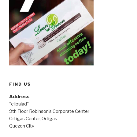
FIND US
Address
“elipalad”
9th Floor Robinson’s Corporate Center
Ortigas Center, Ortigas
Quezon City