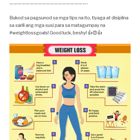
———————————————————-
Bukod sa pagsunod sa mga tips na ito, tiyaga at disiplina
sa sarili ang mga susi para sa matagumpay na
#weightlossgoals! Good luck, beshy! 👍😍👍