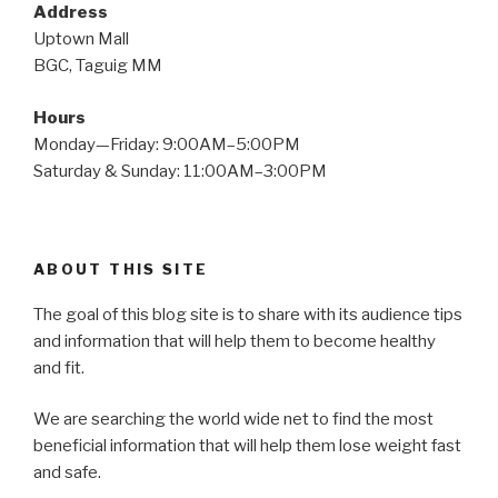
Address
Uptown Mall
BGC, Taguig MM
Hours
Monday—Friday: 9:00AM–5:00PM
Saturday & Sunday: 11:00AM–3:00PM
ABOUT THIS SITE
The goal of this blog site is to share with its audience tips
and information that will help them to become healthy
and fit.
We are searching the world wide net to find the most
beneficial information that will help them lose weight fast
and safe.