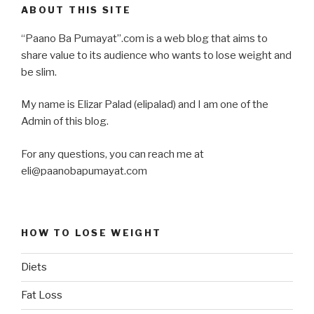
ABOUT THIS SITE
“Paano Ba Pumayat”.com is a web blog that aims to
share value to its audience who wants to lose weight and
be slim.
My name is Elizar Palad (elipalad) and I am one of the
Admin of this blog.
For any questions, you can reach me at
eli@paanobapumayat.com
HOW TO LOSE WEIGHT
Diets
Fat Loss