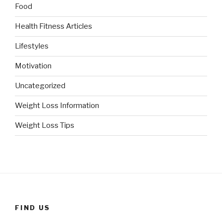
Food
Health Fitness Articles
Lifestyles
Motivation
Uncategorized
Weight Loss Information
Weight Loss Tips
FIND US