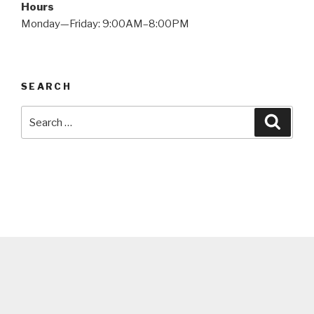
Hours
Monday—Friday: 9:00AM–8:00PM
SEARCH
Search
Searc
for: