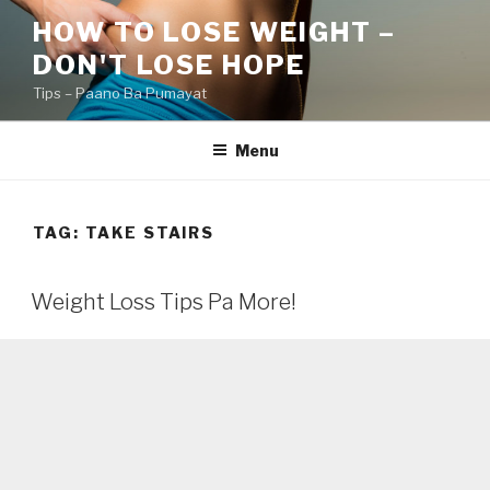
Skip
HOW TO LOSE WEIGHT –
to
DON'T LOSE HOPE
content
Tips – Paano Ba Pumayat
Menu
TAG:
TAKE STAIRS
Weight Loss Tips Pa More!