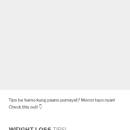
Tips ba ‘kamo kung paano pumayat? Meron tayo nyan!
Check this out! 👇
WEIGHT LOSS
TIPS!