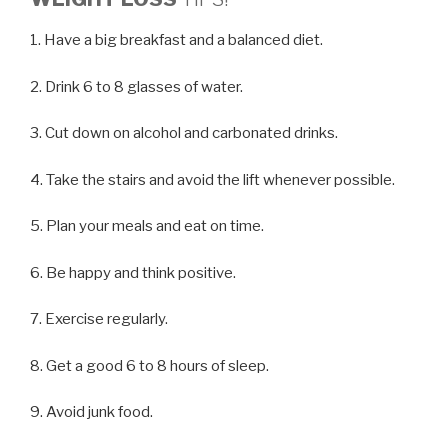
1. Have a big breakfast and a balanced diet.
2. Drink 6 to 8 glasses of water.
3. Cut down on alcohol and carbonated drinks.
4. Take the stairs and avoid the lift whenever possible.
5. Plan your meals and eat on time.
6. Be happy and think positive.
7. Exercise regularly.
8. Get a good 6 to 8 hours of sleep.
9. Avoid junk food.