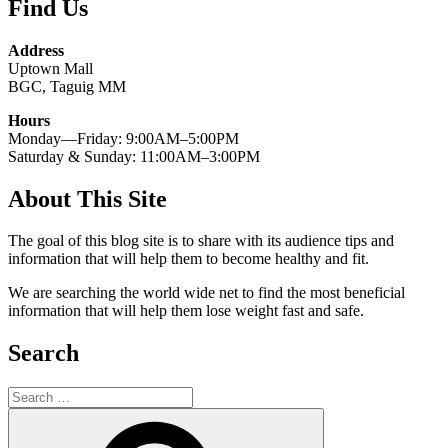
Find Us
Address
Uptown Mall
BGC, Taguig MM
Hours
Monday—Friday: 9:00AM–5:00PM
Saturday & Sunday: 11:00AM–3:00PM
About This Site
The goal of this blog site is to share with its audience tips and
information that will help them to become healthy and fit.
We are searching the world wide net to find the most beneficial
information that will help them lose weight fast and safe.
Search
Search
for:
Search