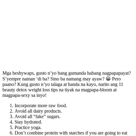
Mga beshywaps, gusto n’yo bang gumanda habang nagpapapayat?
S’yempre naman ‘di ba? Sino ba namang may ayaw? 😀 Pero
paano? Kung gusto n’yo talaga at handa na kayo, narito ang 11
beauty detox weight loss tips na tiyak na magpapa-bloom at
magpapa-sexy sa inyo!
Incorporate more raw food.
Avoid all dairy products.
Avoid all “fake” sugars.
Stay hydrated.
Practice yoga.
Don’t combine protein with starches if you are going to eat