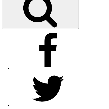
Facebook
Twitter