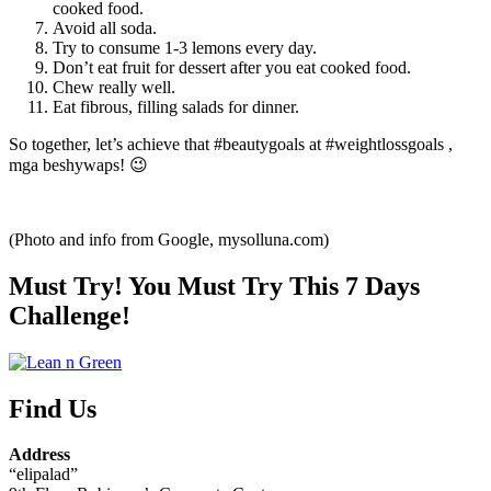
cooked food.
Avoid all soda.
Try to consume 1-3 lemons every day.
Don’t eat fruit for dessert after you eat cooked food.
Chew really well.
Eat fibrous, filling salads for dinner.
So together, let’s achieve that #beautygoals at #weightlossgoals ,
mga beshywaps! 😉
(Photo and info from Google, mysolluna.com)
Must Try! You Must Try This 7 Days
Challenge!
Find Us
Address
“elipalad”