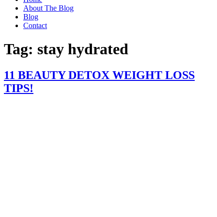
About The Blog
Blog
Contact
Tag:
stay hydrated
11 BEAUTY DETOX WEIGHT LOSS
TIPS!