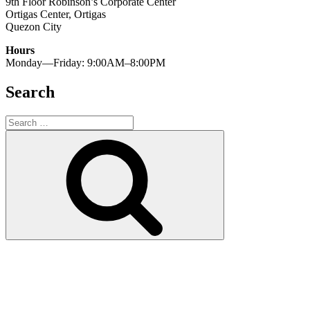
9th Floor Robinson’s Corporate Center
Ortigas Center, Ortigas
Quezon City
Hours
Monday—Friday: 9:00AM–8:00PM
Search
Search
for:
Search