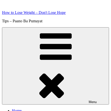
Skip
to
How to Lose Weight – Don't Lose Hope
content
Tips – Paano Ba Pumayat
Menu
Home