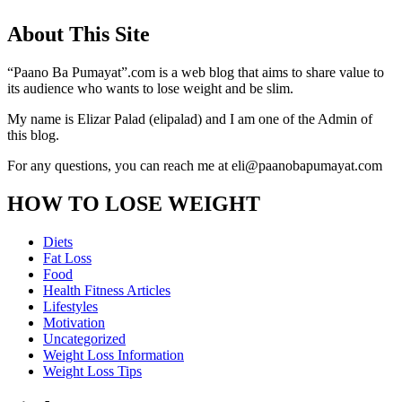
About This Site
“Paano Ba Pumayat”.com is a web blog that aims to share value to
its audience who wants to lose weight and be slim.
My name is Elizar Palad (elipalad) and I am one of the Admin of
this blog.
For any questions, you can reach me at eli@paanobapumayat.com
HOW TO LOSE WEIGHT
Diets
Fat Loss
Food
Health Fitness Articles
Lifestyles
Motivation
Uncategorized
Weight Loss Information
Weight Loss Tips