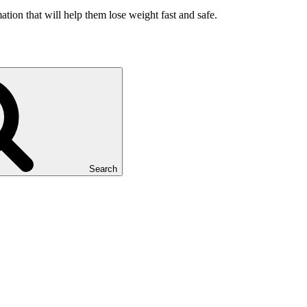
ation that will help them lose weight fast and safe.
Search