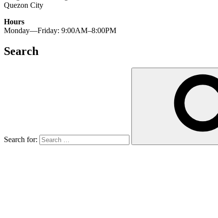
Quezon City
Hours
Monday—Friday: 9:00AM–8:00PM
Search
Search for: