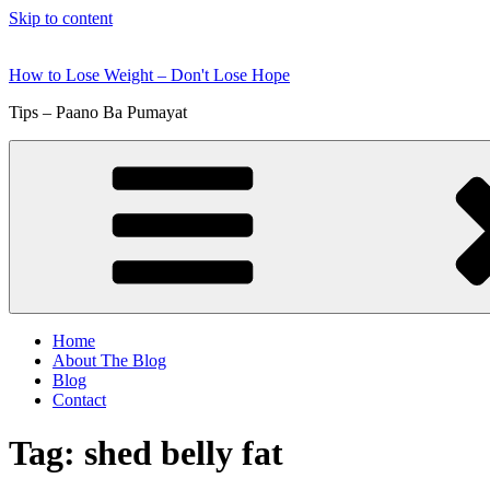
Skip to content
How to Lose Weight – Don't Lose Hope
Tips – Paano Ba Pumayat
Home
About The Blog
Blog
Contact
Tag:
shed belly fat