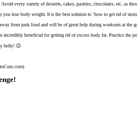
 Avoid every variety of desserts, cakes, pastries, chocolates, etc. as the
you lose body weight. It is the best solution to ‘how to get rid of stoma
away from junk food and will be of great help during workouts at the 
s incredibly beneficial for getting rid of excess body fat. Practice the p
y belly! 😉
wtoCure.com)
enge!