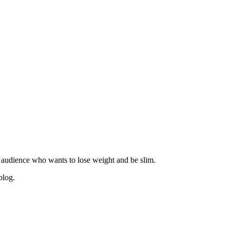
 audience who wants to lose weight and be slim.
blog.