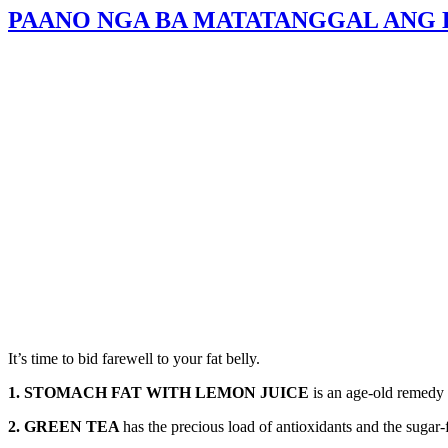
PAANO NGA BA MATATANGGAL ANG E
It’s time to bid farewell to your fat belly.
1. STOMACH FAT WITH LEMON JUICE
is an age-old remedy 
2. GREEN TEA
has the precious load of antioxidants and the sugar-f