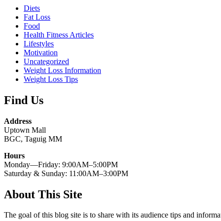
Diets
Fat Loss
Food
Health Fitness Articles
Lifestyles
Motivation
Uncategorized
Weight Loss Information
Weight Loss Tips
Find Us
Address
Uptown Mall
BGC, Taguig MM
Hours
Monday—Friday: 9:00AM–5:00PM
Saturday & Sunday: 11:00AM–3:00PM
About This Site
The goal of this blog site is to share with its audience tips and inform