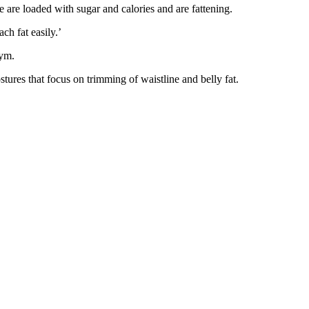
se are loaded with sugar and calories and are fattening.
ch fat easily.’
gym.
ostures that focus on trimming of waistline and belly fat.