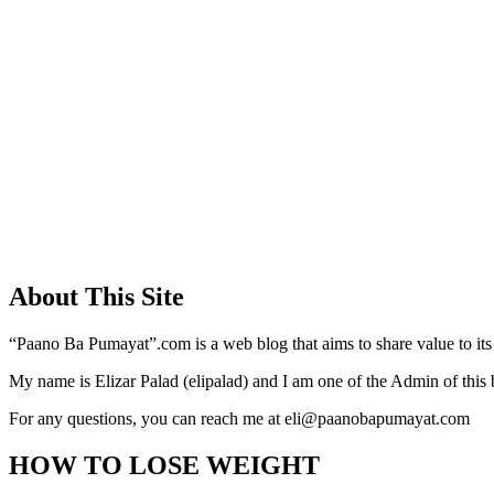
About This Site
“Paano Ba Pumayat”.com is a web blog that aims to share value to its
My name is Elizar Palad (elipalad) and I am one of the Admin of this 
For any questions, you can reach me at eli@paanobapumayat.com
HOW TO LOSE WEIGHT