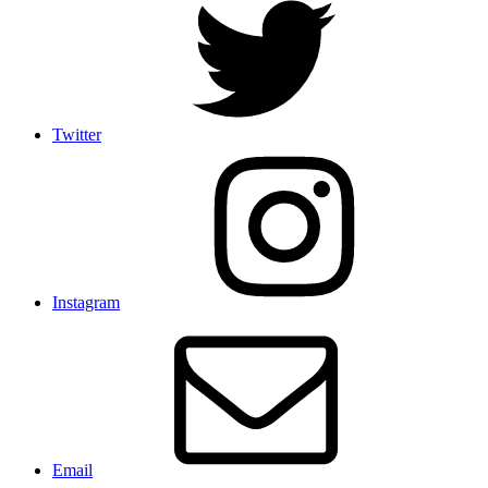
Twitter
Instagram
Email