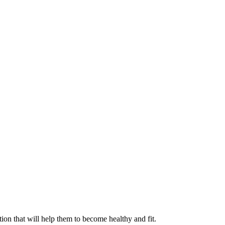
ation that will help them to become healthy and fit.