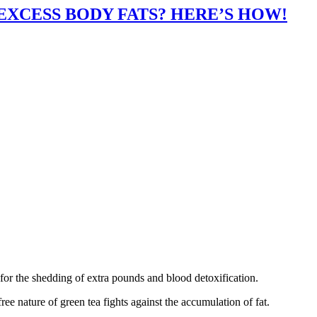
XCESS BODY FATS? HERE’S HOW!
for the shedding of extra pounds and blood detoxification.
ree nature of green tea fights against the accumulation of fat.