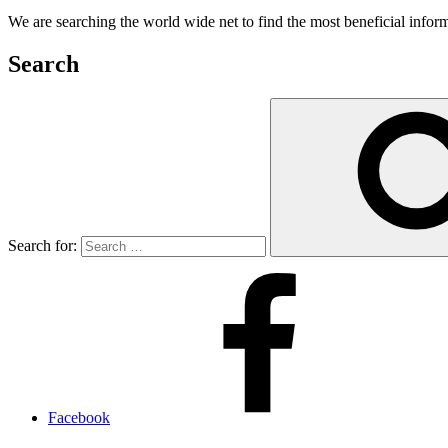
We are searching the world wide net to find the most beneficial inform
Search
Search for:
Facebook