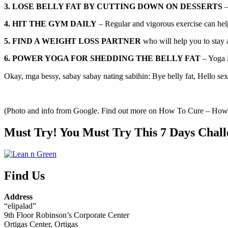
3. LOSE BELLY FAT BY CUTTING DOWN ON DESSERTS
–
4. HIT THE GYM DAILY
– Regular and vigorous exercise can help 
5. FIND A WEIGHT LOSS PARTNER
who will help you to stay 
6. POWER YOGA FOR SHEDDING THE BELLY FAT
– Yoga i
Okay, mga bessy, sabay sabay nating sabihin: Bye belly fat, Hello sex
(Photo and info from Google. Find out more on How To Cure – Ho
Must Try! You Must Try This 7 Days Chall
Find Us
Address
“elipalad”
9th Floor Robinson’s Corporate Center
Ortigas Center, Ortigas