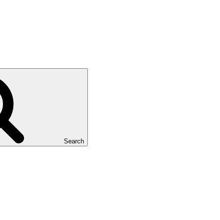
Search