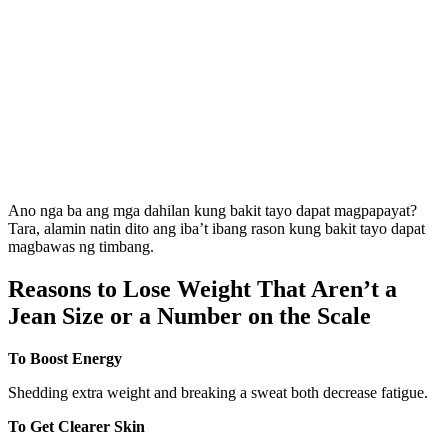
Ano nga ba ang mga dahilan kung bakit tayo dapat magpapayat?
Tara, alamin natin dito ang iba’t ibang rason kung bakit tayo dapat
magbawas ng timbang.
Reasons to Lose Weight That Aren’t a
Jean Size or a Number on the Scale
To Boost Energy
Shedding extra weight and breaking a sweat both decrease fatigue.
To Get Clearer Skin