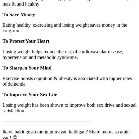
mas fit and healthy
To Save Money
Eating healthy, exercising and losing weight saves money in the
long-run.
To Protect Your Heart
Losing weight helps reduce the risk of cardiovascular disease,
hypertension and metabolic syndrome.
To Sharpen Your Mind
Exercise boosts cognition & obesity is associated with higher rates
of dementia.
To Improve Your Sex Life
Losing weight has been shown to improve both sex drive and sexual
satisfaction.
——————————————————
Ikaw, bakit gusto mong pumayat, kaibigan? Share mo na sa amin
yan! 😊