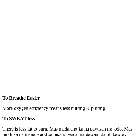
To Breathe Easier
More oxygen efficiency means less huffing & puffing!
To SWEAT less
There is less fat to burn. Mas madalang ka na pawisan ng todo. Mas
hindi ka na mapapagod sa mga physical na gawain dahil ikaw ay