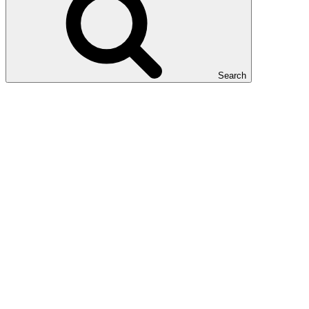
Search