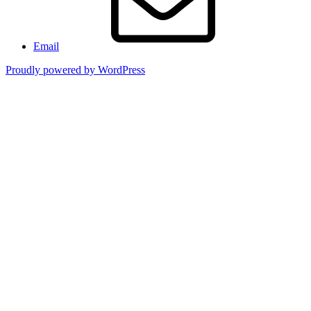
Email
Proudly powered by WordPress