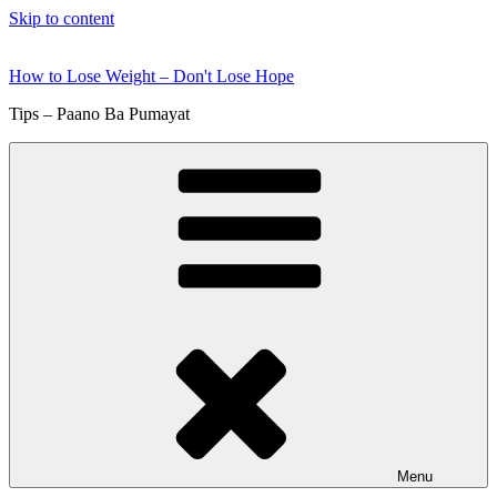
Skip to content
How to Lose Weight – Don't Lose Hope
Tips – Paano Ba Pumayat
Menu