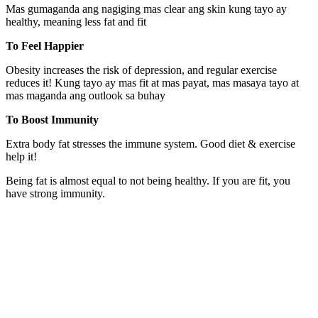
Mas gumaganda ang nagiging mas clear ang skin kung tayo ay
healthy, meaning less fat and fit
To Feel Happier
Obesity increases the risk of depression, and regular exercise
reduces it! Kung tayo ay mas fit at mas payat, mas masaya tayo at
mas maganda ang outlook sa buhay
To Boost Immunity
Extra body fat stresses the immune system. Good diet & exercise
help it!
Being fat is almost equal to not being healthy. If you are fit, you
have strong immunity.