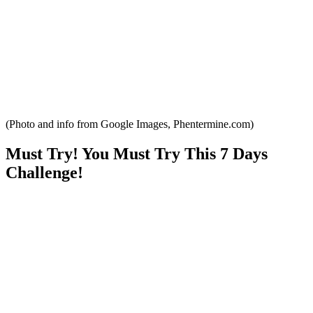
(Photo and info from Google Images, Phentermine.com)
Must Try! You Must Try This 7 Days
Challenge!