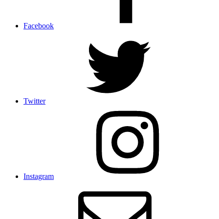
Facebook
Twitter
Instagram