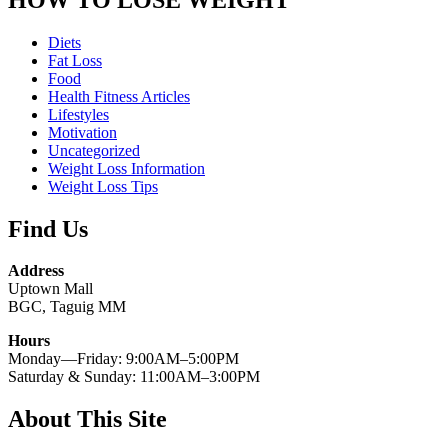
Diets
Fat Loss
Food
Health Fitness Articles
Lifestyles
Motivation
Uncategorized
Weight Loss Information
Weight Loss Tips
Find Us
Address
Uptown Mall
BGC, Taguig MM
Hours
Monday—Friday: 9:00AM–5:00PM
Saturday & Sunday: 11:00AM–3:00PM
About This Site