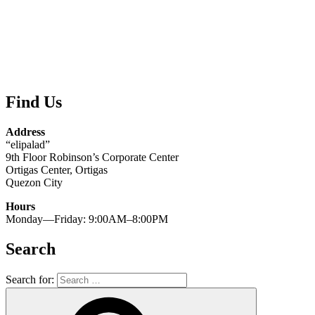
Find Us
Address
“elipalad”
9th Floor Robinson’s Corporate Center
Ortigas Center, Ortigas
Quezon City
Hours
Monday—Friday: 9:00AM–8:00PM
Search
Search for: