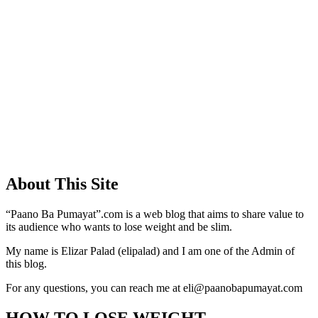
About This Site
“Paano Ba Pumayat”.com is a web blog that aims to share value to
its audience who wants to lose weight and be slim.
My name is Elizar Palad (elipalad) and I am one of the Admin of
this blog.
For any questions, you can reach me at eli@paanobapumayat.com
HOW TO LOSE WEIGHT