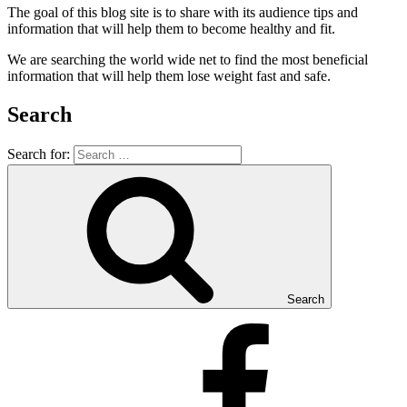
The goal of this blog site is to share with its audience tips and
information that will help them to become healthy and fit.
We are searching the world wide net to find the most beneficial
information that will help them lose weight fast and safe.
Search
Search for:
Search