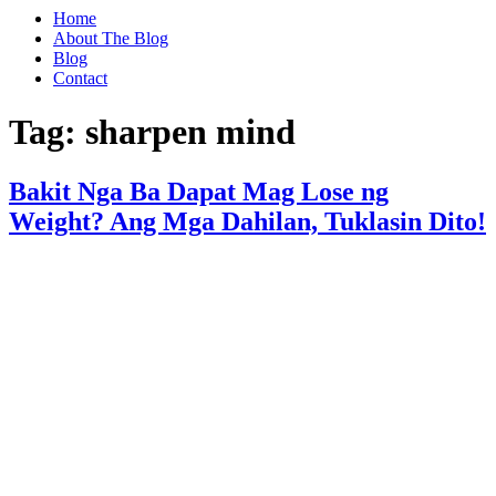
Home
About The Blog
Blog
Contact
Tag:
sharpen mind
Bakit Nga Ba Dapat Mag Lose ng
Weight? Ang Mga Dahilan, Tuklasin Dito!