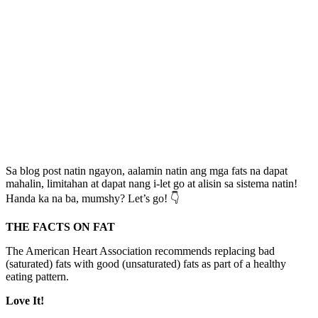
Sa blog post natin ngayon, aalamin natin ang mga fats na dapat
mahalin, limitahan at dapat nang i-let go at alisin sa sistema natin!
Handa ka na ba, mumshy? Let’s go! 👇
THE FACTS ON FAT
The American Heart Association recommends replacing bad
(saturated) fats with good (unsaturated) fats as part of a healthy
eating pattern.
Love It!