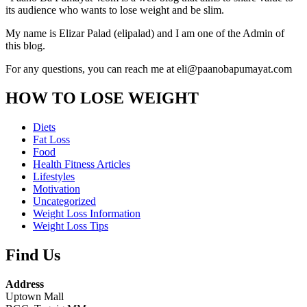
its audience who wants to lose weight and be slim.
My name is Elizar Palad (elipalad) and I am one of the Admin of
this blog.
For any questions, you can reach me at eli@paanobapumayat.com
HOW TO LOSE WEIGHT
Diets
Fat Loss
Food
Health Fitness Articles
Lifestyles
Motivation
Uncategorized
Weight Loss Information
Weight Loss Tips
Find Us
Address
Uptown Mall