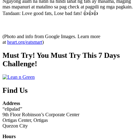
Ngayong alam na natin na hindi lahat ng fats ay masama, maging
mas mapanuri at matalino sa pag check at pagpili ng mga pagkain.
Tandaan: Love good fats, Lose bad fats! 👍👍👍
(Photo and info from Google Images. Learn more
at
heart.org/eatsmart
)
Must Try! You Must Try This 7 Days
Challenge!
Find Us
Address
“elipalad”
9th Floor Robinson’s Corporate Center
Ortigas Center, Ortigas
Quezon City
Hours