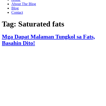
About The Blog
Blog
Contact
Tag:
Saturated fats
Mga Dapat Malaman Tungkol sa Fats,
Basahin Dito!