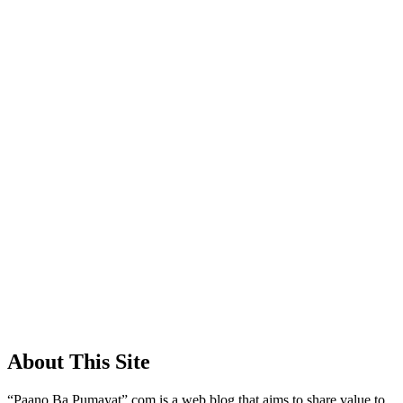
About This Site
“Paano Ba Pumayat”.com is a web blog that aims to share value to