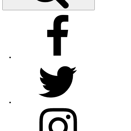
Facebook
Twitter
Instagram