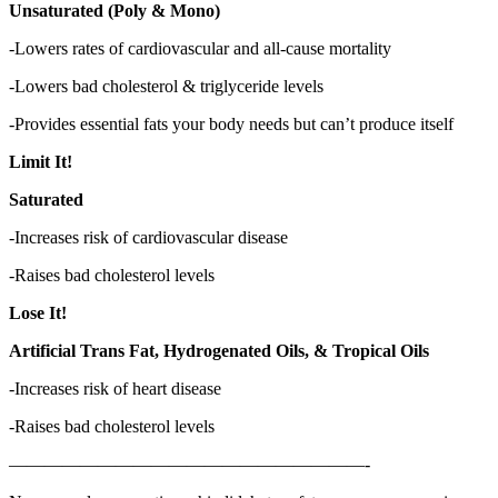
Unsaturated (Poly & Mono)
-Lowers rates of cardiovascular and all-cause mortality
-Lowers bad cholesterol & triglyceride levels
-Provides essential fats your body needs but can’t produce itself
Limit It!
Saturated
-Increases risk of cardiovascular disease
-Raises bad cholesterol levels
Lose It!
Artificial Trans Fat, Hydrogenated Oils, & Tropical Oils
-Increases risk of heart disease
-Raises bad cholesterol levels
————————————————————-