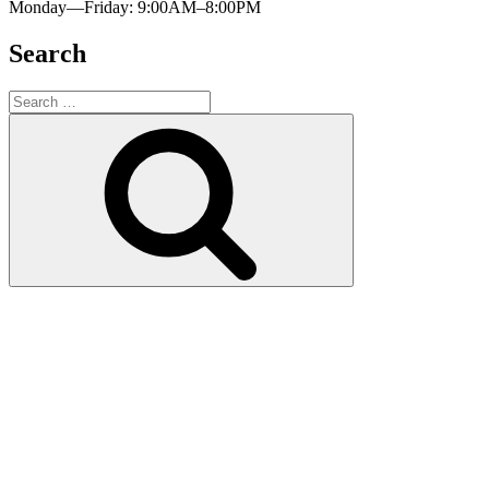
Monday—Friday: 9:00AM–8:00PM
Search
Search
for:
Search