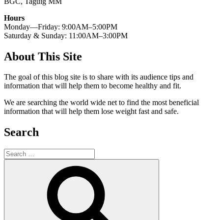
BGC, Taguig MM
Hours
Monday—Friday: 9:00AM–5:00PM
Saturday & Sunday: 11:00AM–3:00PM
About This Site
The goal of this blog site is to share with its audience tips and
information that will help them to become healthy and fit.
We are searching the world wide net to find the most beneficial
information that will help them lose weight fast and safe.
Search
Search
for:
Search