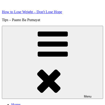
Skip
to
How to Lose Weight – Don't Lose Hope
content
Tips – Paano Ba Pumayat
Menu
Home