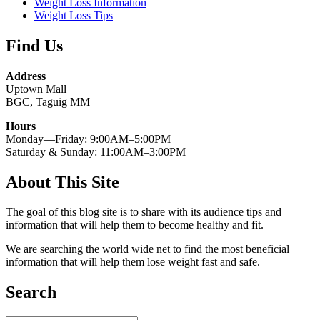
Weight Loss Information
Weight Loss Tips
Find Us
Address
Uptown Mall
BGC, Taguig MM
Hours
Monday—Friday: 9:00AM–5:00PM
Saturday & Sunday: 11:00AM–3:00PM
About This Site
The goal of this blog site is to share with its audience tips and
information that will help them to become healthy and fit.
We are searching the world wide net to find the most beneficial
information that will help them lose weight fast and safe.
Search