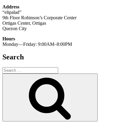
Address
“elipalad”
9th Floor Robinson’s Corporate Center
Ortigas Center, Ortigas
Quezon City
Hours
Monday—Friday: 9:00AM–8:00PM
Search
Search
for:
Search