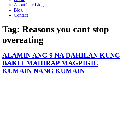
About The Blog
Blog
Contact
Tag:
Reasons you cant stop
overeating
ALAMIN ANG 9 NA DAHILAN KUNG
BAKIT MAHIRAP MAGPIGIL
KUMAIN NANG KUMAIN