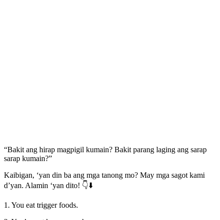
“Bakit ang hirap magpigil kumain? Bakit parang laging ang sarap
sarap kumain?”
Kaibigan, ‘yan din ba ang mga tanong mo? May mga sagot kami
d’yan. Alamin ‘yan dito! 👇⬇️
1. You eat trigger foods.