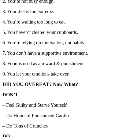
2. You’re not busy enough.
3. Your diet is too extreme.
4. You’re waiting too long to eat.
5. You haven’t cleared your cupboards.
6. You’re relying on motivation, not habits.
7. You don’t have a supportive environment.
8. Food is used as a reward & punishment.
9. You let your emotions take over.
DID YOU OVEREAT? Now What?
DON’T
– Feel Guilty and Starve Yourself
– Do Hours of Punishment Cardio
– Do Tons of Crunches
DO