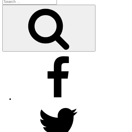
Search
for:
Search
Facebook
Twitter