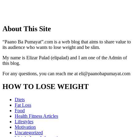
About This Site
“Paano Ba Pumayat”.com is a web blog that aims to share value to
its audience who wants to lose weight and be slim.
My name is Elizar Palad (elipalad) and I am one of the Admin of
this blog.
For any questions, you can reach me at eli@paanobapumayat.com
HOW TO LOSE WEIGHT
Diets
Fat Loss
Food
Health Fitness Articles
Lifestyles
Motivation
Uncategorized