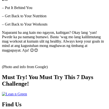
– Put It Behind You
– Get Back to Your Nutrition
– Get Back to Your Workouts
Naparami ba ang kain mo ngayon, kaibigan? Okay lang ‘yan!
Pwede ka pa namang bumawi. Basta ‘wag mo lang kalilimutang
mag workout at kumain ulit ng healthy. Always keep your goals in
mind at ang kagustuhan mong magbawas ng timbang at
magpapayat. Aja! 😉😊
(Photo and info from Google)
Must Try! You Must Try This 7 Days
Challenge!
Find Us