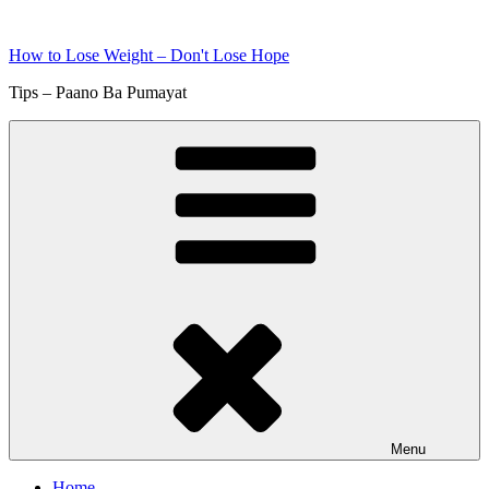
Skip
to
How to Lose Weight – Don't Lose Hope
content
Tips – Paano Ba Pumayat
Menu
Home