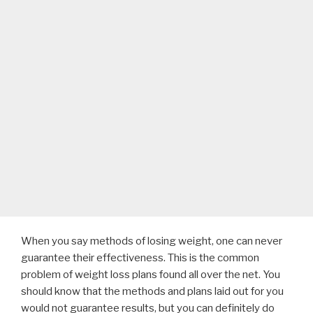
When you say methods of losing weight, one can never
guarantee their effectiveness. This is the common
problem of weight loss plans found all over the net. You
should know that the methods and plans laid out for you
would not guarantee results, but you can definitely do