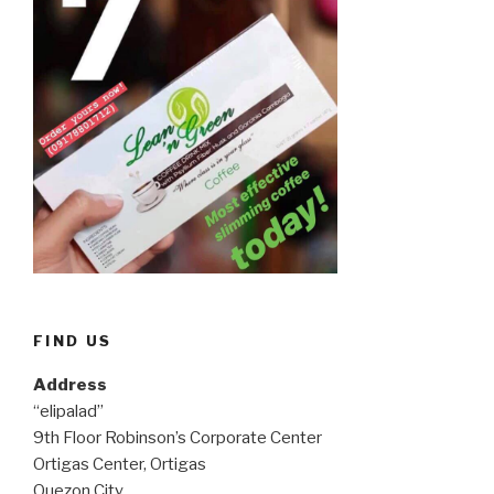
FIND US
Address
“elipalad”
9th Floor Robinson’s Corporate Center
Ortigas Center, Ortigas
Quezon City