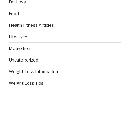
Fat Loss
Food
Health Fitness Articles
Lifestyles
Motivation
Uncategorized
Weight Loss Information
Weight Loss Tips