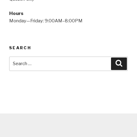
Hours
Monday—Friday: 9:00AM–8:00PM
SEARCH
Search
Searc
for: