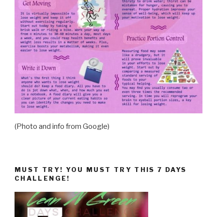
(Photo and info from Google)
MUST TRY! YOU MUST TRY THIS 7 DAYS
CHALLENGE!