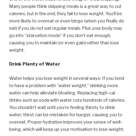
Many people think skipping meals is a great way to cut
calories, but in the end, they fail to lose weight. You’ll be
more likely to overeat or even binge (when you finally do
eat) if you do not eat regular meals. Plus your body may
go into “starvation mode” if you don’t eat enough,
causing you to maintain (or even gain) rather than lose
weight.
Drink Plenty of Water
Water helps you lose weight in several ways: If you tend
to have a problem with “water weight,” drinking more
water can help alleviate bloating. Replacing high-cal
drinks such as soda with water cuts hundreds of calories.
You shouldn’t wait until you’re feeling thirsty to drink
water; thirst can be mistaken for hunger, causing you to
overeat. Proper hydration improves your sense of well-
being, which will keep up your motivation to lose weight.