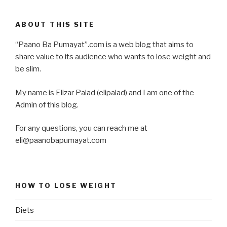
ABOUT THIS SITE
“Paano Ba Pumayat”.com is a web blog that aims to
share value to its audience who wants to lose weight and
be slim.
My name is Elizar Palad (elipalad) and I am one of the
Admin of this blog.
For any questions, you can reach me at
eli@paanobapumayat.com
HOW TO LOSE WEIGHT
Diets