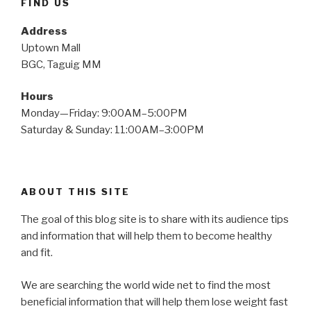
FIND US
Address
Uptown Mall
BGC, Taguig MM
Hours
Monday—Friday: 9:00AM–5:00PM
Saturday & Sunday: 11:00AM–3:00PM
ABOUT THIS SITE
The goal of this blog site is to share with its audience tips
and information that will help them to become healthy
and fit.
We are searching the world wide net to find the most
beneficial information that will help them lose weight fast