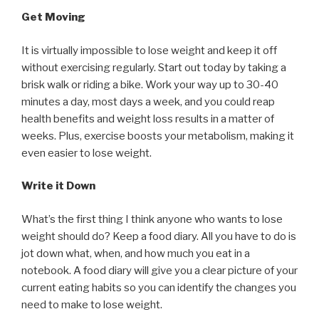
Get Moving
It is virtually impossible to lose weight and keep it off
without exercising regularly. Start out today by taking a
brisk walk or riding a bike. Work your way up to 30-40
minutes a day, most days a week, and you could reap
health benefits and weight loss results in a matter of
weeks. Plus, exercise boosts your metabolism, making it
even easier to lose weight.
Write it Down
What’s the first thing I think anyone who wants to lose
weight should do? Keep a food diary. All you have to do is
jot down what, when, and how much you eat in a
notebook. A food diary will give you a clear picture of your
current eating habits so you can identify the changes you
need to make to lose weight.