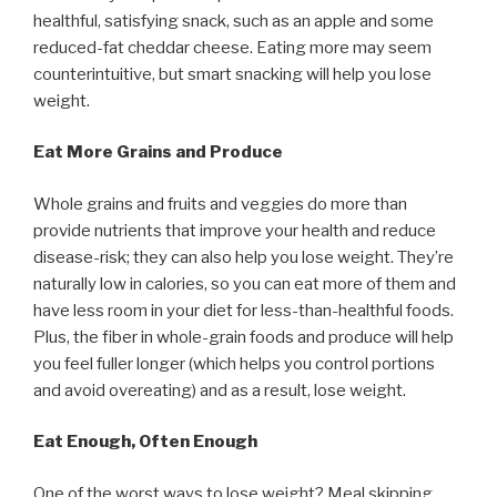
healthful, satisfying snack, such as an apple and some
reduced-fat cheddar cheese. Eating more may seem
counterintuitive, but smart snacking will help you lose
weight.
Eat More Grains and Produce
Whole grains and fruits and veggies do more than
provide nutrients that improve your health and reduce
disease-risk; they can also help you lose weight. They’re
naturally low in calories, so you can eat more of them and
have less room in your diet for less-than-healthful foods.
Plus, the fiber in whole-grain foods and produce will help
you feel fuller longer (which helps you control portions
and avoid overeating) and as a result, lose weight.
Eat Enough, Often Enough
One of the worst ways to lose weight? Meal skipping.