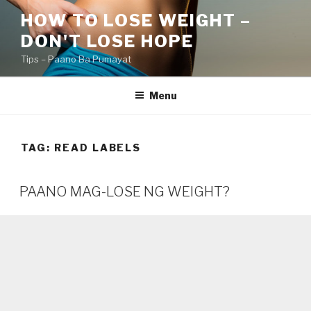
Skip
HOW TO LOSE WEIGHT –
to
DON'T LOSE HOPE
content
Tips – Paano Ba Pumayat
Menu
TAG:
READ LABELS
PAANO MAG-LOSE NG WEIGHT?