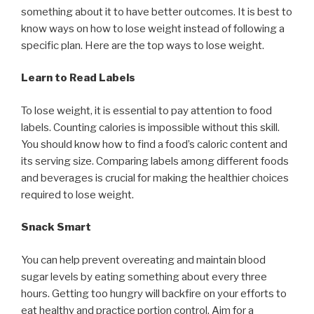
something about it to have better outcomes. It is best to
know ways on how to lose weight instead of following a
specific plan. Here are the top ways to lose weight.
Learn to Read Labels
To lose weight, it is essential to pay attention to food
labels. Counting calories is impossible without this skill.
You should know how to find a food’s caloric content and
its serving size. Comparing labels among different foods
and beverages is crucial for making the healthier choices
required to lose weight.
Snack Smart
You can help prevent overeating and maintain blood
sugar levels by eating something about every three
hours. Getting too hungry will backfire on your efforts to
eat healthy and practice portion control. Aim for a