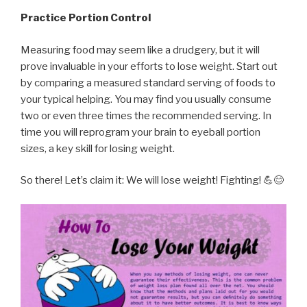
Practice Portion Control
Measuring food may seem like a drudgery, but it will
prove invaluable in your efforts to lose weight. Start out
by comparing a measured standard serving of foods to
your typical helping. You may find you usually consume
two or even three times the recommended serving. In
time you will reprogram your brain to eyeball portion
sizes, a key skill for losing weight.
So there! Let’s claim it: We will lose weight! Fighting! 💪😊