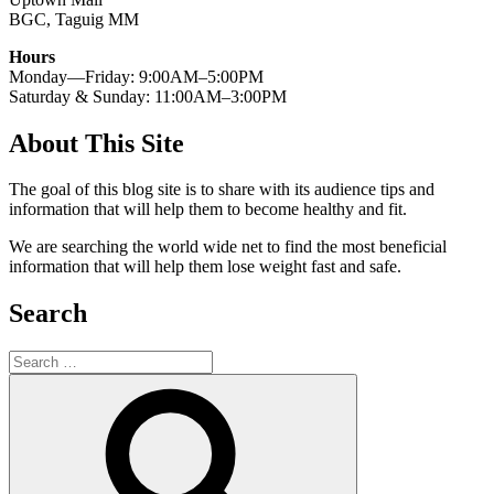
BGC, Taguig MM
Hours
Monday—Friday: 9:00AM–5:00PM
Saturday & Sunday: 11:00AM–3:00PM
About This Site
The goal of this blog site is to share with its audience tips and
information that will help them to become healthy and fit.
We are searching the world wide net to find the most beneficial
information that will help them lose weight fast and safe.
Search
Search
for:
Search