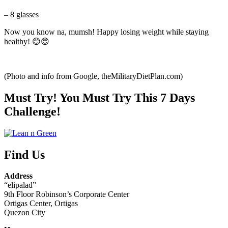
– 8 glasses
Now you know na, mumsh! Happy losing weight while staying
healthy! 😊😍
(Photo and info from Google, theMilitaryDietPlan.com)
Must Try! You Must Try This 7 Days
Challenge!
Find Us
Address
“elipalad”
9th Floor Robinson’s Corporate Center
Ortigas Center, Ortigas
Quezon City