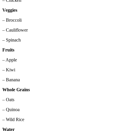
– Chicken
Veggies
– Broccoli
– Cauliflower
– Spinach
Fruits
– Apple
– Kiwi
– Banana
Whole Grains
– Oats
– Quinoa
– Wild Rice
Water