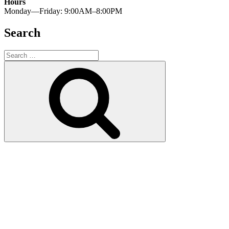
Hours
Monday—Friday: 9:00AM–8:00PM
Search
Search
for:
Search