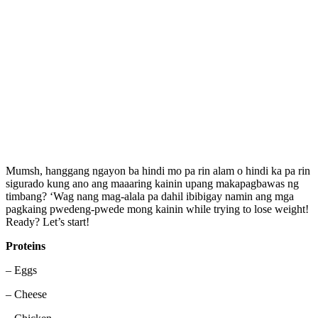
Mumsh, hanggang ngayon ba hindi mo pa rin alam o hindi ka pa rin
sigurado kung ano ang maaaring kainin upang makapagbawas ng
timbang? ‘Wag nang mag-alala pa dahil ibibigay namin ang mga
pagkaing pwedeng-pwede mong kainin while trying to lose weight!
Ready? Let’s start!
Proteins
– Eggs
– Cheese