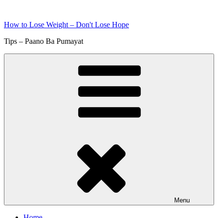
Skip
to
How to Lose Weight – Don't Lose Hope
content
Tips – Paano Ba Pumayat
Menu
Home