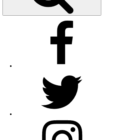
Facebook
Twitter
Instagram