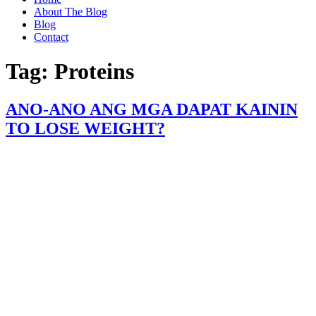
About The Blog
Blog
Contact
Tag:
Proteins
ANO-ANO ANG MGA DAPAT KAININ
TO LOSE WEIGHT?