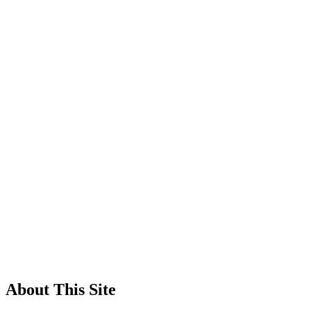
About This Site