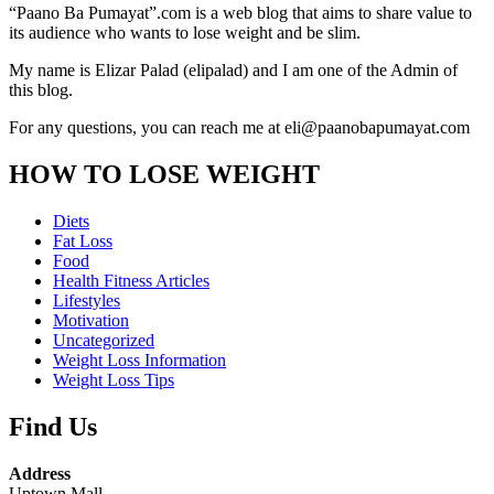
“Paano Ba Pumayat”.com is a web blog that aims to share value to
its audience who wants to lose weight and be slim.
My name is Elizar Palad (elipalad) and I am one of the Admin of
this blog.
For any questions, you can reach me at eli@paanobapumayat.com
HOW TO LOSE WEIGHT
Diets
Fat Loss
Food
Health Fitness Articles
Lifestyles
Motivation
Uncategorized
Weight Loss Information
Weight Loss Tips
Find Us
Address
Uptown Mall