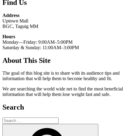
Find Us
Address
Uptown Mall
BGC, Taguig MM
Hours
Monday—Friday: 9:00AM–5:00PM
Saturday & Sunday: 11:00AM–3:00PM
About This Site
The goal of this blog site is to share with its audience tips and
information that will help them to become healthy and fit.
We are searching the world wide net to find the most beneficial
information that will help them lose weight fast and safe.
Search
Search
for:
Search