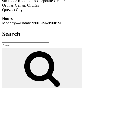
9th Floor Robinson’s Corporate Center
Ortigas Center, Ortigas
Quezon City
Hours
Monday—Friday: 9:00AM–8:00PM
Search
Search
for:
Search