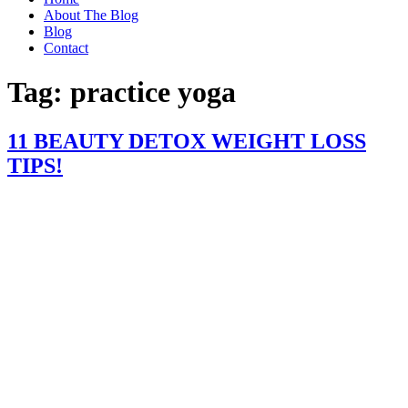
About The Blog
Blog
Contact
Tag:
practice yoga
11 BEAUTY DETOX WEIGHT LOSS
TIPS!