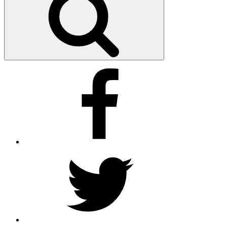
Facebook
Twitter