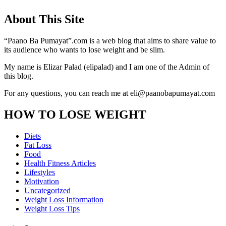
About This Site
“Paano Ba Pumayat”.com is a web blog that aims to share value to
its audience who wants to lose weight and be slim.
My name is Elizar Palad (elipalad) and I am one of the Admin of
this blog.
For any questions, you can reach me at eli@paanobapumayat.com
HOW TO LOSE WEIGHT
Diets
Fat Loss
Food
Health Fitness Articles
Lifestyles
Motivation
Uncategorized
Weight Loss Information
Weight Loss Tips