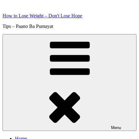
Skip
to
How to Lose Weight – Don't Lose Hope
content
Tips – Paano Ba Pumayat
Menu
Home