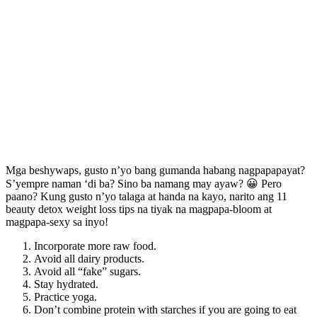
Mga beshywaps, gusto n’yo bang gumanda habang nagpapapayat?
S’yempre naman ‘di ba? Sino ba namang may ayaw? 😀 Pero
paano? Kung gusto n’yo talaga at handa na kayo, narito ang 11
beauty detox weight loss tips na tiyak na magpapa-bloom at
magpapa-sexy sa inyo!
Incorporate more raw food.
Avoid all dairy products.
Avoid all “fake” sugars.
Stay hydrated.
Practice yoga.
Don’t combine protein with starches if you are going to eat