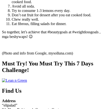
cooked food.
Avoid all soda.
Try to consume 1-3 lemons every day.
Don’t eat fruit for dessert after you eat cooked food.
Chew really well.
Eat fibrous, filling salads for dinner.
So together, let’s achieve that #beautygoals at #weightlossgoals ,
mga beshywaps! 😉
(Photo and info from Google, mysolluna.com)
Must Try! You Must Try This 7 Days
Challenge!
Find Us
Address
“elipalad”