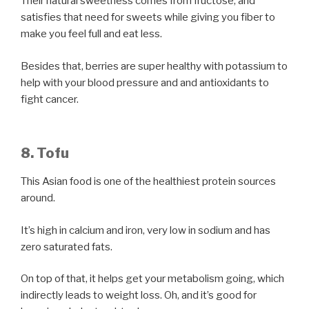
Their natural sweetness comes from fructose, and
satisfies that need for sweets while giving you fiber to
make you feel full and eat less.
Besides that, berries are super healthy with potassium to
help with your blood pressure and and antioxidants to
fight cancer.
8. Tofu
This Asian food is one of the healthiest protein sources
around.
It’s high in calcium and iron, very low in sodium and has
zero saturated fats.
On top of that, it helps get your metabolism going, which
indirectly leads to weight loss. Oh, and it’s good for