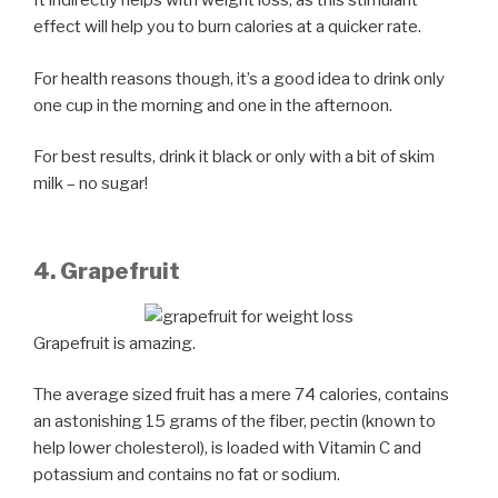
It indirectly helps with weight loss, as this stimulant
effect will help you to burn calories at a quicker rate.
For health reasons though, it’s a good idea to drink only
one cup in the morning and one in the afternoon.
For best results, drink it black or only with a bit of skim
milk – no sugar!
4. Grapefruit
Grapefruit is amazing.
The average sized fruit has a mere 74 calories, contains
an astonishing 15 grams of the fiber, pectin (known to
help lower cholesterol), is loaded with Vitamin C and
potassium and contains no fat or sodium.