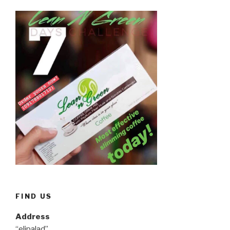
FIND US
Address
“elipalad”