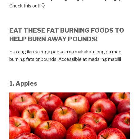
Check this out! 👇
EAT THESE FAT BURNING FOODS TO
HELP BURN AWAY POUNDS!
Eto ang ilan sa mga pagkain na makakatulong pa mag
burn ng fats or pounds. Accessible at madaling mabili!
1. Apples