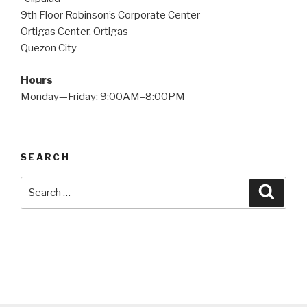
9th Floor Robinson’s Corporate Center
Ortigas Center, Ortigas
Quezon City
Hours
Monday—Friday: 9:00AM–8:00PM
SEARCH
Search
Searc
for: