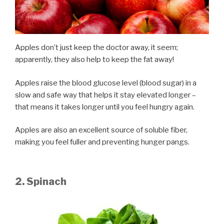
Apples don’t just keep the doctor away, it seem;
apparently, they also help to keep the fat away!
Apples raise the blood glucose level (blood sugar) in a
slow and safe way that helps it stay elevated longer –
that means it takes longer until you feel hungry again.
Apples are also an excellent source of soluble fiber,
making you feel fuller and preventing hunger pangs.
2. Spinach