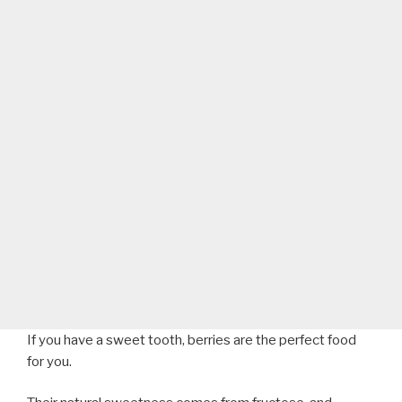
If you have a sweet tooth, berries are the perfect food
for you.