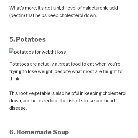
What’s more, it’s got a high level of galacturonic acid
(pectin) that helps keep cholesterol down.
5. Potatoes
Potatoes are actually a great food to eat when you’re
trying to lose weight, despite what most are taught to
think.
This root vegetable is also helpful in keeping cholesterol
down, and helps reduce the risk of stroke and heart
disease.
6. Homemade Soup