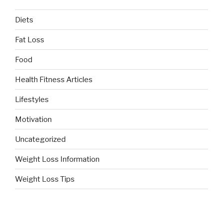
Diets
Fat Loss
Food
Health Fitness Articles
Lifestyles
Motivation
Uncategorized
Weight Loss Information
Weight Loss Tips