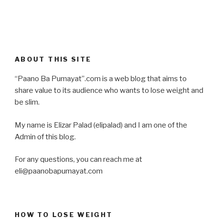
ABOUT THIS SITE
“Paano Ba Pumayat”.com is a web blog that aims to
share value to its audience who wants to lose weight and
be slim.
My name is Elizar Palad (elipalad) and I am one of the
Admin of this blog.
For any questions, you can reach me at
eli@paanobapumayat.com
HOW TO LOSE WEIGHT