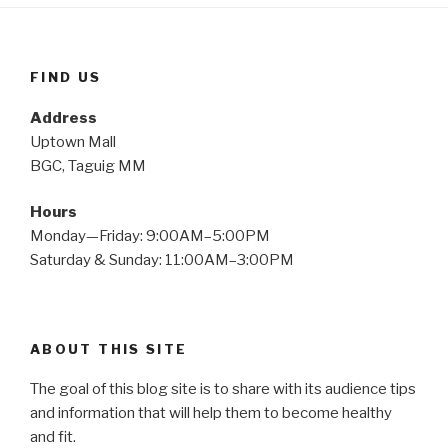
FIND US
Address
Uptown Mall
BGC, Taguig MM
Hours
Monday—Friday: 9:00AM–5:00PM
Saturday & Sunday: 11:00AM–3:00PM
ABOUT THIS SITE
The goal of this blog site is to share with its audience tips
and information that will help them to become healthy
and fit.