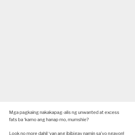
Mga pagkaing nakakapag-alis ng unwanted at excess
fats ba ‘kamo ang hanap mo, mumshie?
Look no more dahil ‘yan ang ibibigay namin sa’yo ngayon!