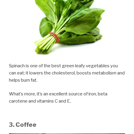
Spinach is one of the best green leafy vegetables you
can eat; it lowers the cholesterol, boosts metabolism and
helps burn fat.
What’s more, it’s an excellent source of iron, beta
carotene and vitamins C and E.
3. Coffee