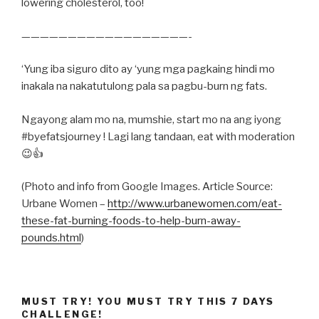
lowering cholesterol, too!
——————————————————-
‘Yung iba siguro dito ay ‘yung mga pagkaing hindi mo
inakala na nakatutulong pala sa pagbu-burn ng fats.
Ngayong alam mo na, mumshie, start mo na ang iyong
#byefatsjourney ! Lagi lang tandaan, eat with moderation
😉👍
(Photo and info from Google Images. Article Source:
Urbane Women –
http://www.urbanewomen.com/eat-
these-fat-burning-foods-to-help-burn-away-
pounds.html
)
MUST TRY! YOU MUST TRY THIS 7 DAYS
CHALLENGE!