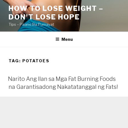
Skip
HOW TO LOSE WEIGHT –
to
DON'T LOSE HOPE
content
Tips – Paano Ba Pumayat
Menu
TAG:
POTATOES
Narito Ang Ilan sa Mga Fat Burning Foods
na Garantisadong Nakatatanggal ng Fats!