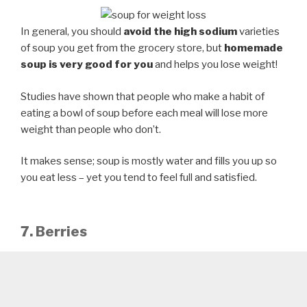
In general, you should
avoid the high sodium
varieties
of soup you get from the grocery store, but
homemade
soup is very good for you
and helps you lose weight!
Studies have shown that people who make a habit of
eating a bowl of soup before each meal will lose more
weight than people who don’t.
It makes sense; soup is mostly water and fills you up so
you eat less – yet you tend to feel full and satisfied.
7. Berries