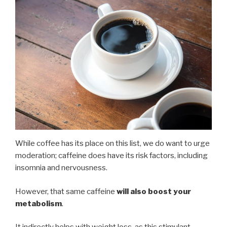
While coffee has its place on this list, we do want to urge
moderation; caffeine does have its risk factors, including
insomnia and nervousness.
However, that same caffeine
will also boost your
metabolism
.