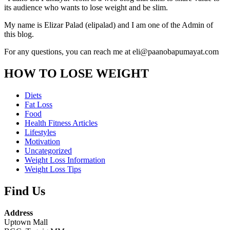
its audience who wants to lose weight and be slim.
My name is Elizar Palad (elipalad) and I am one of the Admin of
this blog.
For any questions, you can reach me at eli@paanobapumayat.com
HOW TO LOSE WEIGHT
Diets
Fat Loss
Food
Health Fitness Articles
Lifestyles
Motivation
Uncategorized
Weight Loss Information
Weight Loss Tips
Find Us
Address
Uptown Mall