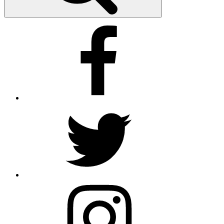
Facebook
Twitter
Instagram