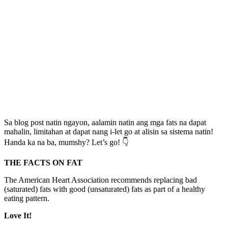
Sa blog post natin ngayon, aalamin natin ang mga fats na dapat
mahalin, limitahan at dapat nang i-let go at alisin sa sistema natin!
Handa ka na ba, mumshy? Let’s go! 👇
THE FACTS ON FAT
The American Heart Association recommends replacing bad
(saturated) fats with good (unsaturated) fats as part of a healthy
eating pattern.
Love It!