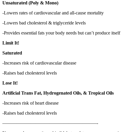
Unsaturated (Poly & Mono)
-Lowers rates of cardiovascular and all-cause mortality
-Lowers bad cholesterol & triglyceride levels
-Provides essential fats your body needs but can’t produce itself
Limit It!
Saturated
-Increases risk of cardiovascular disease
-Raises bad cholesterol levels
Lose It!
Artificial Trans Fat, Hydrogenated Oils, & Tropical Oils
-Increases risk of heart disease
-Raises bad cholesterol levels
————————————————————-