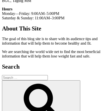
BGC, Taguig MM
Hours
Monday—Friday: 9:00AM–5:00PM
Saturday & Sunday: 11:00AM–3:00PM
About This Site
The goal of this blog site is to share with its audience tips and
information that will help them to become healthy and fit.
We are searching the world wide net to find the most beneficial
information that will help them lose weight fast and safe.
Search
Search
for:
Search