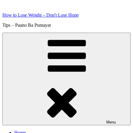
Skip
to
How to Lose Weight – Don't Lose Hope
content
Tips – Paano Ba Pumayat
Menu
Home