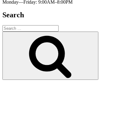
Monday—Friday: 9:00AM–8:00PM
Search
Search
for:
Search