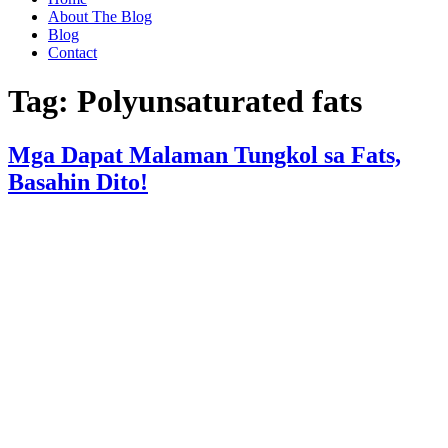
About The Blog
Blog
Contact
Tag:
Polyunsaturated fats
Mga Dapat Malaman Tungkol sa Fats,
Basahin Dito!