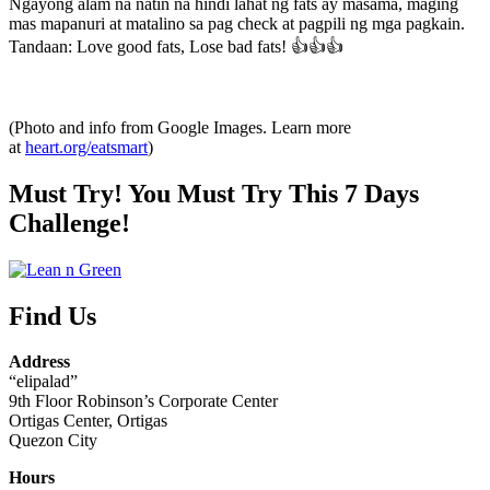
Ngayong alam na natin na hindi lahat ng fats ay masama, maging
mas mapanuri at matalino sa pag check at pagpili ng mga pagkain.
Tandaan: Love good fats, Lose bad fats! 👍👍👍
(Photo and info from Google Images. Learn more
at
heart.org/eatsmart
)
Must Try! You Must Try This 7 Days
Challenge!
Find Us
Address
“elipalad”
9th Floor Robinson’s Corporate Center
Ortigas Center, Ortigas
Quezon City
Hours