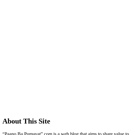
About This Site
“Paano Ba Pumayat”.com is a web blog that aims to share value to