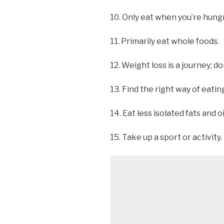
10. Only eat when you’re hungr
11. Primarily eat whole foods.
12. Weight loss is a journey; do
13. Find the right way of eating
14. Eat less isolated fats and oi
15. Take up a sport or activity.