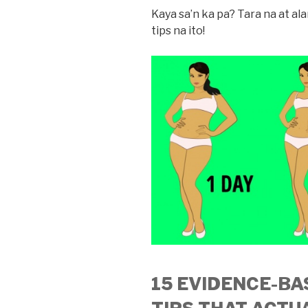
Kaya sa’n ka pa? Tara na at a
tips na ito!
15 EVIDENCE-BA