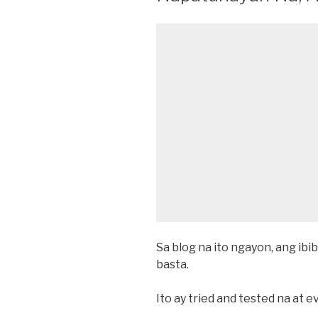
Sa blog na ito ngayon, ang ibib
basta.
Ito ay tried and tested na at 