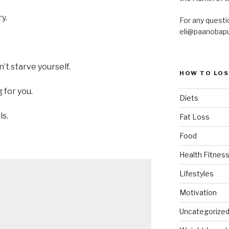
y.
For any questi
eli@paanobap
n’t starve yourself.
HOW TO LOS
 for you.
Diets
ls.
Fat Loss
Food
Health Fitness
Lifestyles
Motivation
Uncategorize