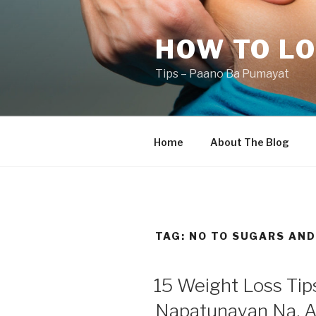
Skip
to
HOW TO LO
content
Tips – Paano Ba Pumayat
Home
About The Blog
TAG:
NO TO SUGARS AND
15 Weight Loss Ti
Napatunayan Na, A