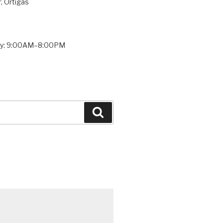
, Ortigas
ay: 9:00AM–8:00PM
Search