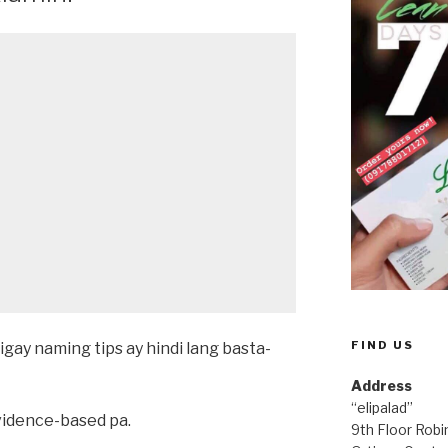
FIND US
igay naming tips ay hindi lang basta-
Address
“elipalad”
evidence-based pa.
9th Floor Rob