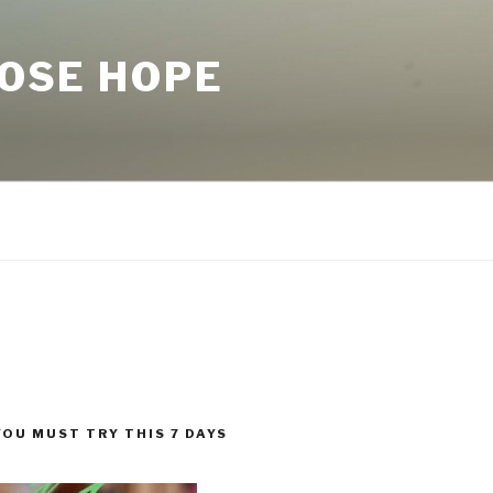
LOSE HOPE
YOU MUST TRY THIS 7 DAYS
!