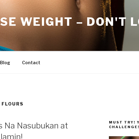
SE WEIGHT – DON'T 
Blog
Contact
 FLOURS
MUST TRY! 
ps Na Nasubukan at
CHALLENGE
lamin!