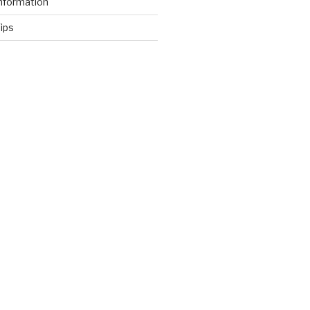
nformation
ips