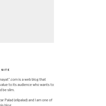
 SITE
ayat”.com is a web blog that
value to its audience who wants to
d be slim.
ar Palad (elipalad) and I am one of
is blog.