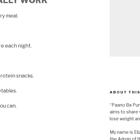
UALLY WORK
ery meal.
re each night.
protein snacks.
etables.
ABOUT THIS
“Paano Ba Pum
ou can.
aims to share 
lose weight an
My name is Eliz
the Admin of th