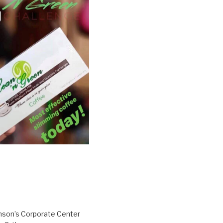
inson’s Corporate Center