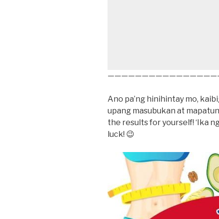
————————————————
Ano pa’ng hinihintay mo, kai
upang masubukan at mapatuna
the results for yourself! ‘Ika n
luck! 😉