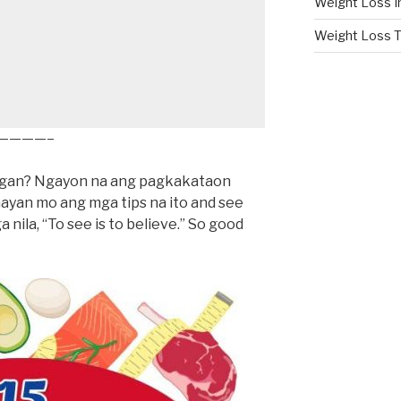
Weight Loss I
Weight Loss T
————–
bigan? Ngayon na ang pagkakataon
yan mo ang mga tips na ito and see
ga nila, “To see is to believe.” So good