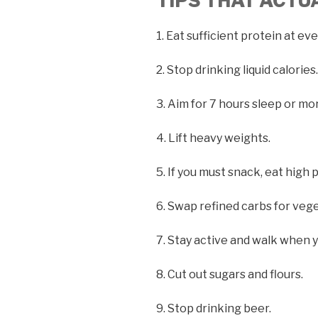
TIPS THAT ACT
1. Eat sufficient protein at ev
2. Stop drinking liquid calories.
3. Aim for 7 hours sleep or mo
4. Lift heavy weights.
5. If you must snack, eat high 
6. Swap refined carbs for veg
7. Stay active and walk when y
8. Cut out sugars and flours.
9. Stop drinking beer.