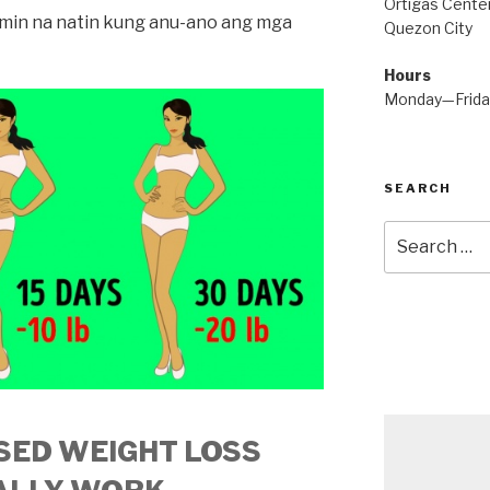
Ortigas Center
lamin na natin kung anu-ano ang mga
Quezon City
Hours
Monday—Frid
SEARCH
Search
for:
SED WEIGHT LOSS