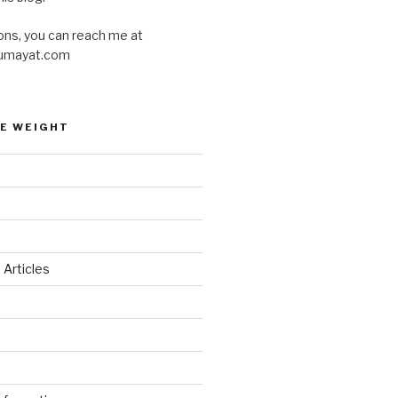
ons, you can reach me at
umayat.com
E WEIGHT
 Articles
d