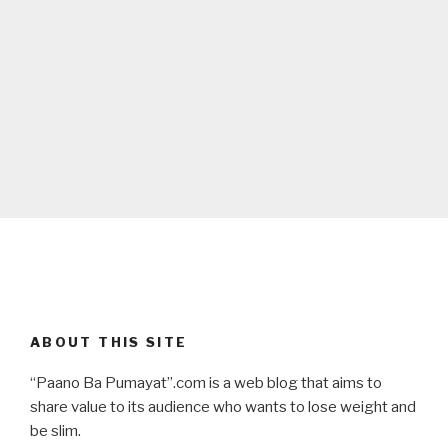
ABOUT THIS SITE
“Paano Ba Pumayat”.com is a web blog that aims to
share value to its audience who wants to lose weight and
be slim.