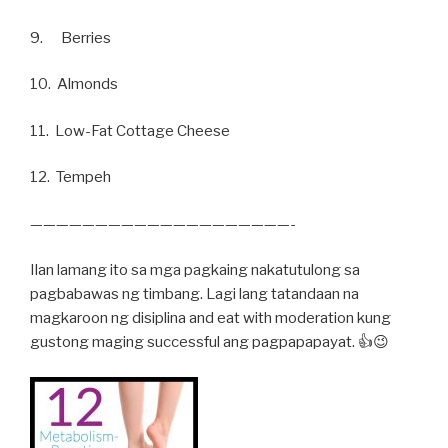
9. Berries
10. Almonds
11. Low-Fat Cottage Cheese
12. Tempeh
————————————————————-
Ilan lamang ito sa mga pagkaing nakatutulong sa
pagbabawas ng timbang. Lagi lang tatandaan na
magkaroon ng disiplina and eat with moderation kung
gustong maging successful ang pagpapapayat. 👍😉