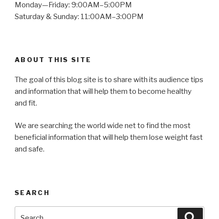
Monday—Friday: 9:00AM–5:00PM
Saturday & Sunday: 11:00AM–3:00PM
ABOUT THIS SITE
The goal of this blog site is to share with its audience tips
and information that will help them to become healthy
and fit.
We are searching the world wide net to find the most
beneficial information that will help them lose weight fast
and safe.
SEARCH
Search
Searc