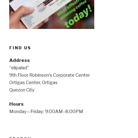
FIND US
Address
“elipalad”
9th Floor Robinson’s Corporate Center
Ortigas Center, Ortigas
Quezon City
Hours
Monday—Friday: 9:00AM–8:00PM