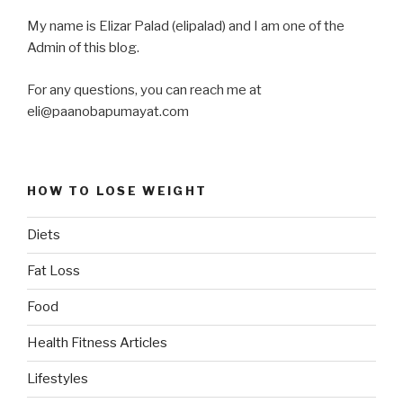
My name is Elizar Palad (elipalad) and I am one of the
Admin of this blog.
For any questions, you can reach me at
eli@paanobapumayat.com
HOW TO LOSE WEIGHT
Diets
Fat Loss
Food
Health Fitness Articles
Lifestyles