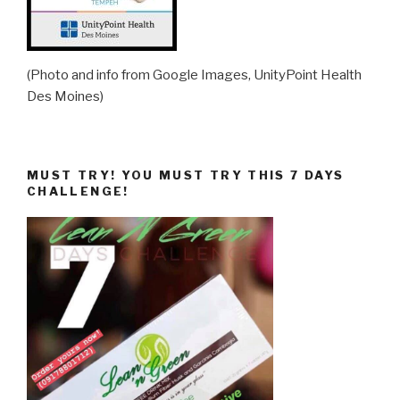
(Photo and info from Google Images, UnityPoint Health
Des Moines)
MUST TRY! YOU MUST TRY THIS 7 DAYS
CHALLENGE!