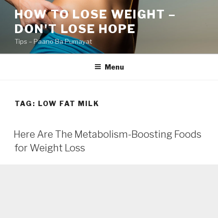
Skip
HOW TO LOSE WEIGHT –
to
DON'T LOSE HOPE
content
Tips – Paano Ba Pumayat
Menu
TAG:
LOW FAT MILK
Here Are The Metabolism-Boosting Foods
for Weight Loss