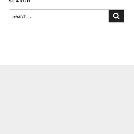
SEARCH
Search
Searc
for: