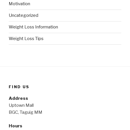
Motivation
Uncategorized
Weight Loss Information
Weight Loss Tips
FIND US
Address
Uptown Mall
BGC, Taguig MM
Hours