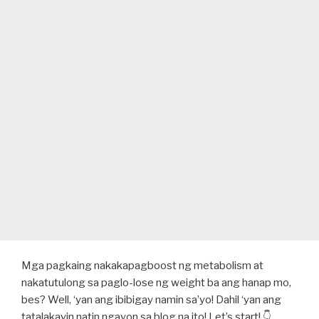
Mga pagkaing nakakapagboost ng metabolism at
nakatutulong sa paglo-lose ng weight ba ang hanap mo,
bes? Well, ‘yan ang ibibigay namin sa’yo! Dahil ‘yan ang
tatalakayin natin ngayon sa blog na ito! Let’s start! 👇