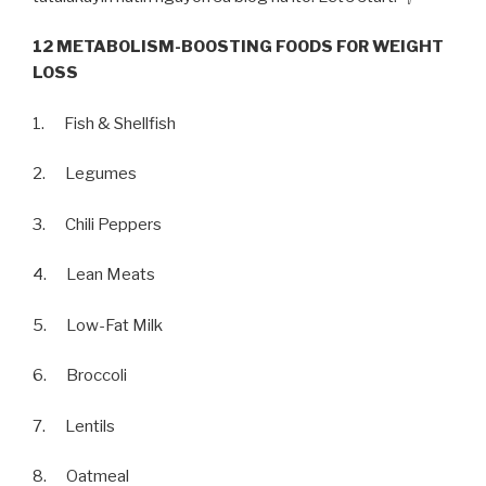
12 METABOLISM-BOOSTING FOODS FOR WEIGHT
LOSS
1. Fish & Shellfish
2. Legumes
3. Chili Peppers
4. Lean Meats
5. Low-Fat Milk
6. Broccoli
7. Lentils
8. Oatmeal