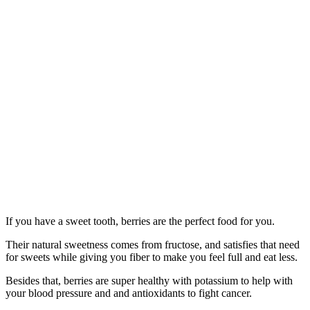
If you have a sweet tooth, berries are the perfect food for you.
Their natural sweetness comes from fructose, and satisfies that need
for sweets while giving you fiber to make you feel full and eat less.
Besides that, berries are super healthy with potassium to help with
your blood pressure and and antioxidants to fight cancer.