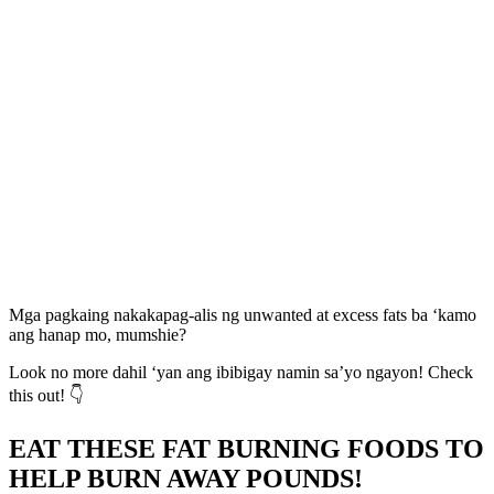
Mga pagkaing nakakapag-alis ng unwanted at excess fats ba ‘kamo
ang hanap mo, mumshie?
Look no more dahil ‘yan ang ibibigay namin sa’yo ngayon! Check
this out! 👇
EAT THESE FAT BURNING FOODS TO
HELP BURN AWAY POUNDS!