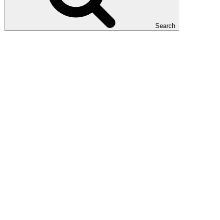
Search