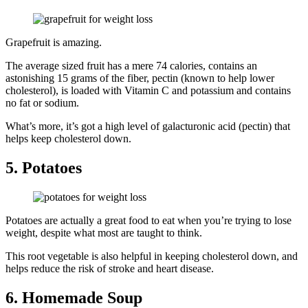
Grapefruit is amazing.
The average sized fruit has a mere 74 calories, contains an
astonishing 15 grams of the fiber, pectin (known to help lower
cholesterol), is loaded with Vitamin C and potassium and contains
no fat or sodium.
What’s more, it’s got a high level of galacturonic acid (pectin) that
helps keep cholesterol down.
5. Potatoes
Potatoes are actually a great food to eat when you’re trying to lose
weight, despite what most are taught to think.
This root vegetable is also helpful in keeping cholesterol down, and
helps reduce the risk of stroke and heart disease.
6. Homemade Soup