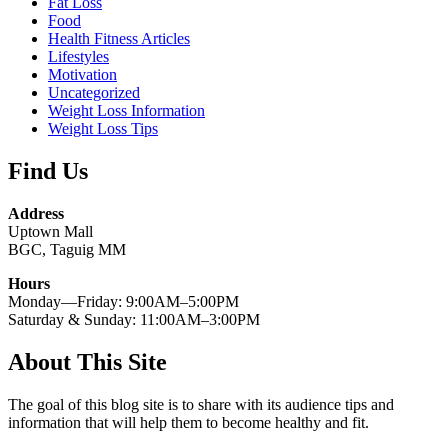
Fat Loss
Food
Health Fitness Articles
Lifestyles
Motivation
Uncategorized
Weight Loss Information
Weight Loss Tips
Find Us
Address
Uptown Mall
BGC, Taguig MM
Hours
Monday—Friday: 9:00AM–5:00PM
Saturday & Sunday: 11:00AM–3:00PM
About This Site
The goal of this blog site is to share with its audience tips and
information that will help them to become healthy and fit.