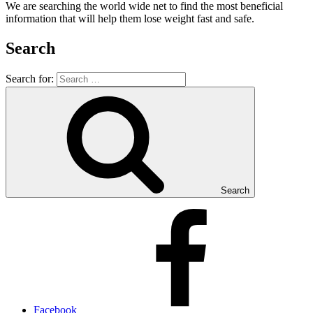
We are searching the world wide net to find the most beneficial
information that will help them lose weight fast and safe.
Search
Search for:
Search
Facebook