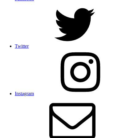
Twitter
Instagram