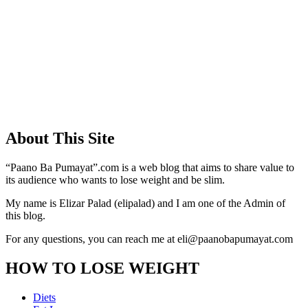
About This Site
“Paano Ba Pumayat”.com is a web blog that aims to share value to
its audience who wants to lose weight and be slim.
My name is Elizar Palad (elipalad) and I am one of the Admin of
this blog.
For any questions, you can reach me at eli@paanobapumayat.com
HOW TO LOSE WEIGHT
Diets