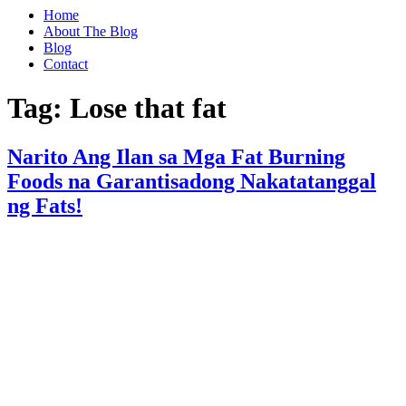
Home
About The Blog
Blog
Contact
Tag:
Lose that fat
Narito Ang Ilan sa Mga Fat Burning
Foods na Garantisadong Nakatatanggal
ng Fats!