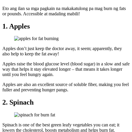
Eto ang ilan sa mga pagkain na makakatulong pa mag burn ng fats
or pounds. Accessible at madaling mabili!
1. Apples
Apples don’t just keep the doctor away, it seem; apparently, they
also help to keep the fat away!
Apples raise the blood glucose level (blood sugar) in a slow and safe
way that helps it stay elevated longer – that means it takes longer
until you feel hungry again.
Apples are also an excellent source of soluble fiber, making you feel
fuller and preventing hunger pangs.
2. Spinach
Spinach is one of the best green leafy vegetables you can eat; it
lowers the cholesterol, boosts metabolism and helps burn fat.