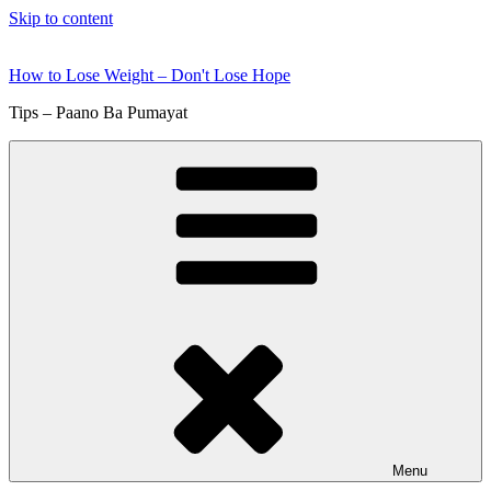
Skip to content
How to Lose Weight – Don't Lose Hope
Tips – Paano Ba Pumayat
Menu