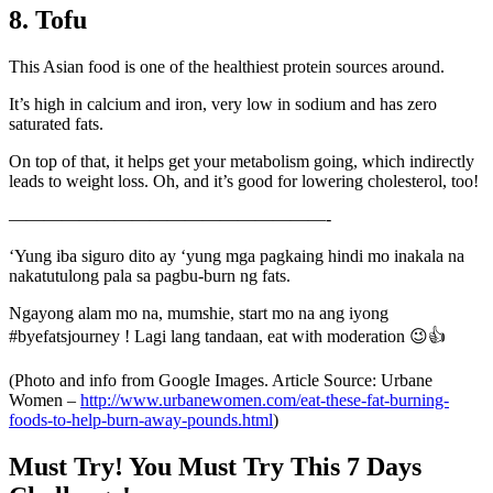
8. Tofu
This Asian food is one of the healthiest protein sources around.
It’s high in calcium and iron, very low in sodium and has zero
saturated fats.
On top of that, it helps get your metabolism going, which indirectly
leads to weight loss. Oh, and it’s good for lowering cholesterol, too!
——————————————————-
‘Yung iba siguro dito ay ‘yung mga pagkaing hindi mo inakala na
nakatutulong pala sa pagbu-burn ng fats.
Ngayong alam mo na, mumshie, start mo na ang iyong
#byefatsjourney ! Lagi lang tandaan, eat with moderation 😉👍
(Photo and info from Google Images. Article Source: Urbane
Women –
http://www.urbanewomen.com/eat-these-fat-burning-
foods-to-help-burn-away-pounds.html
)
Must Try! You Must Try This 7 Days