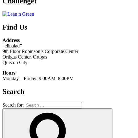
Challenge!
Find Us
Address
“elipalad”
9th Floor Robinson’s Corporate Center
Ortigas Center, Ortigas
Quezon City
Hours
Monday—Friday: 9:00AM–8:00PM
Search
Search for: