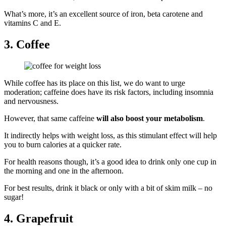
What’s more, it’s an excellent source of iron, beta carotene and
vitamins C and E.
3. Coffee
While coffee has its place on this list, we do want to urge
moderation; caffeine does have its risk factors, including insomnia
and nervousness.
However, that same caffeine
will also boost your metabolism
.
It indirectly helps with weight loss, as this stimulant effect will help
you to burn calories at a quicker rate.
For health reasons though, it’s a good idea to drink only one cup in
the morning and one in the afternoon.
For best results, drink it black or only with a bit of skim milk – no
sugar!
4. Grapefruit