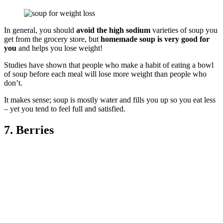
In general, you should
avoid the high sodium
varieties of soup you
get from the grocery store, but
homemade soup is very good for
you
and helps you lose weight!
Studies have shown that people who make a habit of eating a bowl
of soup before each meal will lose more weight than people who
don’t.
It makes sense; soup is mostly water and fills you up so you eat less
– yet you tend to feel full and satisfied.
7. Berries