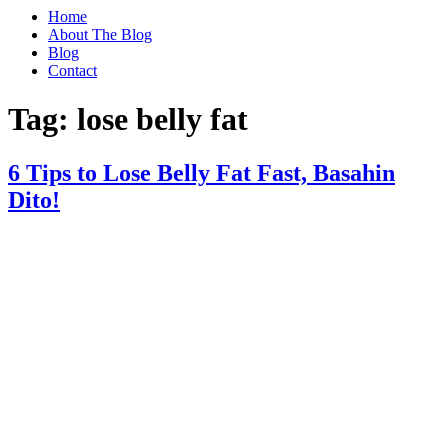
Home
About The Blog
Blog
Contact
Tag:
lose belly fat
6 Tips to Lose Belly Fat Fast, Basahin
Dito!