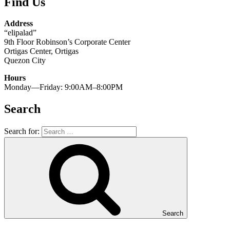
Find Us
Address
“elipalad”
9th Floor Robinson’s Corporate Center
Ortigas Center, Ortigas
Quezon City
Hours
Monday—Friday: 9:00AM–8:00PM
Search
Search for:
Search