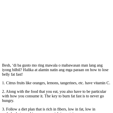
Besh, ‘di ba gusto mo ring mawala o mabawasan man lang ang
iyong bilbil? Halika at alamin natin ang mga paraan on how to lose
belly fat fast!
1. Citrus fruits like oranges, lemons, tangerines, etc. have vitamin C.
2. Along with the food that you eat, you also have to be particular
with how you consume it. The key to burn fat fast is to never go
hungry.
3. Follow a diet plan that is rich in fibers, low in fat, low in