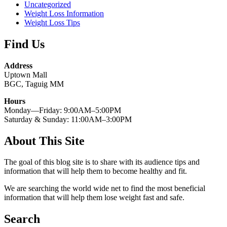
Uncategorized
Weight Loss Information
Weight Loss Tips
Find Us
Address
Uptown Mall
BGC, Taguig MM
Hours
Monday—Friday: 9:00AM–5:00PM
Saturday & Sunday: 11:00AM–3:00PM
About This Site
The goal of this blog site is to share with its audience tips and
information that will help them to become healthy and fit.
We are searching the world wide net to find the most beneficial
information that will help them lose weight fast and safe.
Search