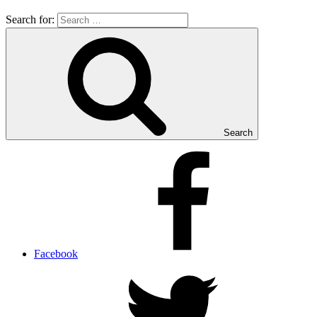
Search for:
Search
Facebook