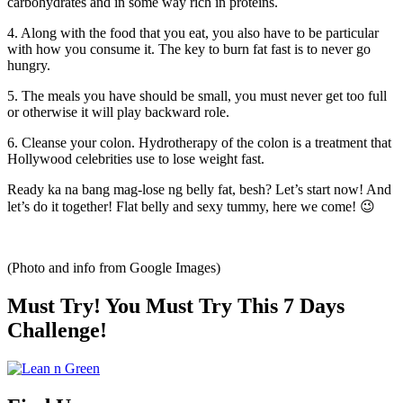
carbohydrates and in some way rich in proteins.
4. Along with the food that you eat, you also have to be particular
with how you consume it. The key to burn fat fast is to never go
hungry.
5. The meals you have should be small, you must never get too full
or otherwise it will play backward role.
6. Cleanse your colon. Hydrotherapy of the colon is a treatment that
Hollywood celebrities use to lose weight fast.
Ready ka na bang mag-lose ng belly fat, besh? Let’s start now! And
let’s do it together! Flat belly and sexy tummy, here we come! 😉
(Photo and info from Google Images)
Must Try! You Must Try This 7 Days
Challenge!