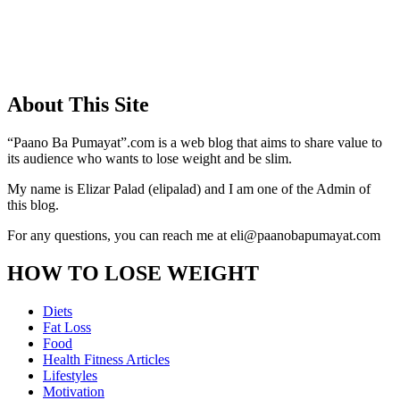
About This Site
“Paano Ba Pumayat”.com is a web blog that aims to share value to
its audience who wants to lose weight and be slim.
My name is Elizar Palad (elipalad) and I am one of the Admin of
this blog.
For any questions, you can reach me at eli@paanobapumayat.com
HOW TO LOSE WEIGHT
Diets
Fat Loss
Food
Health Fitness Articles
Lifestyles
Motivation