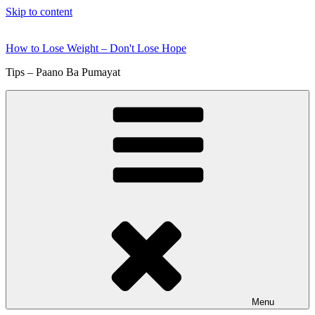
Skip to content
How to Lose Weight – Don't Lose Hope
Tips – Paano Ba Pumayat
Menu