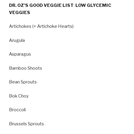
DR. OZ’S GOOD VEGGIE LIST
:
LOW GLYCEMIC
VEGGIES
Artichokes (+ Artichoke Hearts)
Arugula
Asparagus
Bamboo Shoots
Bean Sprouts
Bok Choy
Broccoli
Brussels Sprouts