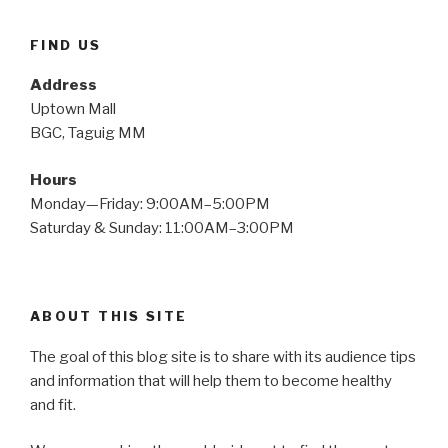
FIND US
Address
Uptown Mall
BGC, Taguig MM
Hours
Monday—Friday: 9:00AM–5:00PM
Saturday & Sunday: 11:00AM–3:00PM
ABOUT THIS SITE
The goal of this blog site is to share with its audience tips
and information that will help them to become healthy
and fit.