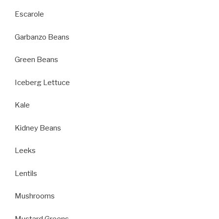
Escarole
Garbanzo Beans
Green Beans
Iceberg Lettuce
Kale
Kidney Beans
Leeks
Lentils
Mushrooms
Mustard Greens