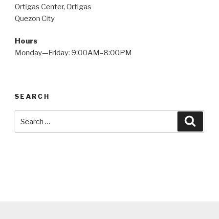
Ortigas Center, Ortigas
Quezon City
Hours
Monday—Friday: 9:00AM–8:00PM
SEARCH
Search
Searc
for: