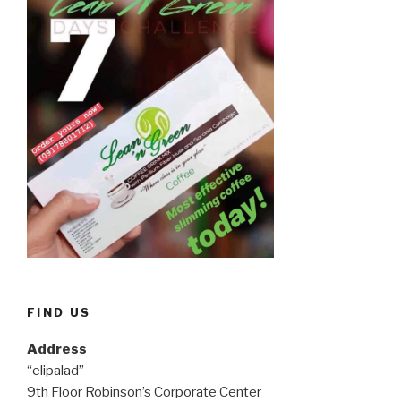
FIND US
Address
“elipalad”
9th Floor Robinson’s Corporate Center