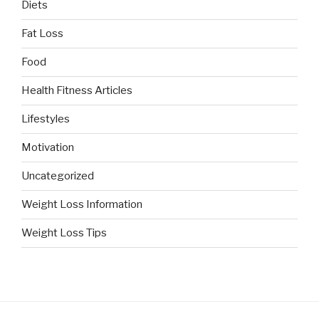
Diets
Fat Loss
Food
Health Fitness Articles
Lifestyles
Motivation
Uncategorized
Weight Loss Information
Weight Loss Tips