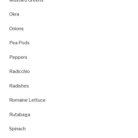
Okra
Onions
Pea Pods
Peppers
Radicchio
Radishes
Romaine Lettuce
Rutabaga
Spinach