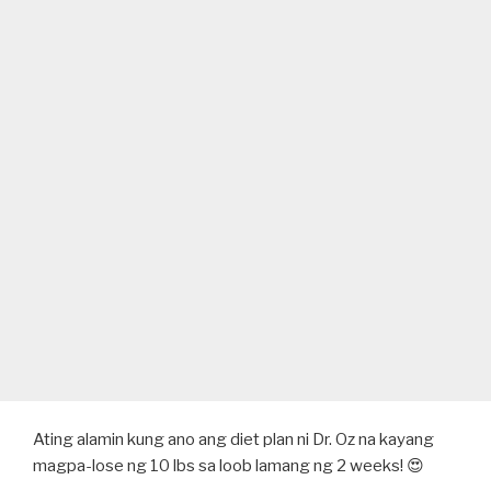
Ating alamin kung ano ang diet plan ni Dr. Oz na kayang
magpa-lose ng 10 lbs sa loob lamang ng 2 weeks! 😍