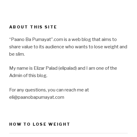
ABOUT THIS SITE
“Paano Ba Pumayat”.com is a web blog that aims to
share value to its audience who wants to lose weight and
be slim.
My name is Elizar Palad (elipalad) and I am one of the
Admin of this blog.
For any questions, you can reach me at
eli@paanobapumayat.com
HOW TO LOSE WEIGHT