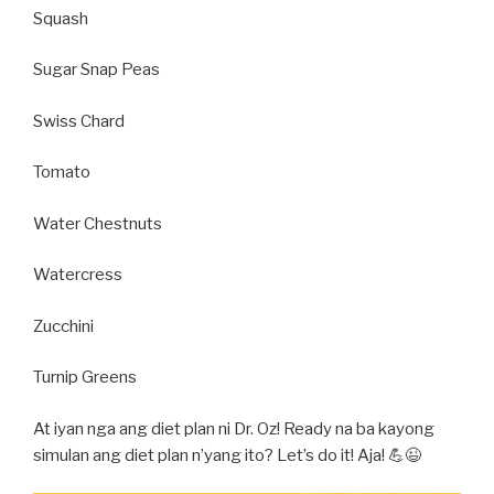
Squash
Sugar Snap Peas
Swiss Chard
Tomato
Water Chestnuts
Watercress
Zucchini
Turnip Greens
At iyan nga ang diet plan ni Dr. Oz! Ready na ba kayong
simulan ang diet plan n’yang ito? Let’s do it! Aja! 💪😉