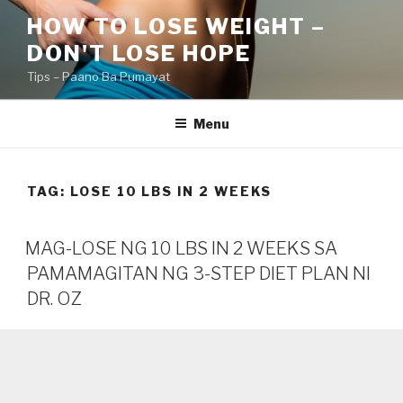
Skip
HOW TO LOSE WEIGHT –
to
DON'T LOSE HOPE
content
Tips – Paano Ba Pumayat
Menu
TAG:
LOSE 10 LBS IN 2 WEEKS
MAG-LOSE NG 10 LBS IN 2 WEEKS SA
PAMAMAGITAN NG 3-STEP DIET PLAN NI
DR. OZ