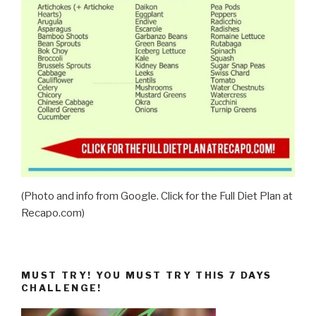
(Photo and info from Google. Click for the Full Diet Plan at
Recapo.com)
MUST TRY! YOU MUST TRY THIS 7 DAYS
CHALLENGE!