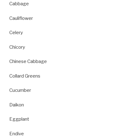
Cabbage
Cauliflower
Celery
Chicory
Chinese Cabbage
Collard Greens
Cucumber
Daikon
Eggplant
Endive