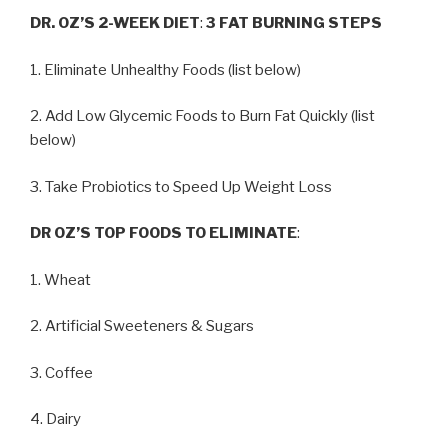
DR. OZ’S 2-WEEK DIET
:
3 FAT BURNING STEPS
1. Eliminate Unhealthy Foods (list below)
2. Add Low Glycemic Foods to Burn Fat Quickly (list
below)
3. Take Probiotics to Speed Up Weight Loss
DR OZ’S TOP FOODS TO ELIMINATE
:
1. Wheat
2. Artificial Sweeteners & Sugars
3. Coffee
4. Dairy