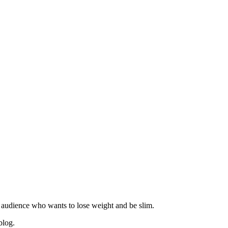
 audience who wants to lose weight and be slim.
blog.