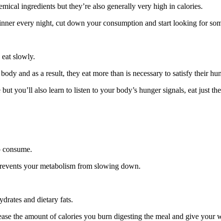
mical ingredients but they’re also generally very high in calories.
dinner every night, cut down your consumption and start looking for some
 eat slowly.
 body and as a result, they eat more than is necessary to satisfy their hu
but you’ll also learn to listen to your body’s hunger signals, eat just t
to consume.
 prevents your metabolism from slowing down.
drates and dietary fats.
ase the amount of calories you burn digesting the meal and give your we