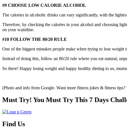
#9 CHOOSE LOW CALORIE ALCOHOL
The calories in alcoholic drinks can vary significantly, with the lighte
Therefore, by checking the calories in your alcohol and choosing ligh
on your waistline.
#10 FOLLOW THE 80/20 RULE
One of the biggest mistakes people make when trying to lose weight is 
Instead of doing this, follow an 80/20 rule where you eat natural, un
So there! Happy losing weight and happy healthy dieting to us, mums
(Photo and info from Google. Want more fitness jokes & fitness tips
Must Try! You Must Try This 7 Days Chall
Find Us