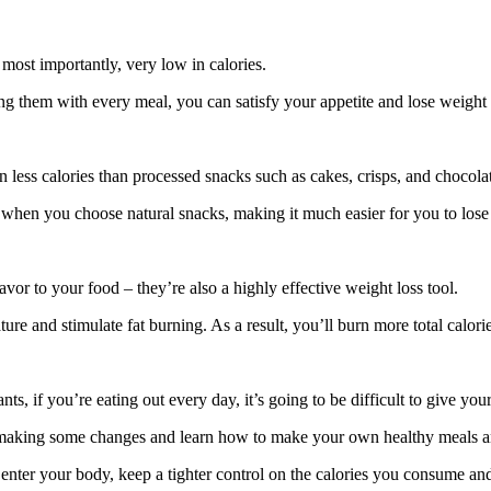
 most importantly, very low in calories.
ng them with every meal, you can satisfy your appetite and lose weight 
n less calories than processed snacks such as cakes, crisps, and chocola
ger when you choose natural snacks, making it much easier for you to lose
lavor to your food – they’re also a highly effective weight loss tool.
e and stimulate fat burning. As a result, you’ll burn more total calorie
ants, if you’re eating out every day, it’s going to be difficult to give you
tart making some changes and learn how to make your own healthy meals 
ds enter your body, keep a tighter control on the calories you consume a