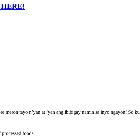
 HERE!
meron tayo n’yan at ‘yan ang ibibigay namin sa inyo ngayon! So kung r
f processed foods.