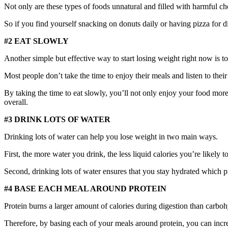
Not only are these types of foods unnatural and filled with harmful che
So if you find yourself snacking on donuts daily or having pizza for 
#2 EAT SLOWLY
Another simple but effective way to start losing weight right now is to
Most people don’t take the time to enjoy their meals and listen to their
By taking the time to eat slowly, you’ll not only enjoy your food more 
overall.
#3 DRINK LOTS OF WATER
Drinking lots of water can help you lose weight in two main ways.
First, the more water you drink, the less liquid calories you’re likely 
Second, drinking lots of water ensures that you stay hydrated which
#4 BASE EACH MEAL AROUND PROTEIN
Protein burns a larger amount of calories during digestion than carbohy
Therefore, by basing each of your meals around protein, you can incre