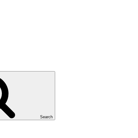
Search