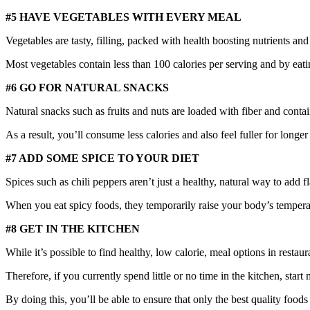
#5 HAVE VEGETABLES WITH EVERY MEAL
Vegetables are tasty, filling, packed with health boosting nutrients and
Most vegetables contain less than 100 calories per serving and by eati
#6 GO FOR NATURAL SNACKS
Natural snacks such as fruits and nuts are loaded with fiber and contai
As a result, you’ll consume less calories and also feel fuller for lon
#7 ADD SOME SPICE TO YOUR DIET
Spices such as chili peppers aren’t just a healthy, natural way to add f
When you eat spicy foods, they temporarily raise your body’s temperatur
#8 GET IN THE KITCHEN
While it’s possible to find healthy, low calorie, meal options in restaur
Therefore, if you currently spend little or no time in the kitchen, s
By doing this, you’ll be able to ensure that only the best quality foo