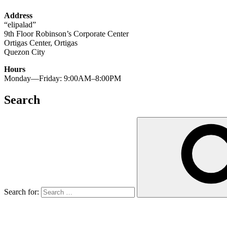
Address
“elipalad”
9th Floor Robinson’s Corporate Center
Ortigas Center, Ortigas
Quezon City
Hours
Monday—Friday: 9:00AM–8:00PM
Search
Search for: