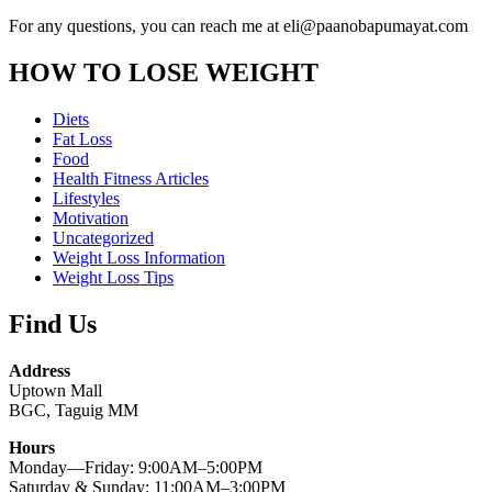
For any questions, you can reach me at eli@paanobapumayat.com
HOW TO LOSE WEIGHT
Diets
Fat Loss
Food
Health Fitness Articles
Lifestyles
Motivation
Uncategorized
Weight Loss Information
Weight Loss Tips
Find Us
Address
Uptown Mall
BGC, Taguig MM
Hours
Monday—Friday: 9:00AM–5:00PM
Saturday & Sunday: 11:00AM–3:00PM