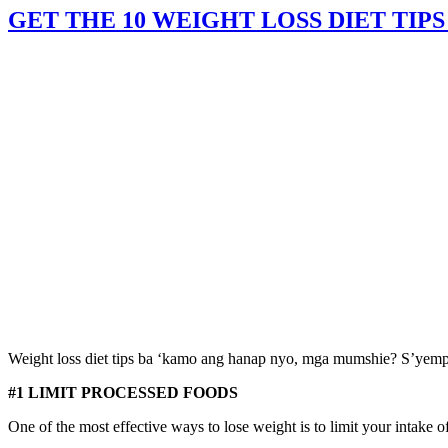
GET THE 10 WEIGHT LOSS DIET TIPS
Weight loss diet tips ba ‘kamo ang hanap nyo, mga mumshie? S’yempre 
#1 LIMIT PROCESSED FOODS
One of the most effective ways to lose weight is to limit your intake o