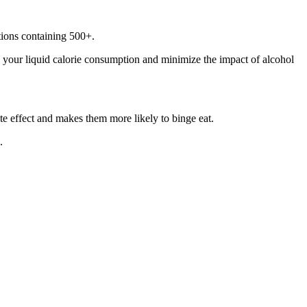
ptions containing 500+.
h your liquid calorie consumption and minimize the impact of alcohol
te effect and makes them more likely to binge eat.
.