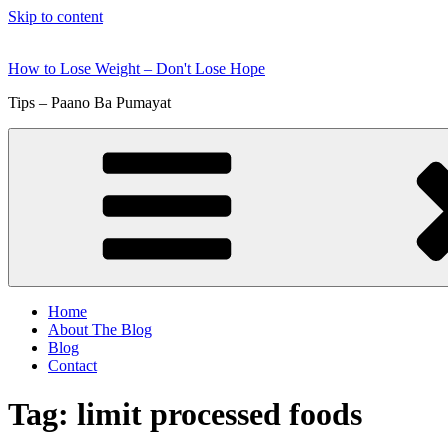
Skip to content
How to Lose Weight – Don't Lose Hope
Tips – Paano Ba Pumayat
Home
About The Blog
Blog
Contact
Tag:
limit processed foods