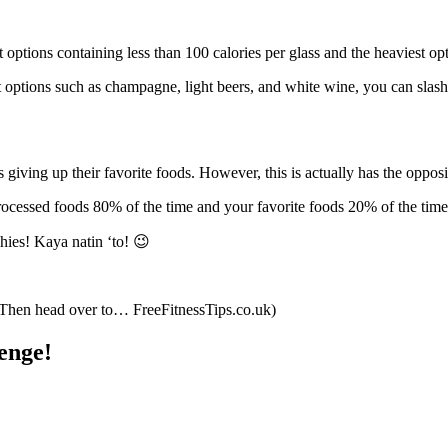
st options containing less than 100 calories per glass and the heaviest o
t options such as champagne, light beers, and white wine, you can slas
giving up their favorite foods. However, this is actually has the opposi
processed foods 80% of the time and your favorite foods 20% of the time
hies! Kaya natin ‘to! 😉
? Then head over to… FreeFitnessTips.co.uk)
enge!