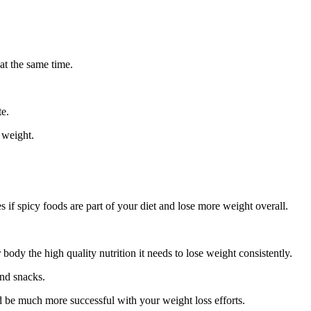
at the same time.
te.
 weight.
s if spicy foods are part of your diet and lose more weight overall.
r body the high quality nutrition it needs to lose weight consistently.
and snacks.
nd be much more successful with your weight loss efforts.