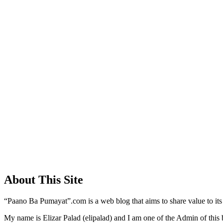
About This Site
“Paano Ba Pumayat”.com is a web blog that aims to share value to its
My name is Elizar Palad (elipalad) and I am one of the Admin of this 