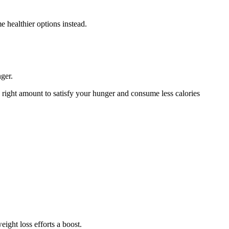
 healthier options instead.
nger.
he right amount to satisfy your hunger and consume less calories
ight loss efforts a boost.