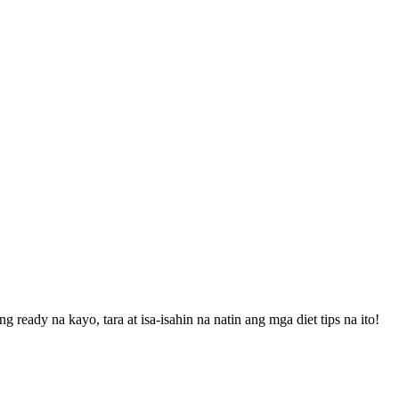
eady na kayo, tara at isa-isahin na natin ang mga diet tips na ito!