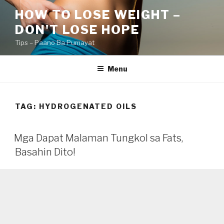
Skip
HOW TO LOSE WEIGHT –
to
DON'T LOSE HOPE
content
Tips – Paano Ba Pumayat
Menu
TAG:
HYDROGENATED OILS
Mga Dapat Malaman Tungkol sa Fats,
Basahin Dito!