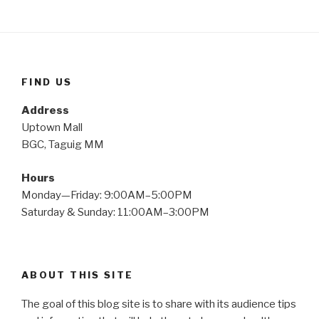
FIND US
Address
Uptown Mall
BGC, Taguig MM
Hours
Monday—Friday: 9:00AM–5:00PM
Saturday & Sunday: 11:00AM–3:00PM
ABOUT THIS SITE
The goal of this blog site is to share with its audience tips