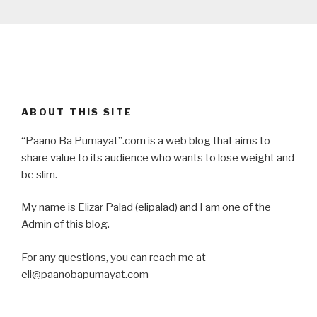
ABOUT THIS SITE
“Paano Ba Pumayat”.com is a web blog that aims to
share value to its audience who wants to lose weight and
be slim.
My name is Elizar Palad (elipalad) and I am one of the
Admin of this blog.
For any questions, you can reach me at
eli@paanobapumayat.com