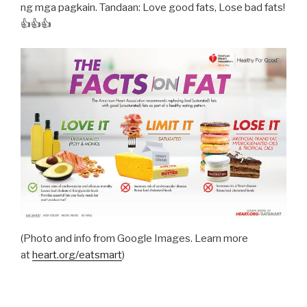
ng mga pagkain. Tandaan: Love good fats, Lose bad fats!
👍👍👍
(Photo and info from Google Images. Learn more
at
heart.org/eatsmart
)