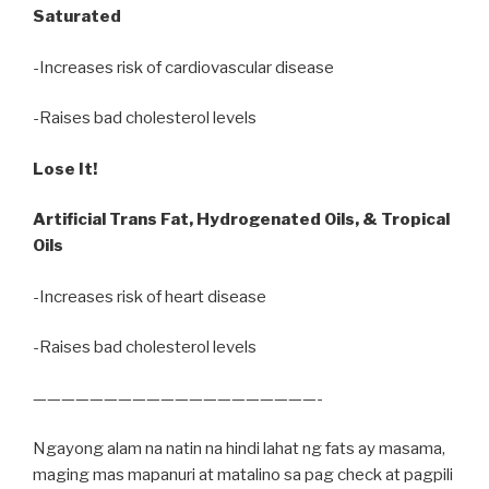
Saturated
-Increases risk of cardiovascular disease
-Raises bad cholesterol levels
Lose It!
Artificial Trans Fat, Hydrogenated Oils, & Tropical
Oils
-Increases risk of heart disease
-Raises bad cholesterol levels
————————————————————-
Ngayong alam na natin na hindi lahat ng fats ay masama,
maging mas mapanuri at matalino sa pag check at pagpili