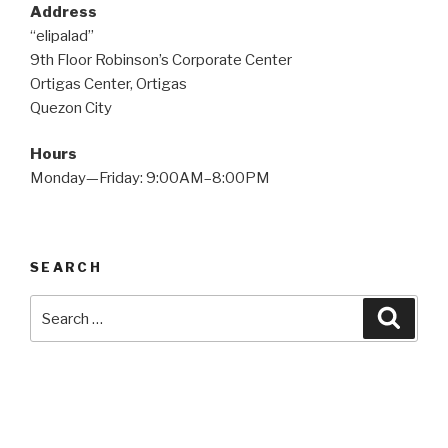
Address
“elipalad”
9th Floor Robinson’s Corporate Center
Ortigas Center, Ortigas
Quezon City
Hours
Monday—Friday: 9:00AM–8:00PM
SEARCH
Search
Searc
for: