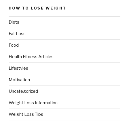
HOW TO LOSE WEIGHT
Diets
Fat Loss
Food
Health Fitness Articles
Lifestyles
Motivation
Uncategorized
Weight Loss Information
Weight Loss Tips