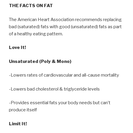
THE FACTS ON FAT
The American Heart Association recommends replacing
bad (saturated) fats with good (unsaturated) fats as part
of a healthy eating pattern.
Love It!
Unsaturated (Poly & Mono)
-Lowers rates of cardiovascular and all-cause mortality
-Lowers bad cholesterol & triglyceride levels
-Provides essential fats your body needs but can’t
produce itself
Limit It!