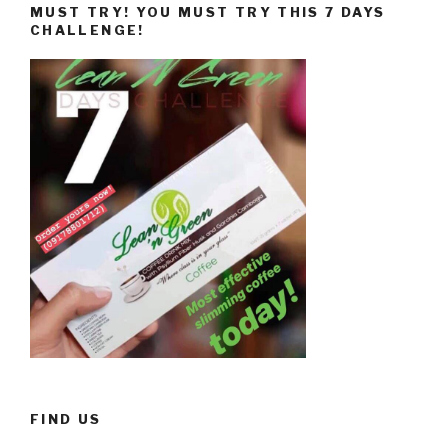
MUST TRY! YOU MUST TRY THIS 7 DAYS
CHALLENGE!
FIND US