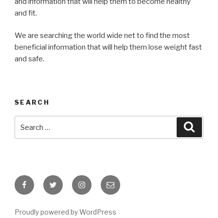
and information that will help them to become healthy
and fit.
We are searching the world wide net to find the most
beneficial information that will help them lose weight fast
and safe.
SEARCH
Search
Searc
for:
Facebook
Twitter
Instagram
Email
Proudly powered by WordPress