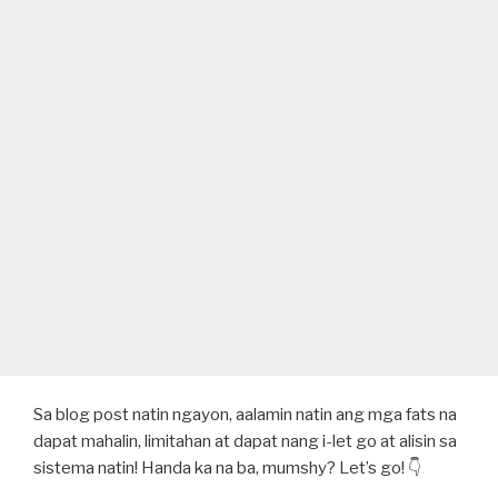
Sa blog post natin ngayon, aalamin natin ang mga fats na
dapat mahalin, limitahan at dapat nang i-let go at alisin sa
sistema natin! Handa ka na ba, mumshy? Let’s go! 👇