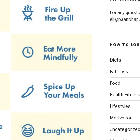
For any questi
eli@paanobap
HOW TO LOS
Diets
Fat Loss
Food
Health Fitness
Lifestyles
Motivation
Uncategorize