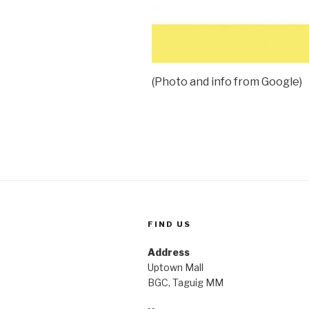
(Photo and info from Google)
FIND US
Address
Uptown Mall
BGC, Taguig MM