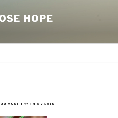
LOSE HOPE
YOU MUST TRY THIS 7 DAYS
!