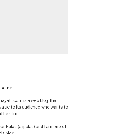
 SITE
ayat”.com is a web blog that
value to its audience who wants to
d be slim.
ar Palad (elipalad) and I am one of
is blog.