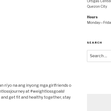
Ortigas Center
Quezon City
Hours
Monday—Frid
SEARCH
Search
for:
yan n’yo na ang inyong mga girlfriends o
tlossjourney at #weightlossgoals!
 and get fit and healthy together, stay