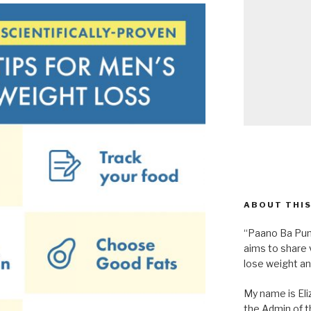
ABOUT THIS
“Paano Ba Pum
aims to share 
lose weight an
My name is Eliz
the Admin of th