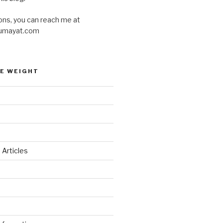
ons, you can reach me at
umayat.com
E WEIGHT
 Articles
d