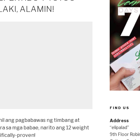
AKI, ALAMIN!
FIND US
Dahil ang pagbabawas ng timbang at
Address
ra sa mga babae, narito ang 12 weight
“elipalad”
9th Floor Rob
ifically-proven!