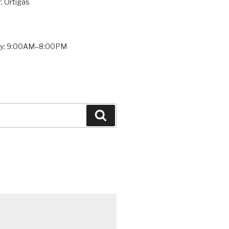
, Ortigas
ay: 9:00AM–8:00PM
Search