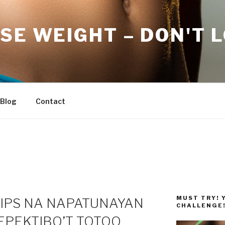
SE WEIGHT – DON'T 
Blog
Contact
MUST TRY! 
TIPS NA NAPATUNAYAN
CHALLENGE
EPEKTIBO’T TOTOO