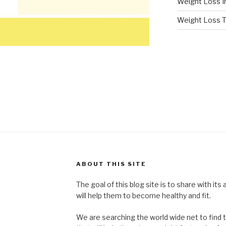
Weight Loss I
Weight Loss T
ABOUT THIS SITE
The goal of this blog site is to share with its
will help them to become healthy and fit.
We are searching the world wide net to find 