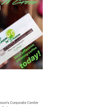
inson’s Corporate Center