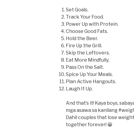
Set Goals.
Track Your Food.
Power Up with Protein.
Choose Good Fats.
Hold the Beer.
Fire Up the Grill.
Skip the Leftovers.
Eat More Mindfully.
Pass On the Salt.
Spice Up Your Meals.
Plan Active Hangouts.
Laugh It Up.
And that’s it! Kaya boys, saba
mga asawa sa kanilang #weigh
Dahil couples that lose weight
together forever! 😀