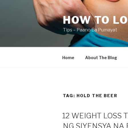
Skip
to
HOW TO LO
content
Tips – Paano Ba Pumayat
Home
About The Blog
TAG:
HOLD THE BEER
12 WEIGHT LOSS 
NG SIYENSYA NA 