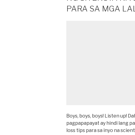
PARA SA MGA LAL
Boys, boys, boys! Listen up! 
pagpapapayat ay hindi lang pa
loss tips para sa inyo na scient