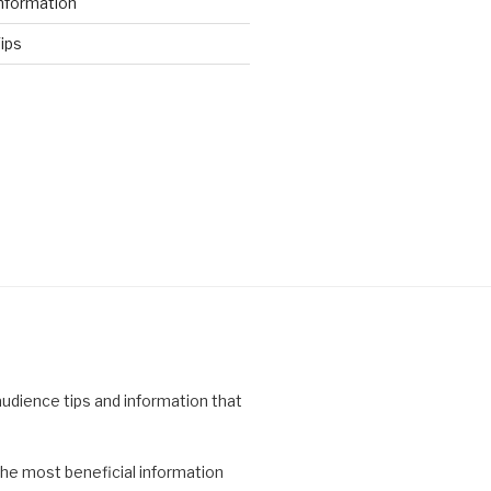
nformation
ips
 audience tips and information that
the most beneficial information