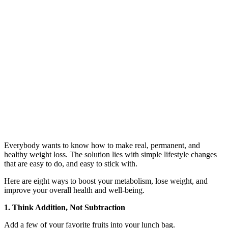
Everybody wants to know how to make real, permanent, and
healthy weight loss. The solution lies with simple lifestyle changes
that are easy to do, and easy to stick with.
Here are eight ways to boost your metabolism, lose weight, and
improve your overall health and well-being.
1. Think Addition, Not Subtraction
Add a few of your favorite fruits into your lunch bag.