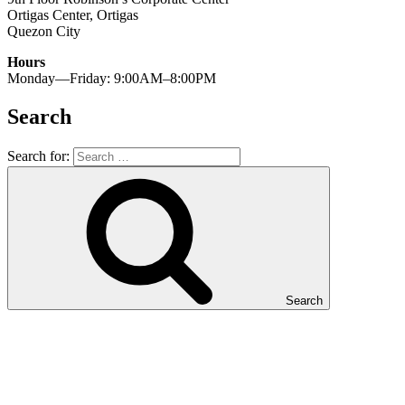
Ortigas Center, Ortigas
Quezon City
Hours
Monday—Friday: 9:00AM–8:00PM
Search
Search for:
Search