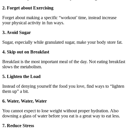
2. Forget about Exercising
Forget about making a specific “workout’ time, instead increase
your physical activity in fun ways.
3. Avoid Sugar
Sugar, especially while granulated sugar, make your body store fat.
4. Skip out on Breakfast
Breakfast is the most important meal of the day. Not eating breakfast
slows the metabolism.
5. Lighten the Load
Instead of denying yourself the food you love, find ways to “lighten
them up” a bit.
6. Water, Water, Water
You cannot expect to lose weight without proper hydration. Also
downing a glass of water before you eat is a great way to eat less.
7. Reduce Stress