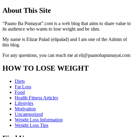
About This Site
“Paano Ba Pumayat”.com is a web blog that aims to share value to
its audience who wants to lose weight and be slim.
My name is Elizar Palad (elipalad) and I am one of the Admin of
this blog.
For any questions, you can reach me at eli@paanobapumayat.com
HOW TO LOSE WEIGHT
Diets
Fat Loss
Food
Health Fitness Articles
Lifestyles
Motivation
Uncategorized
Weight Loss Information
Weight Loss Tips