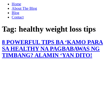
Home
About The Blog
Blog
Contact
Tag:
healthy weight loss tips
8 POWERFUL TIPS BA ‘KAMO PARA
SA HEALTHY NA PAGBABAWAS NG
TIMBANG? ALAMIN ‘YAN DITO!