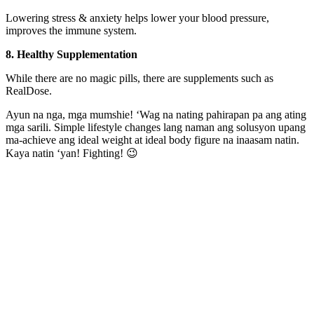
Lowering stress & anxiety helps lower your blood pressure,
improves the immune system.
8. Healthy Supplementation
While there are no magic pills, there are supplements such as
RealDose.
Ayun na nga, mga mumshie! ‘Wag na nating pahirapan pa ang ating
mga sarili. Simple lifestyle changes lang naman ang solusyon upang
ma-achieve ang ideal weight at ideal body figure na inaasam natin.
Kaya natin ‘yan! Fighting! 😉