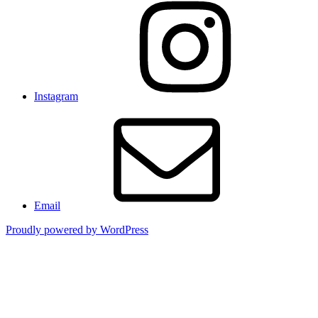
Instagram
Email
Proudly powered by WordPress