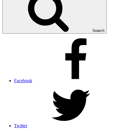
Search
Facebook
Twitter