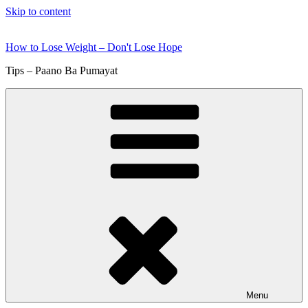
Skip to content
How to Lose Weight – Don't Lose Hope
Tips – Paano Ba Pumayat
Menu