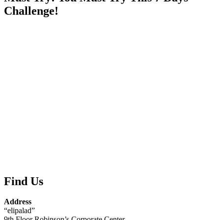
Challenge!
Find Us
Address
“elipalad”
9th Floor Robinson’s Corporate Center