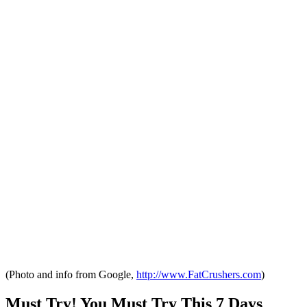
(Photo and info from Google,
http://www.FatCrushers.com
)
Must Try! You Must Try This 7 Days