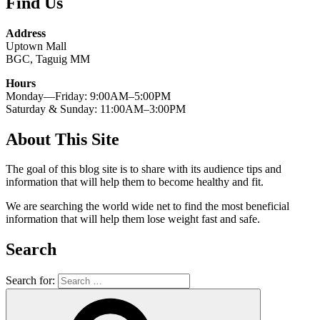
Find Us
Address
Uptown Mall
BGC, Taguig MM
Hours
Monday—Friday: 9:00AM–5:00PM
Saturday & Sunday: 11:00AM–3:00PM
About This Site
The goal of this blog site is to share with its audience tips and
information that will help them to become healthy and fit.
We are searching the world wide net to find the most beneficial
information that will help them lose weight fast and safe.
Search
Search for: