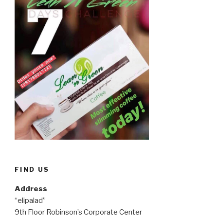
FIND US
Address
“elipalad”
9th Floor Robinson’s Corporate Center