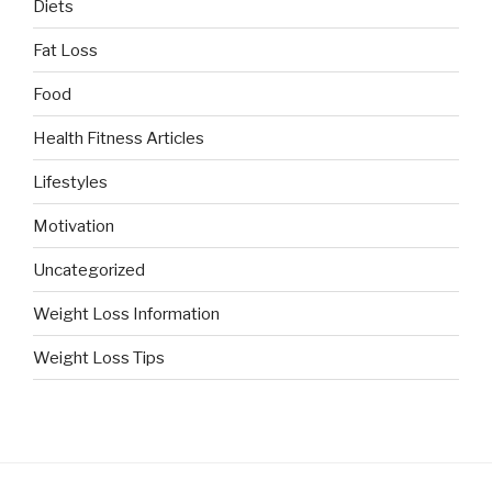
Diets
Fat Loss
Food
Health Fitness Articles
Lifestyles
Motivation
Uncategorized
Weight Loss Information
Weight Loss Tips