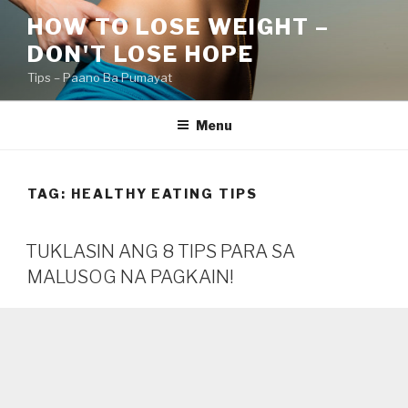
Skip
HOW TO LOSE WEIGHT –
to
DON'T LOSE HOPE
content
Tips – Paano Ba Pumayat
Menu
TAG:
HEALTHY EATING TIPS
TUKLASIN ANG 8 TIPS PARA SA
MALUSOG NA PAGKAIN!