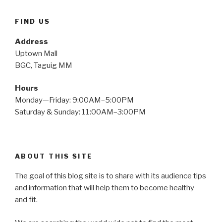
FIND US
Address
Uptown Mall
BGC, Taguig MM
Hours
Monday—Friday: 9:00AM–5:00PM
Saturday & Sunday: 11:00AM–3:00PM
ABOUT THIS SITE
The goal of this blog site is to share with its audience tips
and information that will help them to become healthy
and fit.