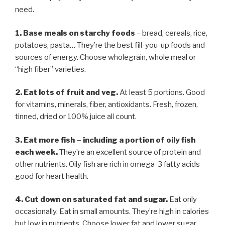
need.
1. Base meals on starchy foods
– bread, cereals, rice,
potatoes, pasta… They’re the best fill-you-up foods and
sources of energy. Choose wholegrain, whole meal or
“high fiber” varieties.
2. Eat lots of fruit and veg.
At least 5 portions. Good
for vitamins, minerals, fiber, antioxidants. Fresh, frozen,
tinned, dried or 100% juice all count.
3. Eat more fish
–
including a portion of oily fish
each week.
They’re an excellent source of protein and
other nutrients. Oily fish are rich in omega-3 fatty acids –
good for heart health.
4. Cut down on saturated fat and sugar.
Eat only
occasionally. Eat in small amounts. They’re high in calories
but low in nutrients. Choose lower fat and lower sugar