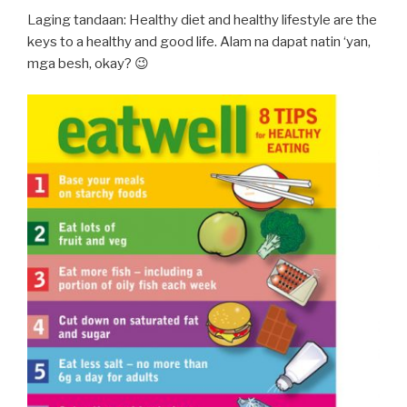
Laging tandaan: Healthy diet and healthy lifestyle are the
keys to a healthy and good life. Alam na dapat natin ‘yan,
mga besh, okay? 😉