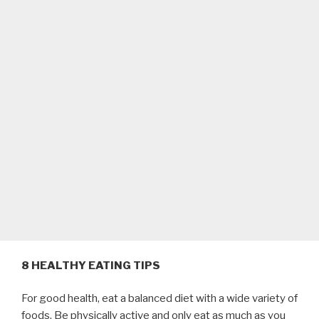
8 HEALTHY EATING TIPS
For good health, eat a balanced diet with a wide variety of
foods. Be physically active and only eat as much as you