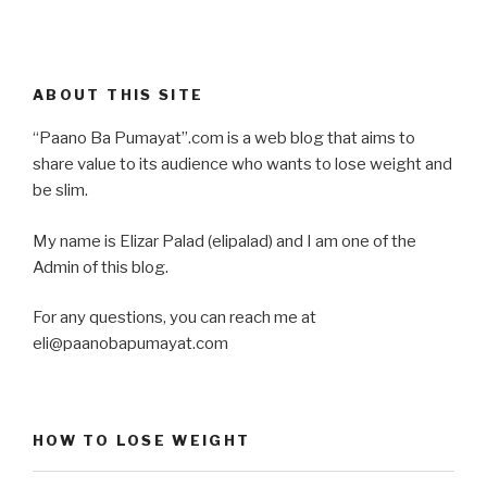
ABOUT THIS SITE
“Paano Ba Pumayat”.com is a web blog that aims to
share value to its audience who wants to lose weight and
be slim.
My name is Elizar Palad (elipalad) and I am one of the
Admin of this blog.
For any questions, you can reach me at
eli@paanobapumayat.com
HOW TO LOSE WEIGHT