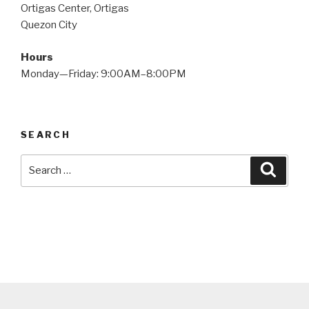
Ortigas Center, Ortigas
Quezon City
Hours
Monday—Friday: 9:00AM–8:00PM
SEARCH
Search
Searc
for: