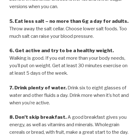
versions when you can.
5. Eat less salt – no more than 6g a day for adults.
Throw away the salt cellar. Choose lower salt foods. Too
much salt can raise your blood pressure.
6. Get active and try to be a healthy weight.
Walking is good. If you eat more than your body needs,
you’ll put on weight. Get at least 30 minutes exercise on
at least 5 days of the week.
7. Drink plenty of water.
Drink six to eight glasses of
water and other fluids a day. Drink more when it’s hot and
when you’re active.
8. Don’t skip breakfast.
A good breakfast gives you
energy, as well as vitamins and minerals. Wholegrain
cereals or bread, with fruit, make a great start to the day.