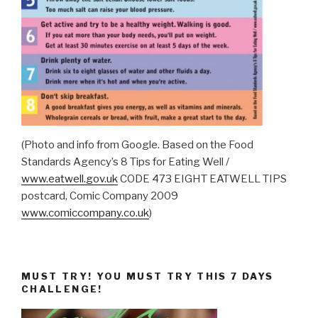
(Photo and info from Google. Based on the Food
Standards Agency’s 8 Tips for Eating Well /
www.eatwell.gov.uk
CODE 473 EIGHT EATWELL TIPS
postcard, Comic Company 2009
www.comiccompany.co.uk
)
MUST TRY! YOU MUST TRY THIS 7 DAYS
CHALLENGE!