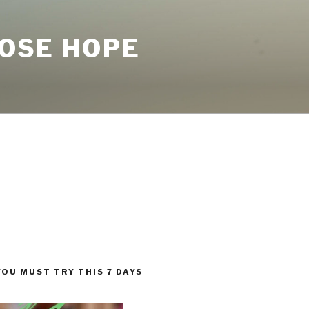
LOSE HOPE
YOU MUST TRY THIS 7 DAYS
!