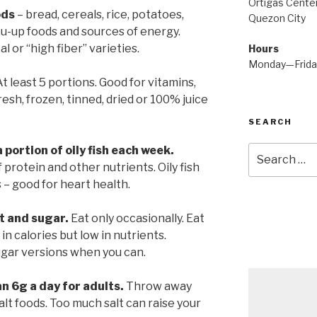
Ortigas Center
ods
– bread, cereals, rice, potatoes,
Quezon City
ou-up foods and sources of energy.
or “high fiber” varieties.
Hours
Monday—Frid
t least 5 portions. Good for vitamins,
Fresh, frozen, tinned, dried or 100% juice
SEARCH
 portion of oily fish each week.
Search
for:
 protein and other nutrients. Oily fish
s – good for heart health.
t and sugar.
Eat only occasionally. Eat
in calories but low in nutrients.
ugar versions when you can.
an 6g a day for adults.
Throw away
alt foods. Too much salt can raise your