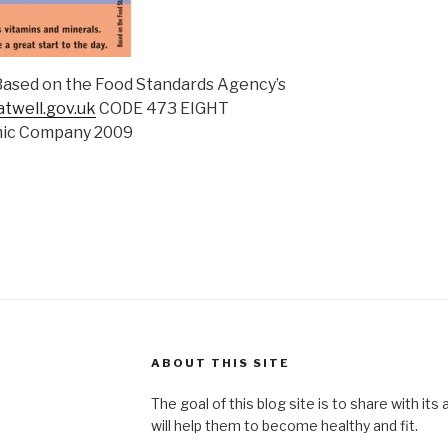
 Based on the Food Standards Agency’s
twell.gov.uk
CODE 473 EIGHT
mic Company 2009
ABOUT THIS SITE
The goal of this blog site is to share with its
will help them to become healthy and fit.