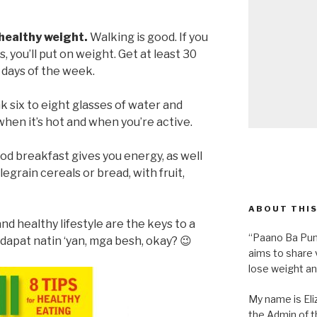
 healthy weight.
Walking is good. If you
 you’ll put on weight. Get at least 30
 days of the week.
k six to eight glasses of water and
when it’s hot and when you’re active.
od breakfast gives you energy, as well
egrain cereals or bread, with fruit,
ABOUT THIS
nd healthy lifestyle are the keys to a
“Paano Ba Pum
 dapat natin ‘yan, mga besh, okay? 😉
aims to share 
lose weight an
My name is Eliz
the Admin of th