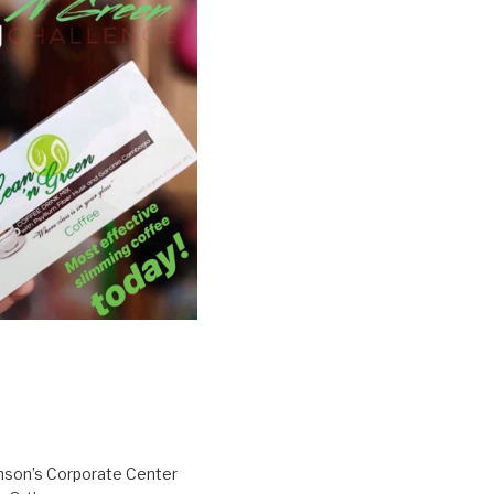
inson’s Corporate Center