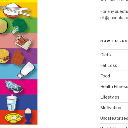
For any questi
eli@paanobap
HOW TO LOS
Diets
Fat Loss
Food
Health Fitness
Lifestyles
Motivation
Uncategorize