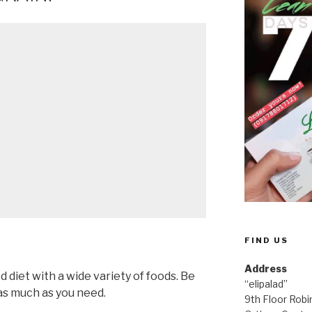
FIND US
Address
d diet with a wide variety of foods. Be
“elipalad”
 as much as you need.
9th Floor Rob