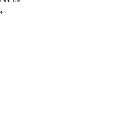
nformation
ips