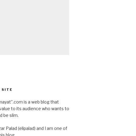
 SITE
ayat”.com is a web blog that
value to its audience who wants to
d be slim.
ar Palad (elipalad) and I am one of
is blog.