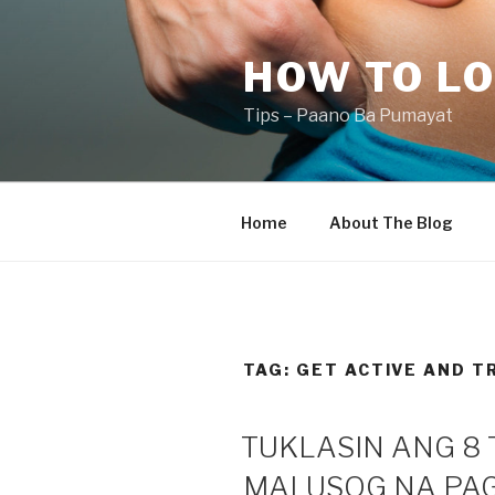
Skip
to
HOW TO LO
content
Tips – Paano Ba Pumayat
Home
About The Blog
TAG:
GET ACTIVE AND T
TUKLASIN ANG 8 
MALUSOG NA PAG