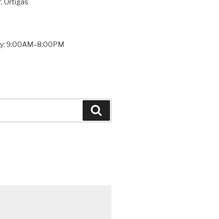
, Ortigas
ay: 9:00AM–8:00PM
Search