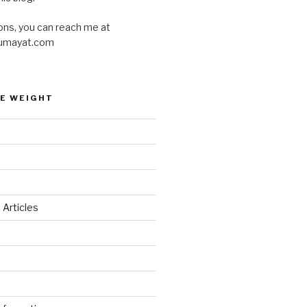
ons, you can reach me at
umayat.com
E WEIGHT
 Articles
d