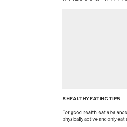
8 HEALTHY EATING TIPS
For good health, eat a balance
physically active and only eat