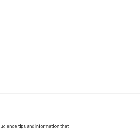
 audience tips and information that