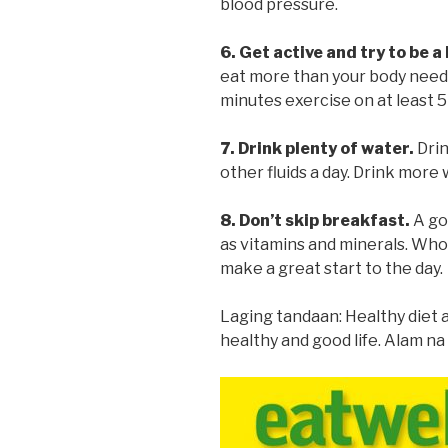
blood pressure.
6. Get active and try to be a
eat more than your body needs,
minutes exercise on at least 5
7. Drink plenty of water.
Drin
other fluids a day. Drink more 
8. Don’t skip breakfast.
A go
as vitamins and minerals. Whol
make a great start to the day.
Laging tandaan: Healthy diet a
healthy and good life. Alam na