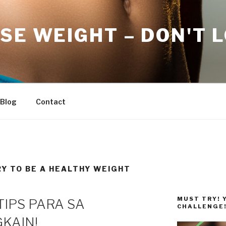
SE WEIGHT – DON'T 
Blog
Contact
RY TO BE A HEALTHY WEIGHT
MUST TRY! 
TIPS PARA SA
CHALLENGE
KAIN!