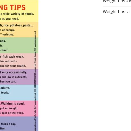
Weight Loss I
Weight Loss T