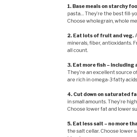
1. Base meals on starchy fo
pasta… They’re the best fill-y
Choose wholegrain, whole meal 
2. Eat lots of fruit and veg.
A
minerals, fiber, antioxidants. 
all count.
3. Eat more fish
–
including a
They’re an excellent source of
are rich in omega-3 fatty acid
4. Cut down on saturated fa
in small amounts. They’re high 
Choose lower fat and lower s
5. Eat less salt – no more th
the salt cellar. Choose lower s