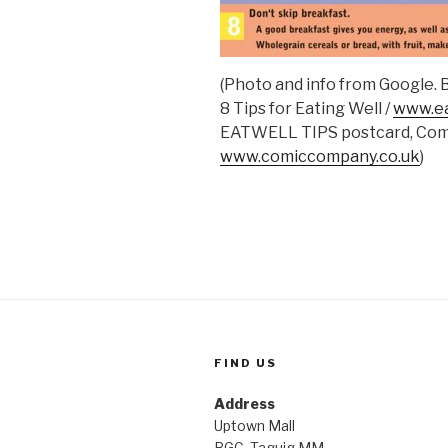
(Photo and info from Google.
8 Tips for Eating Well /
www.ea
EATWELL TIPS postcard, Co
www.comiccompany.co.uk
)
FIND US
Address
Uptown Mall
BGC, Taguig MM