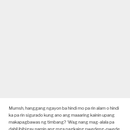
Mumsh, hanggang ngayon ba hindi mo pa rin alam o hindi
ka pa rin sigurado kung ano ang maaaring kainin upang
makapagbawas ng timbang? ‘Wag nang mag-alala pa
dahil ibibigay namin ang mga pagkaing pwedeng-pwede