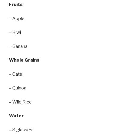
Fruits
– Apple
– Kiwi
– Banana
Whole Grains
– Oats
– Quinoa
– Wild Rice
Water
– 8 glasses