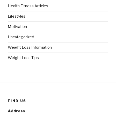
Health Fitness Articles
Lifestyles
Motivation
Uncategorized
Weight Loss Information
Weight Loss Tips
FIND US
Address