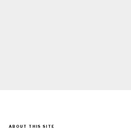
ABOUT THIS SITE