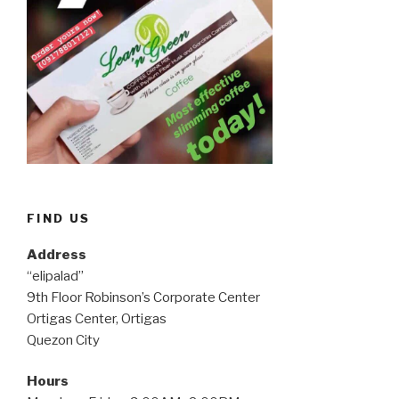
FIND US
Address
“elipalad”
9th Floor Robinson’s Corporate Center
Ortigas Center, Ortigas
Quezon City
Hours