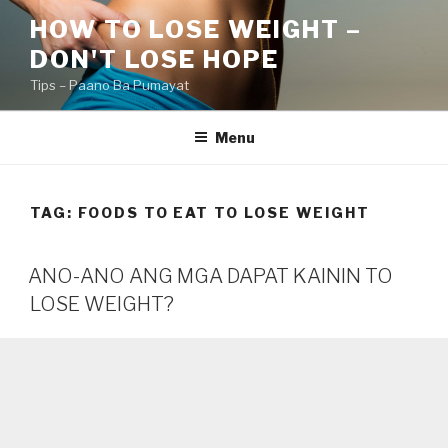
Skip
HOW TO LOSE WEIGHT –
to
DON'T LOSE HOPE
content
Tips – Paano Ba Pumayat
Menu
TAG:
FOODS TO EAT TO LOSE WEIGHT
ANO-ANO ANG MGA DAPAT KAININ TO
LOSE WEIGHT?