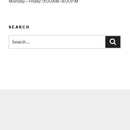
Monday—Friday: 9:00AM–8:00PM
SEARCH
Search
Searc
for: