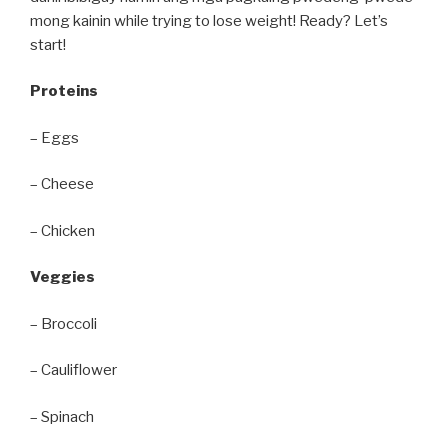
mong kainin while trying to lose weight! Ready? Let’s
start!
Proteins
– Eggs
– Cheese
– Chicken
Veggies
– Broccoli
– Cauliflower
– Spinach