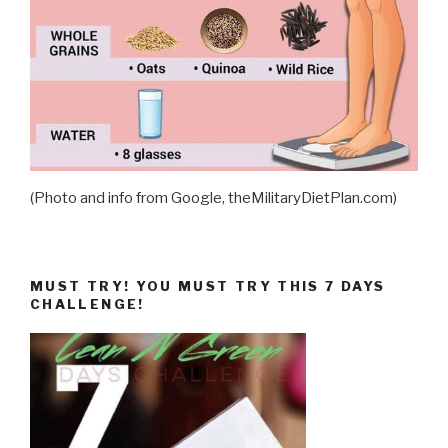
(Photo and info from Google, theMilitaryDietPlan.com)
MUST TRY! YOU MUST TRY THIS 7 DAYS
CHALLENGE!