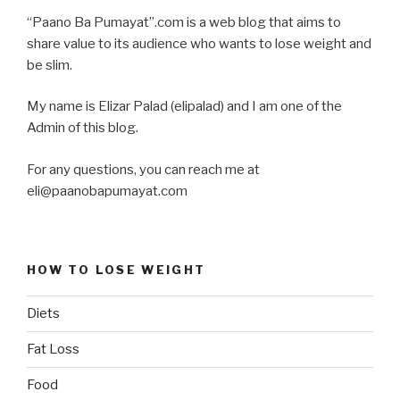
“Paano Ba Pumayat”.com is a web blog that aims to
share value to its audience who wants to lose weight and
be slim.
My name is Elizar Palad (elipalad) and I am one of the
Admin of this blog.
For any questions, you can reach me at
eli@paanobapumayat.com
HOW TO LOSE WEIGHT
Diets
Fat Loss
Food