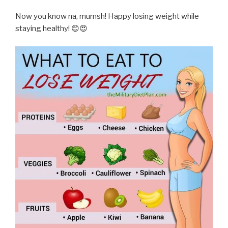
Now you know na, mumsh! Happy losing weight while
staying healthy! 😊😍