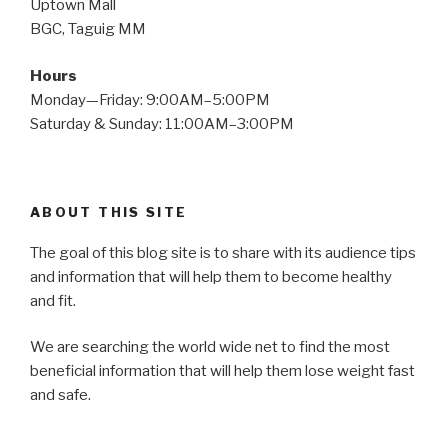
Uptown Mall
BGC, Taguig MM
Hours
Monday—Friday: 9:00AM–5:00PM
Saturday & Sunday: 11:00AM–3:00PM
ABOUT THIS SITE
The goal of this blog site is to share with its audience tips
and information that will help them to become healthy
and fit.
We are searching the world wide net to find the most
beneficial information that will help them lose weight fast
and safe.