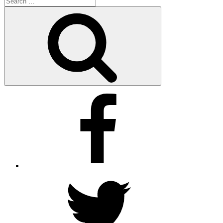
for:
Search
Facebook
Twitter