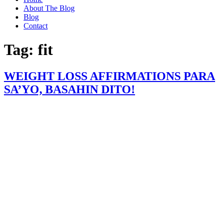
About The Blog
Blog
Contact
Tag:
fit
WEIGHT LOSS AFFIRMATIONS PARA
SA’YO, BASAHIN DITO!