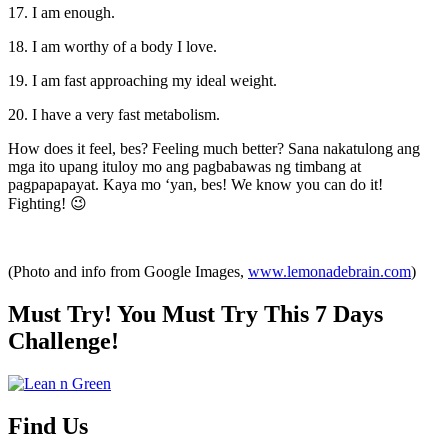
17. I am enough.
18. I am worthy of a body I love.
19. I am fast approaching my ideal weight.
20. I have a very fast metabolism.
How does it feel, bes? Feeling much better? Sana nakatulong ang
mga ito upang ituloy mo ang pagbabawas ng timbang at
pagpapapayat. Kaya mo ‘yan, bes! We know you can do it!
Fighting! 😉
(Photo and info from Google Images,
www.lemonadebrain.com
)
Must Try! You Must Try This 7 Days
Challenge!
Find Us