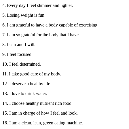
4. Every day I feel slimmer and lighter.
5. Losing weight is fun.
6. I am grateful to have a body capable of exercising.
7. I am so grateful for the body that I have.
8. I can and I will.
9. I feel focused.
10. I feel determined.
11. I take good care of my body.
12. I deserve a healthy life.
13. I love to drink water.
14. I choose healthy nutrient rich food.
15. I am in charge of how I feel and look.
16. I am a clean, lean, green eating machine.