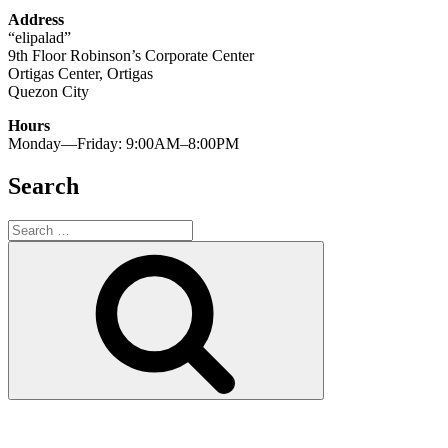
Address
“elipalad”
9th Floor Robinson’s Corporate Center
Ortigas Center, Ortigas
Quezon City
Hours
Monday—Friday: 9:00AM–8:00PM
Search
Search
for:
Search