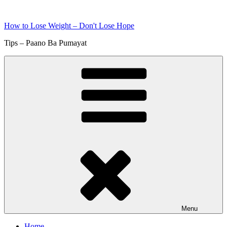
Skip
to
How to Lose Weight – Don't Lose Hope
content
Tips – Paano Ba Pumayat
Menu
Home