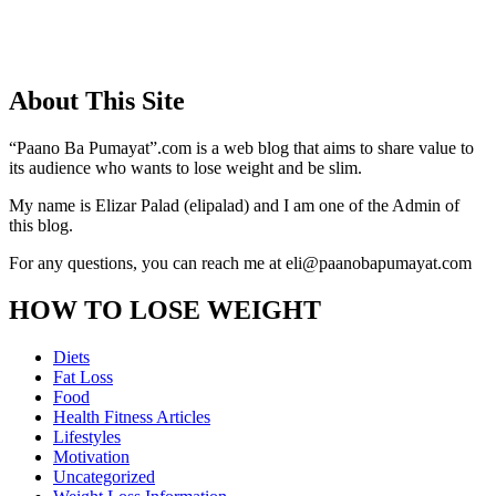
About This Site
“Paano Ba Pumayat”.com is a web blog that aims to share value to
its audience who wants to lose weight and be slim.
My name is Elizar Palad (elipalad) and I am one of the Admin of
this blog.
For any questions, you can reach me at eli@paanobapumayat.com
HOW TO LOSE WEIGHT
Diets
Fat Loss
Food
Health Fitness Articles
Lifestyles
Motivation
Uncategorized