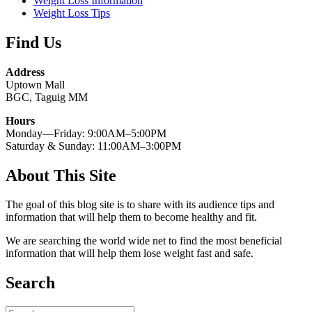
Weight Loss Information
Weight Loss Tips
Find Us
Address
Uptown Mall
BGC, Taguig MM
Hours
Monday—Friday: 9:00AM–5:00PM
Saturday & Sunday: 11:00AM–3:00PM
About This Site
The goal of this blog site is to share with its audience tips and
information that will help them to become healthy and fit.
We are searching the world wide net to find the most beneficial
information that will help them lose weight fast and safe.
Search
Search