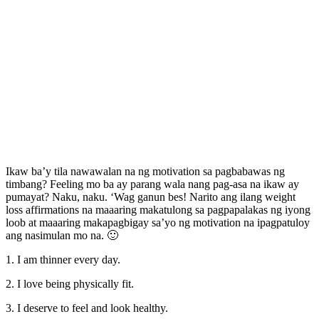
Ikaw ba’y tila nawawalan na ng motivation sa pagbabawas ng
timbang? Feeling mo ba ay parang wala nang pag-asa na ikaw ay
pumayat? Naku, naku. ‘Wag ganun bes! Narito ang ilang weight
loss affirmations na maaaring makatulong sa pagpapalakas ng iyong
loob at maaaring makapagbigay sa’yo ng motivation na ipagpatuloy
ang nasimulan mo na. 🙂
1. I am thinner every day.
2. I love being physically fit.
3. I deserve to feel and look healthy.