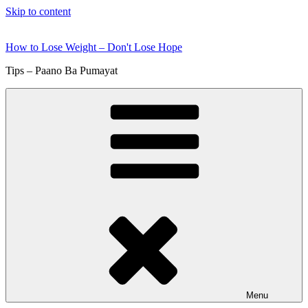
Skip to content
How to Lose Weight – Don't Lose Hope
Tips – Paano Ba Pumayat
Menu