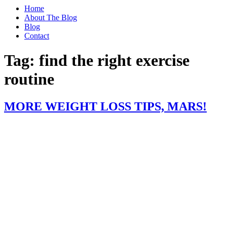
Home
About The Blog
Blog
Contact
Tag:
find the right exercise
routine
MORE WEIGHT LOSS TIPS, MARS!