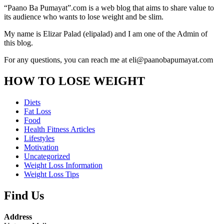
“Paano Ba Pumayat”.com is a web blog that aims to share value to
its audience who wants to lose weight and be slim.
My name is Elizar Palad (elipalad) and I am one of the Admin of
this blog.
For any questions, you can reach me at eli@paanobapumayat.com
HOW TO LOSE WEIGHT
Diets
Fat Loss
Food
Health Fitness Articles
Lifestyles
Motivation
Uncategorized
Weight Loss Information
Weight Loss Tips
Find Us
Address