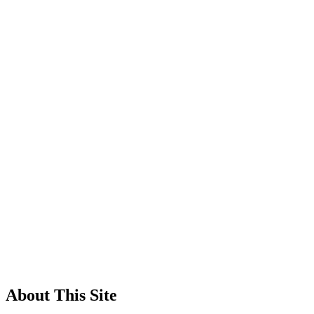
About This Site