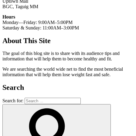
Uptown Mall
BGC, Taguig MM
Hours
Monday—Friday: 9:00AM–5:00PM
Saturday & Sunday: 11:00AM–3:00PM
About This Site
The goal of this blog site is to share with its audience tips and
information that will help them to become healthy and fit.
We are searching the world wide net to find the most beneficial
information that will help them lose weight fast and safe.
Search
Search for: