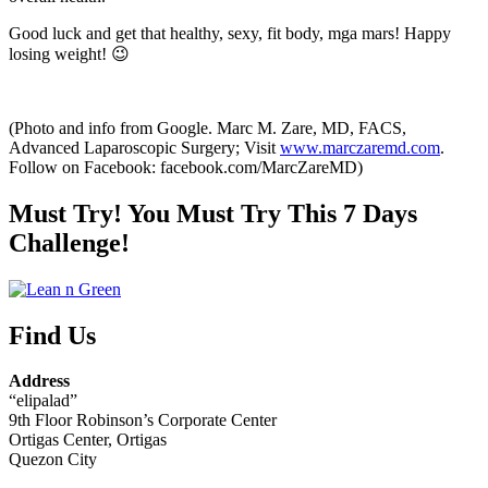
Good luck and get that healthy, sexy, fit body, mga mars! Happy
losing weight! 😉
(Photo and info from Google. Marc M. Zare, MD, FACS,
Advanced Laparoscopic Surgery; Visit
www.marczaremd.com
.
Follow on Facebook: facebook.com/MarcZareMD)
Must Try! You Must Try This 7 Days
Challenge!
Find Us
Address
“elipalad”
9th Floor Robinson’s Corporate Center
Ortigas Center, Ortigas
Quezon City