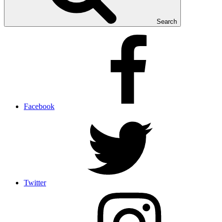
Search
Facebook
Twitter