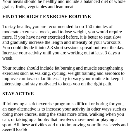
Your meals should be healthy and include a balanced diet of whole
grains, fruits, vegetables and lean meat.
FIND THE RIGHT EXERCISE ROUTINE
To stay healthy, you are recommended to do 150 minutes of
moderate exercise a week, and to lose weight, you would require
more. If you have never exercised before, it is better to start slow
and gradually increase the length and intensity of your workouts.
You could divide it into 2-3 short sessions spread out over the day.
Increase your activity until you are working out at least 3 days a
week.
Your routine should include fat burning and muscle strengthening
exercises such as walking, cycling, weight training and aerobics to
improve cardiovascular fitness. Try to vary your routine to keep it
interesting and stay motivated to keep you on the right path.
STAY ACTIVE
If following a strict exercise program is difficult or boring for you,
an easy alternative is to increase your activity in other ways such as
doing more chores, using the stairs more often, walking when you
can, or taking up a hobby that involves movement or playing a
sport. All these activities add up to improving your fitness levels and
overall health.