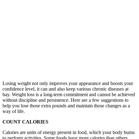
Losing weight not only improves your appearance and boosts your
confidence level, it can and also keep various chronic diseases at
bay. Weight loss is a long-term commitment and cannot be achieved
without discipline and persistence. Here are a few suggestions to
help you lose those extra pounds and maintain those changes as a
way of life.
COUNT CALORIES
Calories are units of energy present in food, which your body burns
to perform activities. Some foods have more calories than others.