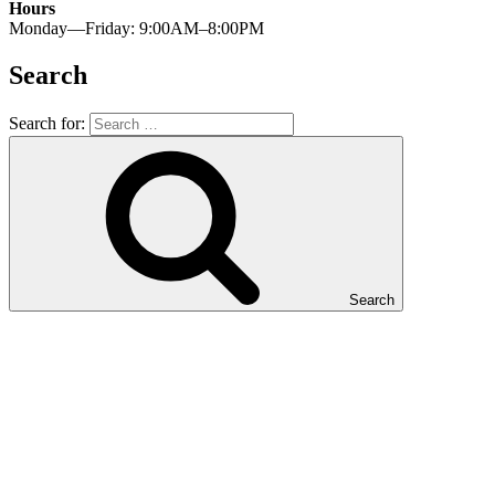
Hours
Monday—Friday: 9:00AM–8:00PM
Search
Search for:
Search