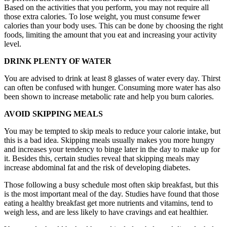
Based on the activities that you perform, you may not require all
those extra calories. To lose weight, you must consume fewer
calories than your body uses. This can be done by choosing the right
foods, limiting the amount that you eat and increasing your activity
level.
DRINK PLENTY OF WATER
You are advised to drink at least 8 glasses of water every day. Thirst
can often be confused with hunger. Consuming more water has also
been shown to increase metabolic rate and help you burn calories.
AVOID SKIPPING MEALS
You may be tempted to skip meals to reduce your calorie intake, but
this is a bad idea. Skipping meals usually makes you more hungry
and increases your tendency to binge later in the day to make up for
it. Besides this, certain studies reveal that skipping meals may
increase abdominal fat and the risk of developing diabetes.
Those following a busy schedule most often skip breakfast, but this
is the most important meal of the day. Studies have found that those
eating a healthy breakfast get more nutrients and vitamins, tend to
weigh less, and are less likely to have cravings and eat healthier.