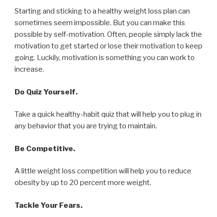
Starting and sticking to a healthy weight loss plan can
sometimes seem impossible. But you can make this
possible by self-motivation. Often, people simply lack the
motivation to get started or lose their motivation to keep
going. Luckily, motivation is something you can work to
increase.
Do Quiz Yourself.
Take a quick healthy-habit quiz that will help you to plug in
any behavior that you are trying to maintain.
Be Competitive.
A little weight loss competition will help you to reduce
obesity by up to 20 percent more weight.
Tackle Your Fears.