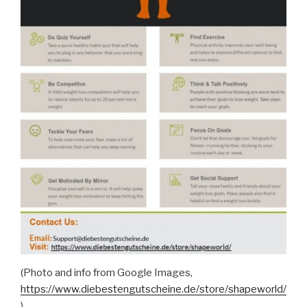
(Photo and info from Google Images,
https://www.diebestengutscheine.de/store/shapeworld/
)