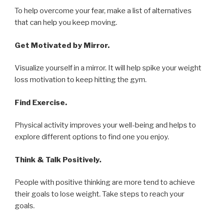
To help overcome your fear, make a list of alternatives
that can help you keep moving.
Get Motivated by Mirror.
Visualize yourself in a mirror. It will help spike your weight
loss motivation to keep hitting the gym.
Find Exercise.
Physical activity improves your well-being and helps to
explore different options to find one you enjoy.
Think & Talk Positively.
People with positive thinking are more tend to achieve
their goals to lose weight. Take steps to reach your
goals.