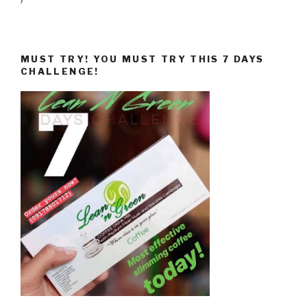
MUST TRY! YOU MUST TRY THIS 7 DAYS
CHALLENGE!