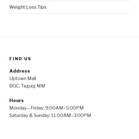
Weight Loss Tips
FIND US
Address
Uptown Mall
BGC, Taguig MM
Hours
Monday—Friday: 9:00AM–5:00PM
Saturday & Sunday: 11:00AM–3:00PM