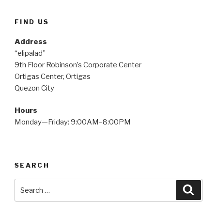
FIND US
Address
“elipalad”
9th Floor Robinson’s Corporate Center
Ortigas Center, Ortigas
Quezon City
Hours
Monday—Friday: 9:00AM–8:00PM
SEARCH
Search
Searc
for: