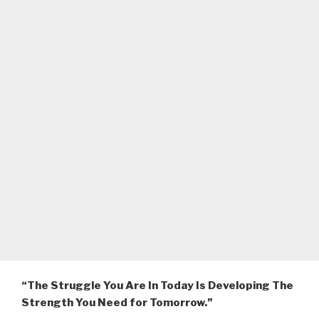
“The Struggle You Are In Today Is Developing The
Strength You Need for Tomorrow.”