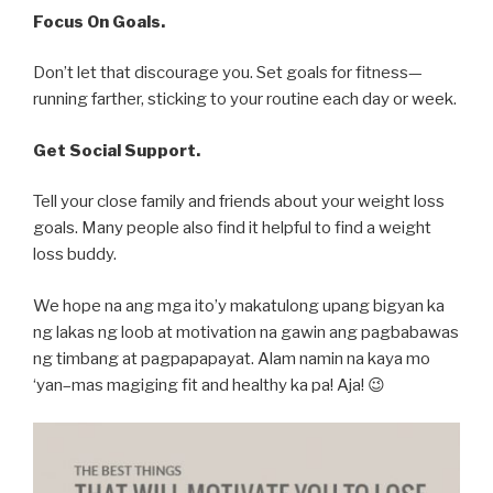
Focus On Goals.
Don’t let that discourage you. Set goals for fitness—
running farther, sticking to your routine each day or week.
Get Social Support.
Tell your close family and friends about your weight loss
goals. Many people also find it helpful to find a weight
loss buddy.
We hope na ang mga ito’y makatulong upang bigyan ka
ng lakas ng loob at motivation na gawin ang pagbabawas
ng timbang at pagpapapayat. Alam namin na kaya mo
‘yan–mas magiging fit and healthy ka pa! Aja! 😉