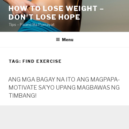
Skip
HOW TO LOSE WEIGHT –
to
DON'T LOSE HOPE
content
Tips – Paano Ba Pumayat
Menu
TAG:
FIND EXERCISE
ANG MGA BAGAY NA ITO ANG MAGPAPA-
MOTIVATE SA’YO UPANG MAGBAWAS NG
TIMBANG!