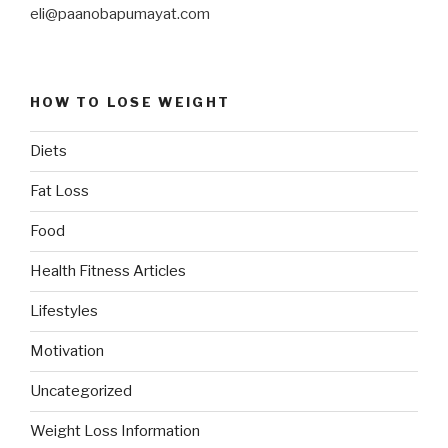
eli@paanobapumayat.com
HOW TO LOSE WEIGHT
Diets
Fat Loss
Food
Health Fitness Articles
Lifestyles
Motivation
Uncategorized
Weight Loss Information