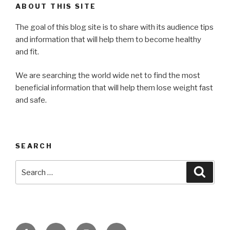
ABOUT THIS SITE
The goal of this blog site is to share with its audience tips
and information that will help them to become healthy
and fit.
We are searching the world wide net to find the most
beneficial information that will help them lose weight fast
and safe.
SEARCH
Search
Searc
for:
Facebook
Twitter
Instagram
Email