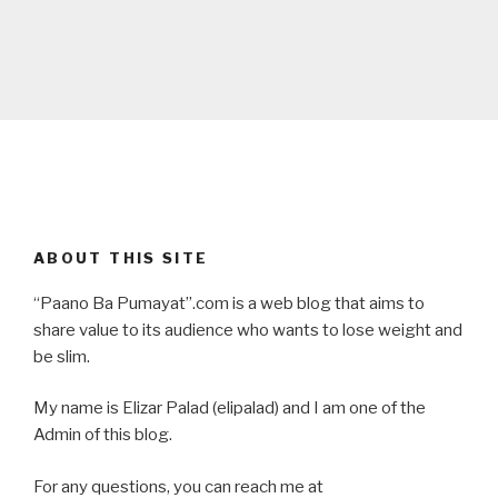
ABOUT THIS SITE
“Paano Ba Pumayat”.com is a web blog that aims to
share value to its audience who wants to lose weight and
be slim.
My name is Elizar Palad (elipalad) and I am one of the
Admin of this blog.
For any questions, you can reach me at