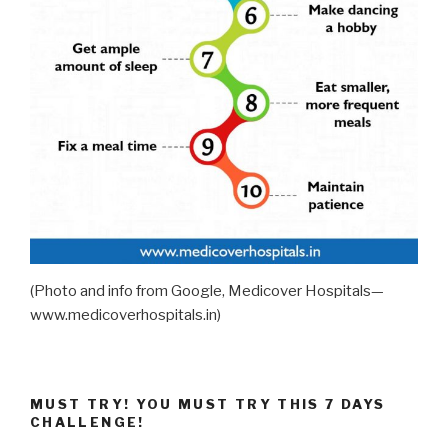
(Photo and info from Google, Medicover Hospitals—
www.medicoverhospitals.in)
MUST TRY! YOU MUST TRY THIS 7 DAYS
CHALLENGE!