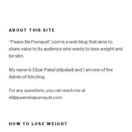
ABOUT THIS SITE
“Paano Ba Pumayat”.com is a web blog that aims to
share value to its audience who wants to lose weight and
be slim.
My name is Elizar Palad (elipalad) and I am one of the
Admin of this blog.
For any questions, you can reach me at
eli@paanobapumayat.com
HOW TO LOSE WEIGHT