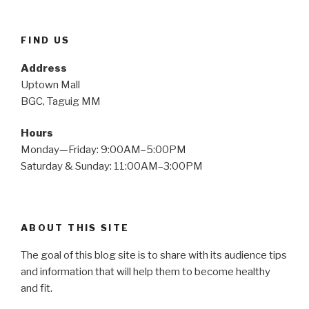
FIND US
Address
Uptown Mall
BGC, Taguig MM
Hours
Monday—Friday: 9:00AM–5:00PM
Saturday & Sunday: 11:00AM–3:00PM
ABOUT THIS SITE
The goal of this blog site is to share with its audience tips
and information that will help them to become healthy
and fit.