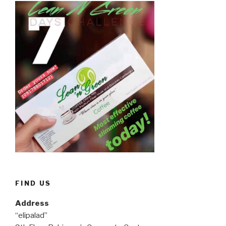
FIND US
Address
“elipalad”