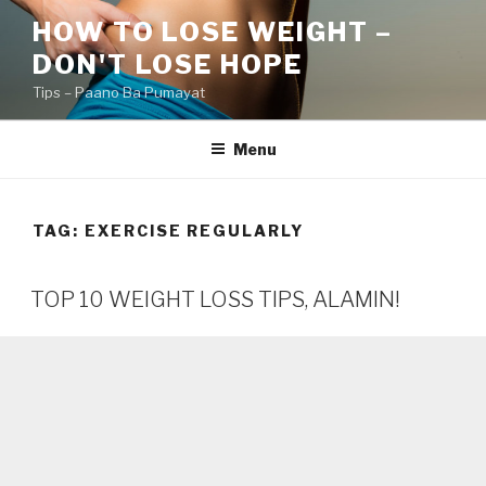
Skip
HOW TO LOSE WEIGHT –
to
DON'T LOSE HOPE
content
Tips – Paano Ba Pumayat
Menu
TAG:
EXERCISE REGULARLY
TOP 10 WEIGHT LOSS TIPS, ALAMIN!