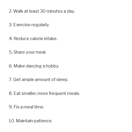
2. Walk at least 30 minutes a day.
3. Exercise regularly.
4. Reduce calorie intake.
5. Share your meal.
6. Make dancing a hobby.
7. Get ample amount of sleep.
8. Eat smaller, more frequent meals.
9. Fix a meal time.
10. Maintain patience.