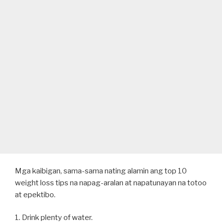
Mga kaibigan, sama-sama nating alamin ang top 10
weight loss tips na napag-aralan at napatunayan na totoo
at epektibo.
1. Drink plenty of water.