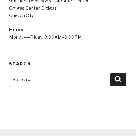
9th Floor Robinson’s Corporate Center
Ortigas Center, Ortigas
Quezon City
Hours
Monday—Friday: 9:00AM–8:00PM
SEARCH
Search
Searc
for: