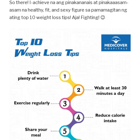
So there! I-achieve na ang pinakananais at pinakaaasam-
asam na healthy, fit, and sexy figure sa pamamagitan ng
ating top 10 weight loss tips! Aja! Fighting! 😉