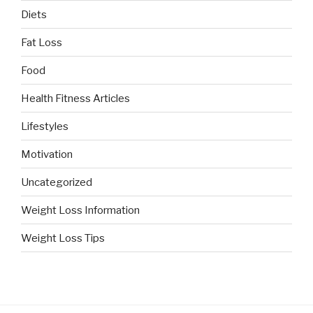
Diets
Fat Loss
Food
Health Fitness Articles
Lifestyles
Motivation
Uncategorized
Weight Loss Information
Weight Loss Tips